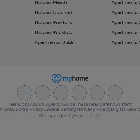
Houses Meath
Apartments 
Houses Clonmel
Apartments 
Houses Wexford
Apartments 
Houses Wicklow
Apartments K
Apartments Dublin
Apartments 
Help
Jobs
About
Equality Guidelines
Brand Safety
Contact
tions
Cookie Policy
Cookie Settings
Privacy Policy
Digital Servi
© Copyright MyHome 2026