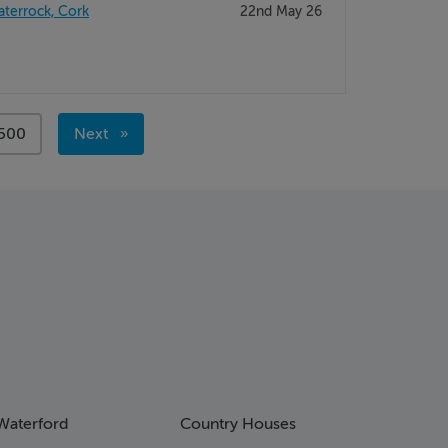
aterrock, Cork
22nd May 26
page
500
Next
page
Waterford
Country Houses