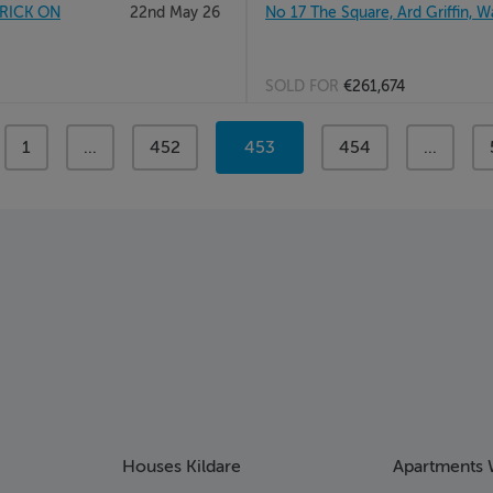
RICK ON
22nd May 26
No 17 The Square, Ard Griffin, W
SOLD FOR
€261,674
page
1
page
...
page
452
You're
453
page
454
page
...
on
page
Houses Kildare
Apartments 