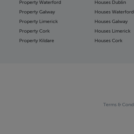
Property Waterford
Houses Dublin
Page 15
Page 16
Property Galway
Houses Waterford
Page 17
Property Limerick
Houses Galway
Page 18
Property Cork
Houses Limerick
Page 19
Page 20
Property Kildare
Houses Cork
Page 21
Page 22
Page 23
Page 24
Page 25
Page 26
Page 27
Page 28
Page 29
Terms & Condi
Page 30
Page 31
Page 32
Page 33