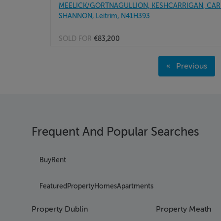
MEELICK/GORTNAGULLION, KESHCARRIGAN, CAR
SHANNON, Leitrim, N41H393
SOLD FOR
€83,200
Page 1
Previous
Page 2
page
Page 3
Page 4
Page 5
Page 6
Frequent And Popular Searches
Page 7
Page 8
Page 9
Buy
Rent
Page 10
Page 11
Featured
Property
Homes
Apartments
Page 12
Page 13
Property Dublin
Property Meath
Page 14