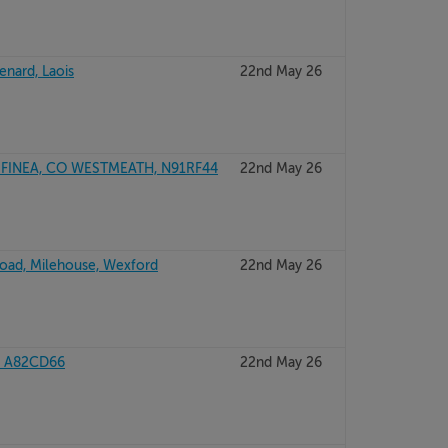
lenard, Laois
22nd May 26
INEA, CO WESTMEATH, N91RF44
22nd May 26
Road, Milehouse, Wexford
22nd May 26
, A82CD66
22nd May 26