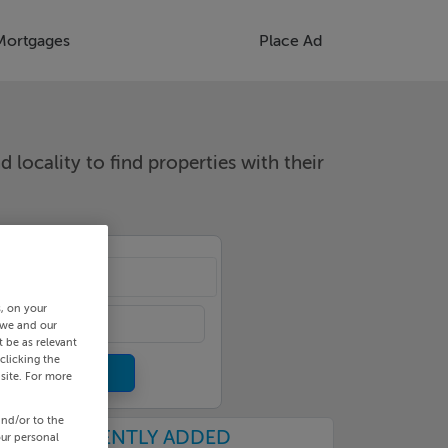
Mortgages
Place Ad
d locality to find properties with their
cality
s, on your
 we and our
 be as relevant
clicking the
site. For more
and/or to the
RECENTLY ADDED
our personal