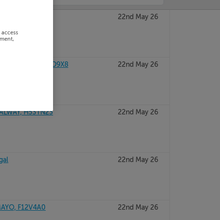
, P51W2CD
22nd May 26
r access
ement,
O LIMERICK, V94D9X8
22nd May 26
GALWAY, H53TN23
22nd May 26
gal
22nd May 26
AYO, F12V4A0
22nd May 26