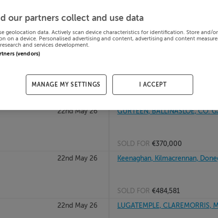
22nd May 26
GREENANE ST, KANTURK, CORK
d our partners collect and use data
se geolocation data. Actively scan device characteristics for identification. Store and/o
on on a device. Personalised advertising and content, advertising and content measur
research and services development.
SOLD FOR
€90,000
artners (vendors)
22nd May 26
KNOCKANES, PATRICKSWELL, C
MANAGE MY SETTINGS
I ACCEPT
SOLD FOR
€200,000
22nd May 26
GURTEEN, BALLINASLOE, CO. 
SOLD FOR
€370,000
22nd May 26
Keenaghan, Kilmacrennan, Done
SOLD FOR
€484,581
22nd May 26
LUGATEMPLE, CLAREMORRIS, M