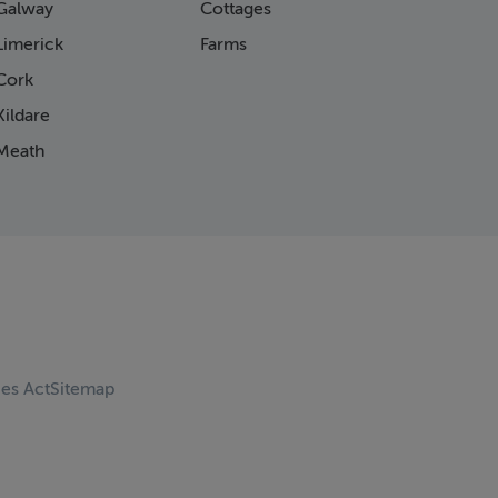
Galway
Cottages
Limerick
Farms
Cork
ildare
Meath
ces Act
Sitemap