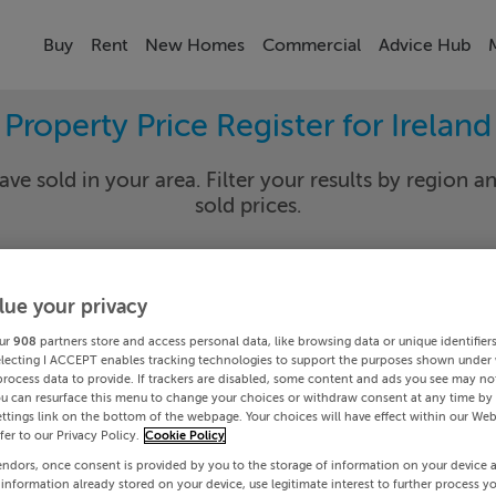
Buy
Rent
New Homes
Commercial
Advice Hub
Property Price Register for Ireland
ave sold in your area. Filter your results by region an
sold prices.
lue your privacy
y
Select Lo
ur
908
partners store and access personal data, like browsing data or unique identifier
Date To
electing I ACCEPT enables tracking technologies to support the purposes shown under
process data to provide. If trackers are disabled, some content and ads you see may not
ou can resurface this menu to change your choices or withdraw consent at any time by 
Search
ttings link on the bottom of the webpage. Your choices will have effect within our Web
efer to our Privacy Policy.
Cookie Policy
endors, once consent is provided by you to the storage of information on your device 
PRICE CHANGES
 information already stored on your device, use legitimate interest to further process y