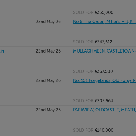
SOLD FOR
€355,000
22nd May 26
No 5 The Green, Miller's Hill, Kil
SOLD FOR
€343,612
in
22nd May 26
MULLAGHMEEN, CASTLETOWN-F
SOLD FOR
€367,500
22nd May 26
No. 151 Forgelands, Old Forge 
SOLD FOR
€303,964
22nd May 26
PARKVIEW, OLDCASTLE, MEATH
SOLD FOR
€140,000