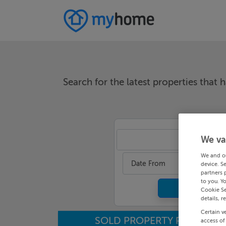
Search for the latest properties that h
We va
An
We and o
Date From
device. S
partners 
to you. Y
Cookie Se
details, r
Certain v
SOLD PROPERTY PRICES
access of