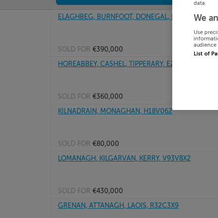
data.
ELAGHBEG, BURNFOOT, DONEGAL, F98AX75
We an
Use preci
informati
audience 
SOLD FOR
€390,000
List of P
HOREABBEY, CASHEL, TIPPERARY, E25F403
SOLD FOR
€360,000
KILNADRAIN, MONAGHAN, H18V062
SOLD FOR
€80,000
LOMANAGH, KILGARVAN, KERRY, V93V8X2
SOLD FOR
€430,000
GRENAN, ATTANAGH, LAOIS, R32C3X9