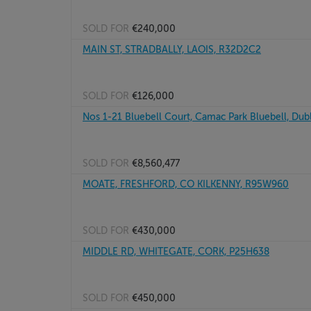
SOLD FOR
€240,000
MAIN ST, STRADBALLY, LAOIS, R32D2C2
SOLD FOR
€126,000
Nos 1-21 Bluebell Court, Camac Park Bluebell, Dubl
SOLD FOR
€8,560,477
MOATE, FRESHFORD, CO KILKENNY, R95W960
SOLD FOR
€430,000
MIDDLE RD, WHITEGATE, CORK, P25H638
SOLD FOR
€450,000