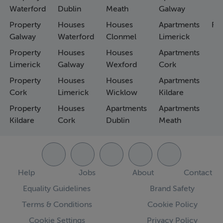
Waterford
Dublin
Meath
Galway
Property
Houses
Houses
Apartments
Fa
Galway
Waterford
Clonmel
Limerick
Property
Houses
Houses
Apartments
Limerick
Galway
Wexford
Cork
Property
Houses
Houses
Apartments
Cork
Limerick
Wicklow
Kildare
Property
Houses
Apartments
Apartments
Kildare
Cork
Dublin
Meath
Help
Jobs
About
Contact
Equality Guidelines
Brand Safety
Terms & Conditions
Cookie Policy
Cookie Settings
Privacy Policy