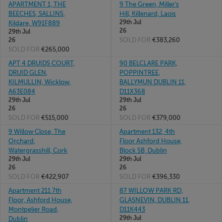
APARTMENT 1, THE
9 The Green, Miller's
BEECHES, SALLINS,
Hill, Killenard, Laois
29th Jul
Kildare, W91F889
26
29th Jul
SOLD FOR
€383,260
26
SOLD FOR
€265,000
APT 4 DRUIDS COURT,
90 BELCLARE PARK,
DRUID GLEN,
POPPINTREE,
KILMULLIN, Wicklow,
BALLYMUN DUBLIN 11,
A63E084
D11X368
29th Jul
29th Jul
26
26
SOLD FOR
€515,000
SOLD FOR
€379,000
9 Willow Close, The
Apartment 132, 4th
Orchard,
Floor Ashford House,
Watergrasshill, Cork
Block 5B, Dublin
29th Jul
29th Jul
26
26
SOLD FOR
€422,907
SOLD FOR
€396,330
Apartment 211 7th
87 WILLOW PARK RD,
Floor, Ashford House,
GLASNEVIN, DUBLIN 11,
Montpelier Road,
D11K443
29th Jul
Dublin