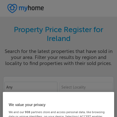
Property Price Register for
Ireland
Search for the latest properties that have sold in
your area. Filter your results by region and
locality to find properties with their sold prices.
Any
Select Locality
Date From
Date To
We value your privacy
We and our
908
partners store and access personal data, like browsing
data or unique identifiers, on your device. Selecting I ACCEPT enables