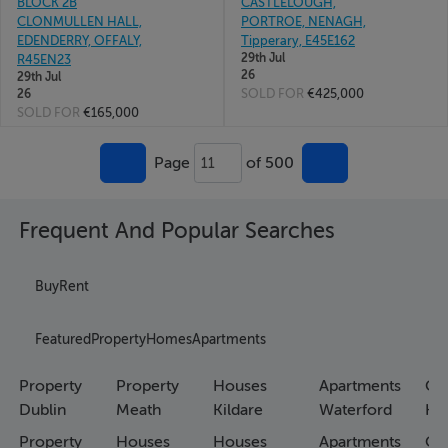
BLOCK 2B
CASTLELOUGH,
CLONMULLEN HALL,
PORTROE, NENAGH,
EDENDERRY, OFFALY,
Tipperary, E45E162
29th Jul
R45EN23
26
29th Jul
SOLD FOR
€425,000
26
SOLD FOR
€165,000
Page
of 500
11
Frequent And Popular Searches
Buy
Rent
Featured
Property
Homes
Apartments
Property
Property
Houses
Apartments
Co
Dublin
Meath
Kildare
Waterford
Ho
Property
Houses
Houses
Apartments
Co