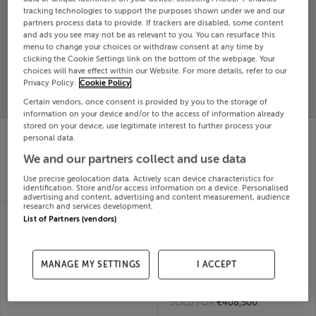
tracking technologies to support the purposes shown under we and our
Search
partners process data to provide. If trackers are disabled, some content
and ads you see may not be as relevant to you. You can resurface this
menu to change your choices or withdraw consent at any time by
SOLD
clicking the Cookie Settings link on the bottom of the webpage. Your
PRICE
RECENTLY
choices will have effect within our Website. For more details, refer to our
PROPERTY
Privacy Policy.
Cookie Policy
CHANGES
ADDED
PRICES
Certain vendors, once consent is provided by you to the storage of
information on your device and/or to the access of information already
stored on your device, use legitimate interest to further process your
8 Cherryvalley Park,
8 Summer Court,
personal data.
Rathmolyon, Meath
Summerhill Road,
29th Jul
Dunboyne, Meath
We and our partners collect and use data
26
29th Jul
SOLD FOR
€370,044
26
Use precise geolocation data. Actively scan device characteristics for
identification. Store and/or access information on a device. Personalised
SOLD FOR
€515,419
advertising and content, advertising and content measurement, audience
research and services development.
65 GLASNEVIN
85 HAROLDS CROSS
List of Partners (vendors)
DOWNS, GLASNEVIN,
COTTAGES, HAROLDS
DUBLIN 11, D11C8NW
CROSS, DUBLIN 6,
29th Jul
Harold's Cross,
26
MANAGE MY SETTINGS
I ACCEPT
D06WN20
SOLD FOR
€522,333
29th Jul
26
SOLD FOR
€408,500