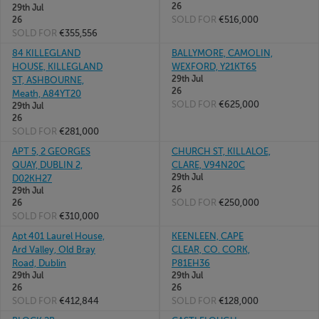
26
29th Jul
SOLD FOR
€516,000
26
SOLD FOR
€355,556
84 KILLEGLAND
BALLYMORE, CAMOLIN,
HOUSE, KILLEGLAND
WEXFORD, Y21KT65
29th Jul
ST, ASHBOURNE,
26
Meath, A84YT20
SOLD FOR
€625,000
29th Jul
26
SOLD FOR
€281,000
APT 5, 2 GEORGES
CHURCH ST, KILLALOE,
QUAY, DUBLIN 2,
CLARE, V94N20C
29th Jul
D02KH27
26
29th Jul
SOLD FOR
€250,000
26
SOLD FOR
€310,000
Apt 401 Laurel House,
KEENLEEN, CAPE
Ard Valley, Old Bray
CLEAR, CO. CORK,
Road, Dublin
P81EH36
29th Jul
29th Jul
26
26
SOLD FOR
€412,844
SOLD FOR
€128,000