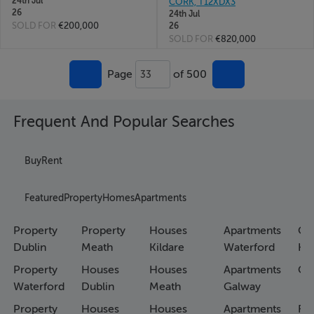
24th Jul
CORK, T12XDX3
26
24th Jul
SOLD FOR
€200,000
26
SOLD FOR
€820,000
Page
of 500
33
Frequent And Popular Searches
Buy
Rent
Featured
Property
Homes
Apartments
Property
Property
Houses
Apartments
Co
Dublin
Meath
Kildare
Waterford
Ho
Property
Houses
Houses
Apartments
Co
Waterford
Dublin
Meath
Galway
Property
Houses
Houses
Apartments
Fa