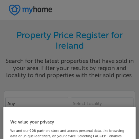
Property Price Register for
Ireland
Search for the latest properties that have sold in
your area. Filter your results by region and
locality to find properties with their sold prices.
Any
Select Locality
Date From
Date To
We value your privacy
We and our
908
partners store and access personal data, like browsing
data or unique identifiers, on your device. Selecting I ACCEPT enables