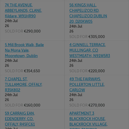
74 THE AVENUE,
56 KINGS HALL,
ABBEYLANDS, CLANE,
CHAPELIZOD RD,
Kildare, W91HR90
CHAPELIZOD DUBLIN
24th Jul
20, D20KW05
26
24th Jul
SOLD FOR
€290,000
26
SOLD FOR
€305,000
5 Mill Brook Walk, Baile
4 GINNELL TERRACE,
Na Mona Vale,
MULLINGAR, CO
Mooretown, Dublin
WESTMEATH, N91W5R3
24th Jul
24th Jul
26
26
SOLD FOR
€354,650
SOLD FOR
€220,000
7 CHAPEL ST,
49 THE FAIRWAYS,
TULLAMORE, OFFALY,
POLLERTON LITTLE,
R35K802
CARLOW
24th Jul
24th Jul
26
26
SOLD FOR
€160,000
SOLD FOR
€270,000
59 CARRAIG EAN,
APARTMENT 3
EDENDERRY, CO.
BLACKROCK HOUSE,
OFFALY, R45FC61
BLACKROCK VILLAGE,