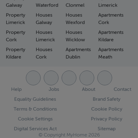
Galway
Waterford
Clonmel
Limerick
Property
Houses
Houses
Apartments
Limerick
Galway
Wexford
Cork
Property
Houses
Houses
Apartments
Cork
Limerick
Wicklow
Kildare
Property
Houses
Apartments
Apartments
Kildare
Cork
Dublin
Meath
Help
Jobs
About
Contact
Equality Guidelines
Brand Safety
Terms & Conditions
Cookie Policy
Cookie Settings
Privacy Policy
Digital Services Act
Sitemap
© Copyright MyHome 2026