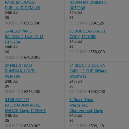
PARK, BALDOYLE,
NAVAN RD, DUBLIN 7,
DUBLIN 13, D13A4X9
D07E0A8
24th Jul
24th Jul
26
26
SOLD FOR
€505,000
SOLD FOR
€590,125
33 ABBEY PARK,
35 DOUGLAS STREET,
BALDOYLE, DUBLIN 13,
CORK, T12YR8E
24th Jul
D13VY84
26
24th Jul
SOLD FOR
€338,000
26
SOLD FOR
€700,000
2A HILL ST EAST,
54 BLOCK D, LOUISA
DUNDALK, LOUTH,
PARK, LEIXLIP, Kildare,
A91KX95
W23XW11
24th Jul
24th Jul
26
26
SOLD FOR
€245,000
SOLD FOR
€340,000
4 DRUMCREST,
6 Cluain Thiar,
BALLYHAUNIS ROAD,
Westlands,
KNOCK, Mayo, F12EA06
Cloonmonad, Mayo
24th Jul
24th Jul
26
26
SOLD FOR
€240,000
SOLD FOR
€599,118