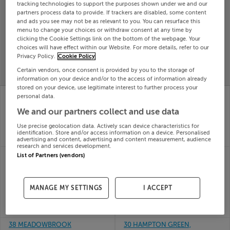
tracking technologies to support the purposes shown under we and our
Search
partners process data to provide. If trackers are disabled, some content
and ads you see may not be as relevant to you. You can resurface this
menu to change your choices or withdraw consent at any time by
clicking the Cookie Settings link on the bottom of the webpage. Your
SOLD
choices will have effect within our Website. For more details, refer to our
PRICE
RECENTLY
PROPERTY
Privacy Policy.
Cookie Policy
CHANGES
ADDED
PRICES
Certain vendors, once consent is provided by you to the storage of
information on your device and/or to the access of information already
stored on your device, use legitimate interest to further process your
26 The Orchard,
24 THE CORN STONE,
personal data.
Carleton,
MIDDLE ST, GALWAY,
We and our partners collect and use data
Casteltreasure, Cork
H91C6W4
24th Jul
24th Jul
Use precise geolocation data. Actively scan device characteristics for
26
26
identification. Store and/or access information on a device. Personalised
SOLD FOR
€418,502
SOLD FOR
€400,000
advertising and content, advertising and content measurement, audience
research and services development.
35 CLUAIN ADAIN VIEW,
27 PARNELL COURT,
List of Partners (vendors)
CLONMAGEDDEN,
HAROLDS CROSS,
NAVAN, Meath,
DUBLIN 12, Harold's
C15XTW8
Cross, D12NR22
MANAGE MY SETTINGS
I ACCEPT
24th Jul
24th Jul
26
26
SOLD FOR
€340,000
SOLD FOR
€488,000
38 MEADOWBROOK
30 HAMPTON GREEN,