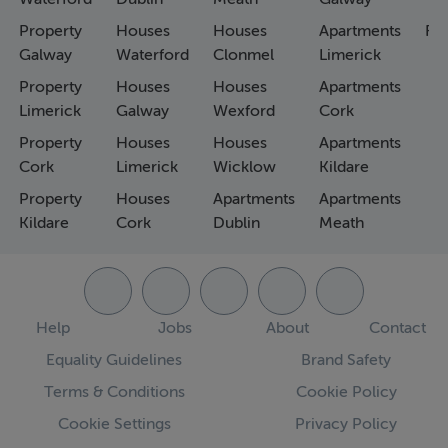
Property
Houses
Houses
Apartments
Fa
Galway
Waterford
Clonmel
Limerick
Property
Houses
Houses
Apartments
Limerick
Galway
Wexford
Cork
Property
Houses
Houses
Apartments
Cork
Limerick
Wicklow
Kildare
Property
Houses
Apartments
Apartments
Kildare
Cork
Dublin
Meath
Help
Jobs
About
Contact
Equality Guidelines
Brand Safety
Terms & Conditions
Cookie Policy
Cookie Settings
Privacy Policy