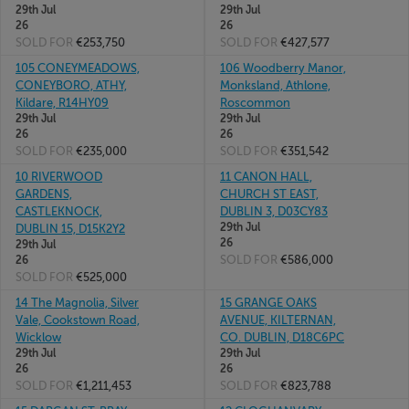
29th Jul
29th Jul
26
26
SOLD FOR
€253,750
SOLD FOR
€427,577
105 CONEYMEADOWS,
106 Woodberry Manor,
CONEYBORO, ATHY,
Monksland, Athlone,
Kildare, R14HY09
Roscommon
29th Jul
29th Jul
26
26
SOLD FOR
€235,000
SOLD FOR
€351,542
10 RIVERWOOD
11 CANON HALL,
GARDENS,
CHURCH ST EAST,
CASTLEKNOCK,
DUBLIN 3, D03CY83
29th Jul
DUBLIN 15, D15K2Y2
26
29th Jul
SOLD FOR
€586,000
26
SOLD FOR
€525,000
14 The Magnolia, Silver
15 GRANGE OAKS
Vale, Cookstown Road,
AVENUE, KILTERNAN,
Wicklow
CO. DUBLIN, D18C6PC
29th Jul
29th Jul
26
26
SOLD FOR
€1,211,453
SOLD FOR
€823,788