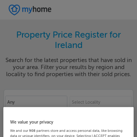
Property Price Register for
Ireland
Search for the latest properties that have sold in
your area. Filter your results by region and
locality to find properties with their sold prices.
Any
Select Locality
Date From
Date To
We value your privacy
We and our
908
partners store and access personal data, like browsing
data or unique identifiers, on your device. Selecting I ACCEPT enables