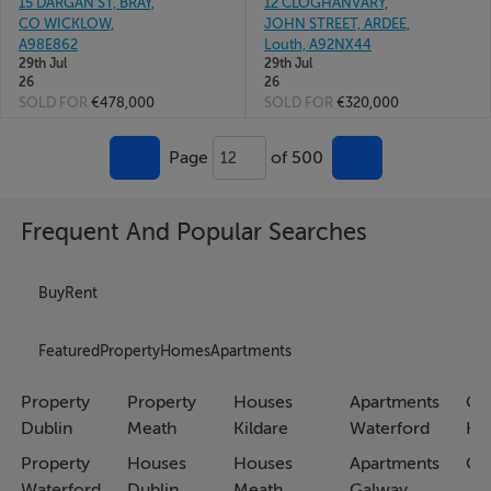
15 DARGAN ST, BRAY,
12 CLOGHANVARY,
CO WICKLOW,
JOHN STREET, ARDEE,
A98E862
Louth, A92NX44
29th Jul
29th Jul
26
26
SOLD FOR
€478,000
SOLD FOR
€320,000
Page
of 500
12
Frequent And Popular Searches
Buy
Rent
Featured
Property
Homes
Apartments
Property
Property
Houses
Apartments
Co
Dublin
Meath
Kildare
Waterford
Ho
Property
Houses
Houses
Apartments
Co
Waterford
Dublin
Meath
Galway