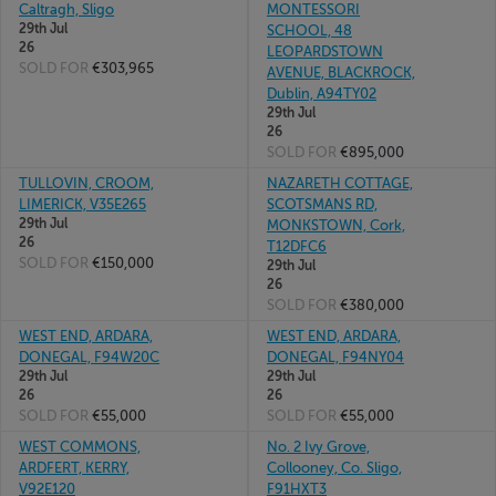
Caltragh, Sligo
MONTESSORI
29th Jul
SCHOOL, 48
26
LEOPARDSTOWN
SOLD FOR
€303,965
AVENUE, BLACKROCK,
Dublin, A94TY02
29th Jul
26
SOLD FOR
€895,000
TULLOVIN, CROOM,
NAZARETH COTTAGE,
LIMERICK, V35E265
SCOTSMANS RD,
29th Jul
MONKSTOWN, Cork,
26
T12DFC6
SOLD FOR
€150,000
29th Jul
26
SOLD FOR
€380,000
WEST END, ARDARA,
WEST END, ARDARA,
DONEGAL, F94W20C
DONEGAL, F94NY04
29th Jul
29th Jul
26
26
SOLD FOR
€55,000
SOLD FOR
€55,000
WEST COMMONS,
No. 2 Ivy Grove,
ARDFERT, KERRY,
Collooney, Co. Sligo,
V92E120
F91HXT3