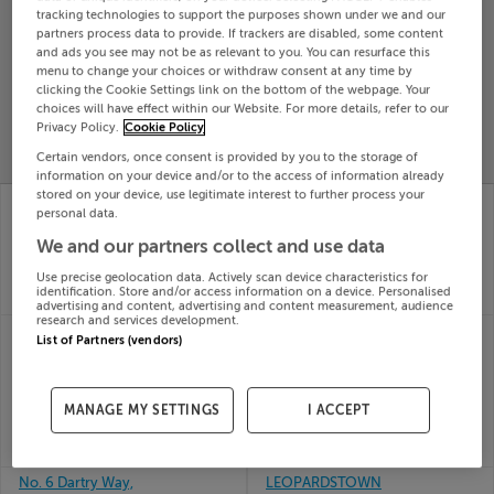
tracking technologies to support the purposes shown under we and our
Search
partners process data to provide. If trackers are disabled, some content
and ads you see may not be as relevant to you. You can resurface this
menu to change your choices or withdraw consent at any time by
clicking the Cookie Settings link on the bottom of the webpage. Your
SOLD
PRICE
RECENTLY
choices will have effect within our Website. For more details, refer to our
PROPERTY
Privacy Policy.
Cookie Policy
CHANGES
ADDED
PRICES
Certain vendors, once consent is provided by you to the storage of
information on your device and/or to the access of information already
stored on your device, use legitimate interest to further process your
HEATHSTOWN,
DROMELIHY, CREE,
personal data.
CORALSTOWN,
KILRUSH, Clare
29th Jul
WESTMEATH, N91X2W4
We and our partners collect and use data
26
29th Jul
Use precise geolocation data. Actively scan device characteristics for
SOLD FOR
€72,728
26
identification. Store and/or access information on a device. Personalised
SOLD FOR
€425,000
advertising and content, advertising and content measurement, audience
research and services development.
CLOONSHANVILLE RD,
KILLEENA,
List of Partners (vendors)
FRENCHPARK,
KNOCKRAHA, CORK,
CASTLEREA,
T56EY06
29th Jul
Roscommon, F45E023
26
MANAGE MY SETTINGS
I ACCEPT
29th Jul
SOLD FOR
€320,000
26
SOLD FOR
€250,000
No. 6 Dartry Way,
LEOPARDSTOWN