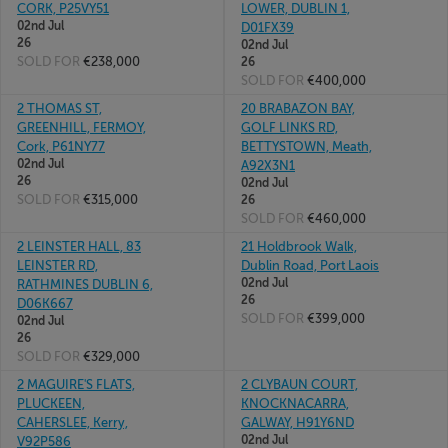
CORK, P25VY51
LOWER, DUBLIN 1,
02nd Jul
D01FX39
26
02nd Jul
SOLD FOR
€238,000
26
SOLD FOR
€400,000
2 THOMAS ST,
20 BRABAZON BAY,
GREENHILL, FERMOY,
GOLF LINKS RD,
Cork, P61NY77
BETTYSTOWN, Meath,
02nd Jul
A92X3N1
26
02nd Jul
SOLD FOR
€315,000
26
SOLD FOR
€460,000
2 LEINSTER HALL, 83
21 Holdbrook Walk,
LEINSTER RD,
Dublin Road, Port Laois
02nd Jul
RATHMINES DUBLIN 6,
26
D06K667
SOLD FOR
€399,000
02nd Jul
26
SOLD FOR
€329,000
2 MAGUIRE'S FLATS,
2 CLYBAUN COURT,
PLUCKEEN,
KNOCKNACARRA,
CAHERSLEE, Kerry,
GALWAY, H91Y6ND
02nd Jul
V92P586