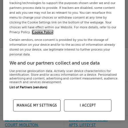
tracking technologies to support the purposes shown under we and our
Search
partners process data to provide. If trackers are disabled, some content
and ads you see may not be as relevant to you. You can resurface this
menu to change your choices or withdraw consent at any time by
clicking the Cookie Settings link on the bottom of the webpage. Your
SOLD
choices will have effect within our Website. For more details, refer to our
PRICE
RECENTLY
PROPERTY
Privacy Policy.
Cookie Policy
CHANGES
ADDED
PRICES
Certain vendors, once consent is provided by you to the storage of
information on your device and/or to the access of information already
stored on your device, use legitimate interest to further process your
24 Ushers Mill Rise,
23 SUTTON DOWNS,
personal data.
Ushers Mill, Drogheda,
BAYSIDE, DUBLIN 13,
We and our partners collect and use data
Louth
D13R6A2
02nd Jul
02nd Jul
Use precise geolocation data. Actively scan device characteristics for
26
26
identification. Store and/or access information on a device. Personalised
SOLD FOR
€348,018
SOLD FOR
€635,000
advertising and content, advertising and content measurement, audience
research and services development.
212 Bregawn, Cashel,
2 MALL ROAD,
List of Partners (vendors)
Tipperary
MONAGHAN, H18
02nd Jul
KD42, H18KD42
26
02nd Jul
MANAGE MY SETTINGS
I ACCEPT
SOLD FOR
€321,586
26
SOLD FOR
€220,000
22 COOLBAWN
201 BACHELORS WALK
COURT, MIDLETON,
APTS, LIFFEY ST