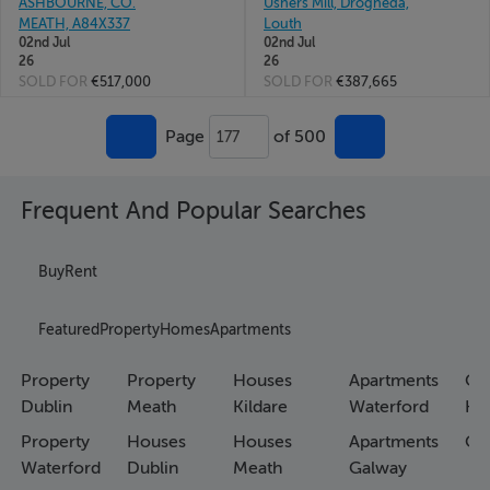
ASHBOURNE, CO.
Ushers Mill, Drogheda,
MEATH, A84X337
Louth
02nd Jul
02nd Jul
26
26
SOLD FOR
€517,000
SOLD FOR
€387,665
Page
of 500
177
Frequent And Popular Searches
Buy
Rent
Featured
Property
Homes
Apartments
Property
Property
Houses
Apartments
Co
Dublin
Meath
Kildare
Waterford
Ho
Property
Houses
Houses
Apartments
Co
Waterford
Dublin
Meath
Galway