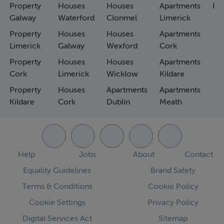
Property
Houses
Houses
Apartments
Fa
Galway
Waterford
Clonmel
Limerick
Property
Houses
Houses
Apartments
Limerick
Galway
Wexford
Cork
Property
Houses
Houses
Apartments
Cork
Limerick
Wicklow
Kildare
Property
Houses
Apartments
Apartments
Kildare
Cork
Dublin
Meath
Help
Jobs
About
Contact
Equality Guidelines
Brand Safety
Terms & Conditions
Cookie Policy
Cookie Settings
Privacy Policy
Digital Services Act
Sitemap