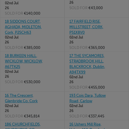
26
02nd Jul
SOLD FOR
€43,000
26
SOLD FOR
€140,000
18 SIDDONS COURT,
17 FAIRFIELD RISE,
AGHADA, MIDLETON,
MILLSTREET, CORK,
Cork, P25CH63
P51X8V0
02nd Jul
02nd Jul
26
26
SOLD FOR
€385,000
SOLD FOR
€365,000
18 BURKEEN HALL,
17 THE SYCAMORES,
WICKLOW, WICKLOW,
STRADBROOK HILL,
A67TK25
BLACKROCK, Dublin,
02nd Jul
A94TX99
26
02nd Jul
SOLD FOR
€530,000
26
SOLD FOR
€455,000
16 The Crescent,
193 Cois Dara, Tullow
Glenbride Co. Cork
Road, Carlow
02nd Jul
02nd Jul
26
26
SOLD FOR
€345,814
SOLD FOR
€337,445
186 CHURCHFIELDS,
16 Ushers Mill Rise,