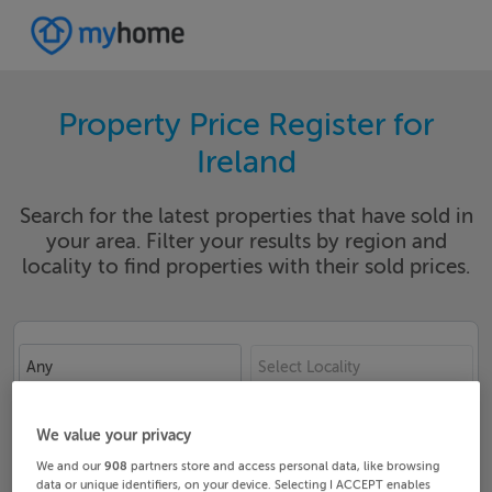
Property Price Register for
Ireland
Search for the latest properties that have sold in
your area. Filter your results by region and
locality to find properties with their sold prices.
Any
Select Locality
Date From
Date To
We value your privacy
We and our
908
partners store and access personal data, like browsing
data or unique identifiers, on your device. Selecting I ACCEPT enables