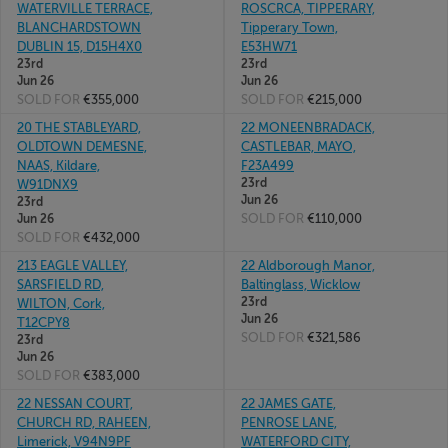
WATERVILLE TERRACE,
ROSCRCA, TIPPERARY,
BLANCHARDSTOWN
Tipperary Town,
DUBLIN 15, D15H4X0
E53HW71
23rd
23rd
Jun 26
Jun 26
SOLD FOR
€355,000
SOLD FOR
€215,000
20 THE STABLEYARD,
22 MONEENBRADACK,
OLDTOWN DEMESNE,
CASTLEBAR, MAYO,
NAAS, Kildare,
F23A499
23rd
W91DNX9
Jun 26
23rd
SOLD FOR
€110,000
Jun 26
SOLD FOR
€432,000
213 EAGLE VALLEY,
22 Aldborough Manor,
SARSFIELD RD,
Baltinglass, Wicklow
23rd
WILTON, Cork,
Jun 26
T12CPY8
SOLD FOR
€321,586
23rd
Jun 26
SOLD FOR
€383,000
22 NESSAN COURT,
22 JAMES GATE,
CHURCH RD, RAHEEN,
PENROSE LANE,
Limerick, V94N9PF
WATERFORD CITY,