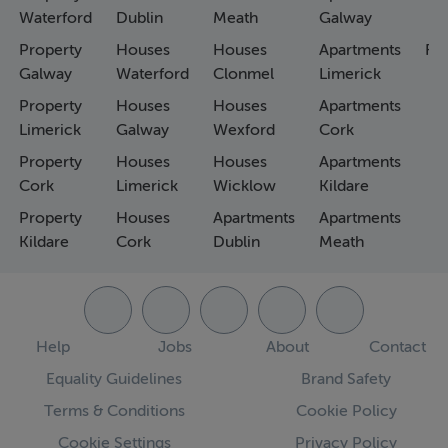
Waterford
Dublin
Meath
Galway
Property
Houses
Houses
Apartments
Fa
Galway
Waterford
Clonmel
Limerick
Property
Houses
Houses
Apartments
Limerick
Galway
Wexford
Cork
Property
Houses
Houses
Apartments
Cork
Limerick
Wicklow
Kildare
Property
Houses
Apartments
Apartments
Kildare
Cork
Dublin
Meath
Help
Jobs
About
Contact
Equality Guidelines
Brand Safety
Terms & Conditions
Cookie Policy
Cookie Settings
Privacy Policy