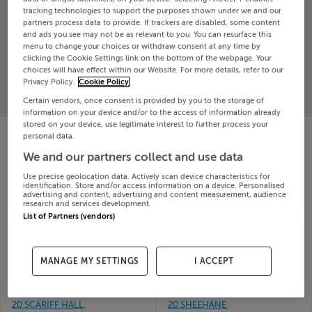
tracking technologies to support the purposes shown under we and our
Search
partners process data to provide. If trackers are disabled, some content
and ads you see may not be as relevant to you. You can resurface this
menu to change your choices or withdraw consent at any time by
SOLD
clicking the Cookie Settings link on the bottom of the webpage. Your
PRICE
RECENTLY
choices will have effect within our Website. For more details, refer to our
PROPERTY
Privacy Policy.
Cookie Policy
CHANGES
ADDED
PRICES
Certain vendors, once consent is provided by you to the storage of
information on your device and/or to the access of information already
stored on your device, use legitimate interest to further process your
83 KILLEGLAND
8 HILLCREST AVE,
personal data.
HOUSE, KILLEGLAND
PILTOWN, KILKENNY,
ST, ASHBOURNE,
E32CX99
We and our partners collect and use data
23rd
Meath, A84HC58
Jun 26
Use precise geolocation data. Actively scan device characteristics for
23rd
identification. Store and/or access information on a device. Personalised
SOLD FOR
€240,000
Jun 26
advertising and content, advertising and content measurement, audience
SOLD FOR
€237,000
research and services development.
List of Partners (vendors)
74 Ard na Deirge,
8 LISHEEN ROW,
Killaloe, Co. Clare
MALLOW, CORK,
23rd
P51Y5RX
Jun 26
23rd
MANAGE MY SETTINGS
I ACCEPT
SOLD FOR
€462,555
Jun 26
SOLD FOR
€230,000
20 SCARIFF HALL,
20 SHEEHANE,