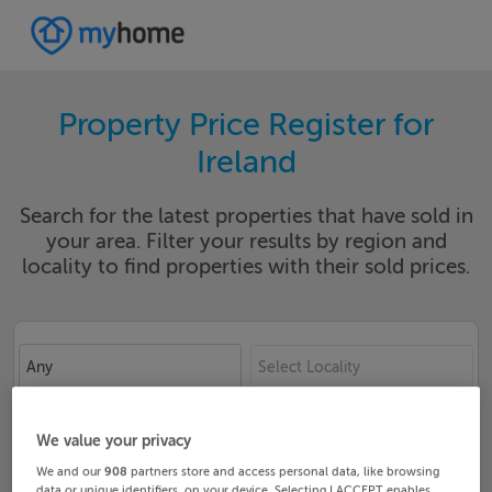
Property Price Register for
Ireland
Search for the latest properties that have sold in
your area. Filter your results by region and
locality to find properties with their sold prices.
Any
Select Locality
Date From
Date To
We value your privacy
We and our
908
partners store and access personal data, like browsing
data or unique identifiers, on your device. Selecting I ACCEPT enables