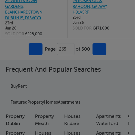
24 WHITESTOWN
24 ROSAN GLAS,
GARDENS,
RAHOON, GALWAY,
BLANCHARDSTOWN,
H91V5RF
23rd
DUBLIN15, D15V0Y0
Jun 26
23rd
SOLD FOR
€471,000
Jun 26
SOLD FOR
€228,000
Page
of 500
265
Frequent And Popular Searches
Buy
Rent
Featured
Property
Homes
Apartments
Property
Property
Houses
Apartments
Co
Dublin
Meath
Kildare
Waterford
Ho
Property
Houses
Houses
Apartments
Co