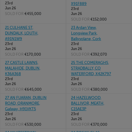
23rd
X91F889
Jun 26
23rd
SOLD FOR
€455,000
Jun 26
SOLD FOR
€152,000
21 CULHANE ST,
23 Ardan View,
DUNDALK, LOUTH,
Longview Park,
A91N1W9
Ballyvolane, Cork
23rd
23rd
Jun 26
Jun 26
SOLD FOR
€170,000
SOLD FOR
€392,070
27 CASTLE LAWNS,
25 THE COMERAGHS,
MALAHIDE, DUBLIN,
STRADBALLY, CO
K36A368
WATERFORD, X42K797
23rd
23rd
Jun 26
Jun 26
SOLD FOR
€645,000
SOLD FOR
€380,000
27 AN FUARAN, DUBLIN
24 HAZELWOOD,
ROAD, ORANMORE,
BALLIVOR, MEATH,
Galway, H91VKT5
C15AE3P
23rd
23rd
Jun 26
Jun 26
SOLD FOR
€530,000
SOLD FOR
€370,000