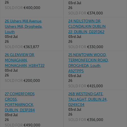
26
03rd Jul
SOLD FOR
€400,000
26
SOLD FOR
€374,000
26 Ushers Mill Avenue,
24 NEILSTOWN DR,
Ushers Mill, Drogheda,
CLONDALKIN DUBLIN
Louth
22, DUBLIN, D22FD62
03rd Jul
03rd Jul
26
26
SOLD FOR
€363,877
SOLD FOR
€330,000
26 GLENVIEW DR,
25 NEWTOWN WOOD,
MONAGHAN,
TERMONFECKIN ROAD,
MONAGHAN, H18HT22
DROGHEDA, Louth,
03rd Jul
A92TPP5
26
03rd Jul
SOLD FOR
€200,000
26
SOLD FOR
€415,000
27 COMERFORDS
26B WESTEND GATE,
CROSS,
TALLAGHT, DUBLIN 24,
PORTMARNOCK,
D24XC04
03rd Jul
DUBLIN, D13P284
26
03rd Jul
SOLD FOR
€356,000
26
SOLD FOR
€490,000