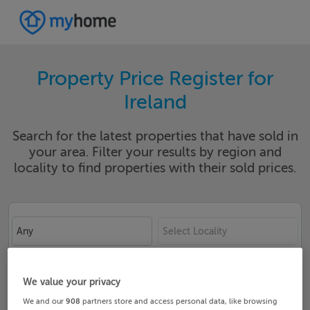
Property Price Register for
Ireland
Search for the latest properties that have sold in
your area. Filter your results by region and
locality to find properties with their sold prices.
Any
Select Locality
Date From
Date To
We value your privacy
We and our
908
partners store and access personal data, like browsing