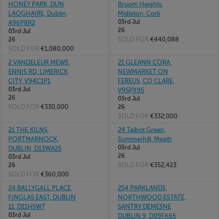
HONEY PARK, DUN
Broom Heights,
LAOGHAIRE, Dublin,
Midleton, Cork
03rd Jul
A96P8R2
26
03rd Jul
SOLD FOR
€440,088
26
SOLD FOR
€1,080,000
2 VANDELEUR MEWS,
21 GLEANN CORA,
ENNIS RD, LIMERICK
NEWMARKET ON
CITY, V94C1P1
FEREUS, CO CLARE,
03rd Jul
V95PX95
26
03rd Jul
SOLD FOR
€330,000
26
SOLD FOR
€332,000
21 THE KILNS,
24 Talbot Green,
PORTMARNOCK,
Summerhill, Meath
03rd Jul
DUBLIN, D13WA25
26
03rd Jul
SOLD FOR
€352,423
26
SOLD FOR
€360,000
24 BALLYGALL PLACE,
254 PARKLANDS,
FINGLAS EAST, DUBLIN
NORTHWOOD ESTATE,
11, D11H5W7
SANTRY DEMESNE
03rd Jul
DUBLIN 9, D09FK65