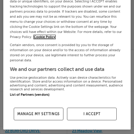
data or unique identifiers, on your device. Selecting I ACCEPT enables
Search
tracking technologies to support the purposes shown under we and our
partners process data to provide. If trackers are disabled, some content
and ads you see may not be as relevant to you. You can resurface this
menu to change your choices or withdraw consent at any time by
SOLD
clicking the Cookie Settings link on the bottom of the webpage. Your
PRICE
RECENTLY
choices will have effect within our Website. For more details, refer to our
PROPERTY
CHANGES
ADDED
Privacy Policy.
Cookie Policy
PRICES
Certain vendors, once consent is provided by you to the storage of
information on your device and/or to the access of information already
22 PARKLANDS COURT,
2 The Walk, Kilwoghan
stored on your device, use legitimate interest to further process your
BALLYCULLEN,
Woods, Celbridge,
personal data.
FIRHOUSE DUBLIN 24,
Kildare
We and our partners collect and use data
03rd Jul
D24PV06
26
03rd Jul
Use precise geolocation data. Actively scan device characteristics for
SOLD FOR
€440,529
26
identification. Store and/or access information on a device. Personalised
advertising and content, advertising and content measurement, audience
SOLD FOR
€390,000
research and services development.
List of Partners (vendors)
21 CNOC NA CILLE,
2 The Elms, Pierce Park,
BALLYBANE, GALWAY,
Station Road, Kildare
03rd Jul
H91F2CV
26
03rd Jul
MANAGE MY SETTINGS
I ACCEPT
SOLD FOR
€383,260
26
SOLD FOR
€390,000
22 BURFORD DRIVE,
23 Meadow View,