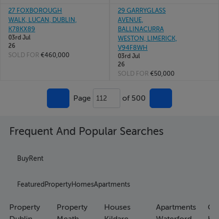
27 FOXBOROUGH
29 GARRYGLASS
WALK, LUCAN, DUBLIN,
AVENUE,
K78KX89
BALLINACURRA
03rd Jul
WESTON, LIMERICK,
26
V94F8WH
SOLD FOR
€460,000
03rd Jul
26
SOLD FOR
€50,000
Page
of 500
112
Frequent And Popular Searches
Buy
Rent
Featured
Property
Homes
Apartments
Property
Property
Houses
Apartments
Co