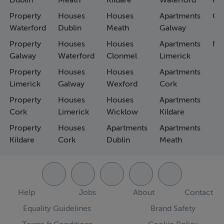
Dublin
Meath
Kildare
Waterford
Ho
Property
Houses
Houses
Apartments
Co
Waterford
Dublin
Meath
Galway
Property
Houses
Houses
Apartments
Fa
Galway
Waterford
Clonmel
Limerick
Property
Houses
Houses
Apartments
Limerick
Galway
Wexford
Cork
Property
Houses
Houses
Apartments
Cork
Limerick
Wicklow
Kildare
Property
Houses
Apartments
Apartments
Kildare
Cork
Dublin
Meath
Help
Jobs
About
Contact
Equality Guidelines
Brand Safety