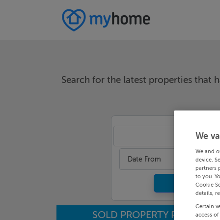
Search for the latest properties that h
We va
An
We and o
Date From
device. S
partners 
to you. Y
Cookie Se
details, r
Certain v
SOLD PROPERTY PRICES
access of