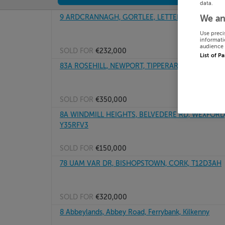
data.
9 ARDCRANNAGH, GORTLEE, LETTERKENNY, Doneg
We an
Use preci
informati
audience 
SOLD FOR
€232,000
List of P
83A ROSEHILL, NEWPORT, TIPPERARY, V94D95D
SOLD FOR
€350,000
8A WINDMILL HEIGHTS, BELVEDERE RD, WEXFORD,
Y35RFV3
SOLD FOR
€150,000
78 UAM VAR DR, BISHOPSTOWN, CORK, T12D3AH
SOLD FOR
€320,000
8 Abbeylands, Abbey Road, Ferrybank, Kilkenny