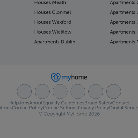
Houses Meath
Apartments 
Houses Clonmel
Apartments 
Houses Wexford
Apartments 
Houses Wicklow
Apartments K
Apartments Dublin
Apartments 
Help
Jobs
About
Equality Guidelines
Brand Safety
Contact
tions
Cookie Policy
Cookie Settings
Privacy Policy
Digital Servi
© Copyright MyHome 2026