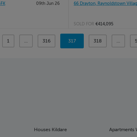
5FK
09th Jun 26
66 Drayton, Raynoldstown Villag
SOLD FOR
€414,095
page
1
page
...
page
316
You're
317
page
318
page
...
on
page
Houses Kildare
Apartments 