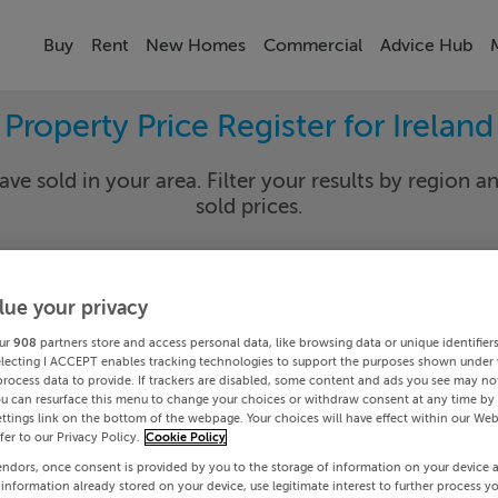
Buy
Rent
New Homes
Commercial
Advice Hub
Property Price Register for Ireland
ave sold in your area. Filter your results by region an
sold prices.
lue your privacy
y
Select Lo
ur
908
partners store and access personal data, like browsing data or unique identifier
Date To
electing I ACCEPT enables tracking technologies to support the purposes shown under
process data to provide. If trackers are disabled, some content and ads you see may not
ou can resurface this menu to change your choices or withdraw consent at any time by 
Search
ttings link on the bottom of the webpage. Your choices will have effect within our Web
efer to our Privacy Policy.
Cookie Policy
endors, once consent is provided by you to the storage of information on your device 
PRICE CHANGES
 information already stored on your device, use legitimate interest to further process y