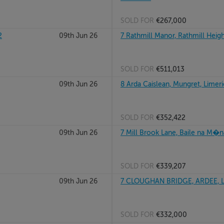
SOLD FOR
€267,000
2
09th Jun 26
7 Rathmill Manor, Rathmill Heigh
SOLD FOR
€511,013
09th Jun 26
8 Arda Caislean, Mungret, Limeri
SOLD FOR
€352,422
09th Jun 26
7 Mill Brook Lane, Baile na M�n
SOLD FOR
€339,207
09th Jun 26
7 CLOUGHAN BRIDGE, ARDEE, 
SOLD FOR
€332,000