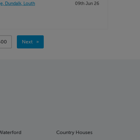
e, Dundalk, Louth
09th Jun 26
page
500
Next
page
Waterford
Country Houses