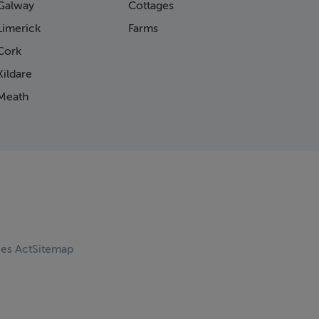
Galway
Cottages
Limerick
Farms
Cork
ildare
Meath
ces Act
Sitemap