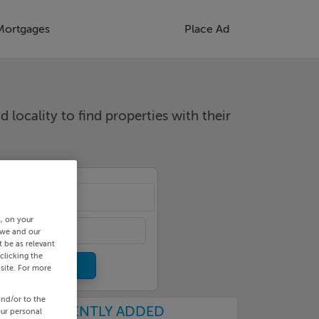
Mortgages
Place Ad
d locality to find properties with their
cality
s, on your
 we and our
 be as relevant
clicking the
site. For more
and/or to the
RECENTLY ADDED
our personal