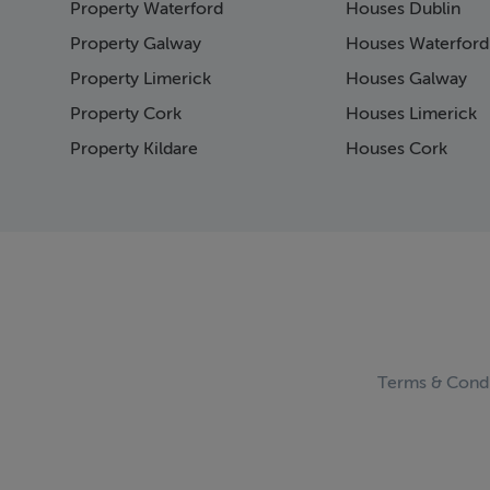
Property Waterford
Houses Dublin
Page 15
Page 16
Property Galway
Houses Waterford
Page 17
Property Limerick
Houses Galway
Page 18
Property Cork
Houses Limerick
Page 19
Page 20
Property Kildare
Houses Cork
Page 21
Page 22
Page 23
Page 24
Page 25
Page 26
Page 27
Page 28
Page 29
Terms & Condi
Page 30
Page 31
Page 32
Page 33