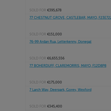
SOLD FOR
€395,678
77 CHESTNUT GROVE, CASTLEBAR, MAYO, F23E72
SOLD FOR
€151,000
76-99 Ardan Rua, Letterkenny, Donegal
SOLD FOR
€6,655,556
77 BOHERDUFF, CLAREMORRIS, MAYO, F12D8P8
SOLD FOR
€175,000
7 Larch Way, Deerpark, Gorey, Wexford
SOLD FOR
€345,400