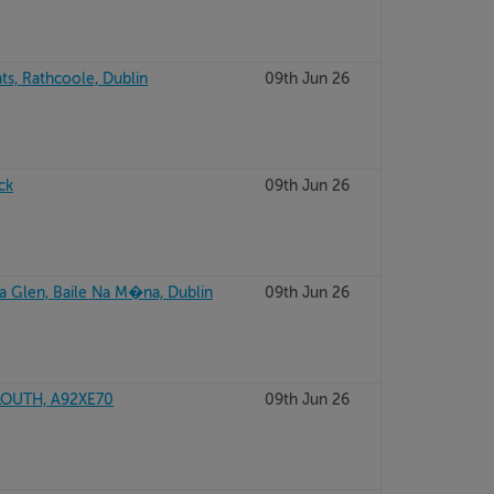
ts, Rathcoole, Dublin
09th Jun 26
ck
09th Jun 26
a Glen, Baile Na M�na, Dublin
09th Jun 26
LOUTH, A92XE70
09th Jun 26