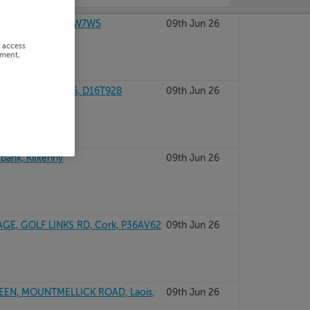
NA, CO MAYO, F26W7W5
09th Jun 26
r access
ement,
NTEER DUBLIN 16, D16T928
09th Jun 26
bank, Kilkenny
09th Jun 26
AGE, GOLF LINKS RD, Cork, P36AV62
09th Jun 26
EEN, MOUNTMELLICK ROAD, Laois,
09th Jun 26