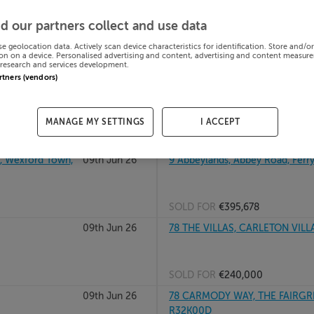
al, F92C9VK
09th Jun 26
86 CHILDERS HEIGHTS, BALLI
d our partners collect and use data
se geolocation data. Actively scan device characteristics for identification. Store and/o
on on a device. Personalised advertising and content, advertising and content measur
research and services development.
SOLD FOR
€237,000
artners (vendors)
09th Jun 26
9 THE VIEW, WOODPARK, BALLI
MANAGE MY SETTINGS
I ACCEPT
SOLD FOR
€692,000
 Wexford Town,
09th Jun 26
9 Abbeylands, Abbey Road, Ferry
SOLD FOR
€395,678
09th Jun 26
78 THE VILLAS, CARLETON VILL
SOLD FOR
€240,000
09th Jun 26
78 CARMODY WAY, THE FAIRGR
R32K00D