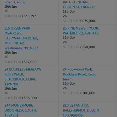
Road, Carlow
RATHFARNHAM,
19th Jun
DUBLIN 14, D16R237
26
19th Jun
SOLD FOR
€330,397
26
SOLD FOR
€675,000
216 GREENPARK
23 PINE MEWS, TYCOR,
MEADOWS,
WATERFORD, X91PT4C
19th Jun
BALLYMAHON ROAD,
26
MULLINGAR,
SOLD FOR
€238,000
Westmeath, N91N2T3
19th Jun
26
SOLD FOR
€367,000
24 BUCKLEYS MEADOW
24 Fooxwood Park,
ROPE WALK,
Rockfield Road, Kells,
BLACKROCK, CORK,
Meath
19th Jun
T12NN9F
26
19th Jun
SOLD FOR
€380,600
26
SOLD FOR
€386,000
244 MONEYMORE,
220 LE FANU RD,
DROGHEDA, LOUTH,
BALLYFERMOT, DUBLIN
A92A9K1
10, D10AH56