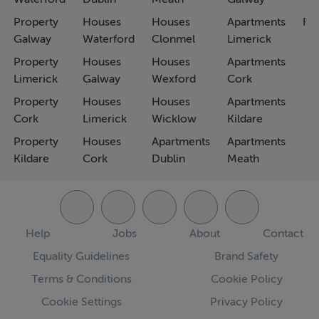
Property
Houses
Houses
Apartments
Fa
Galway
Waterford
Clonmel
Limerick
Property
Houses
Houses
Apartments
Limerick
Galway
Wexford
Cork
Property
Houses
Houses
Apartments
Cork
Limerick
Wicklow
Kildare
Property
Houses
Apartments
Apartments
Kildare
Cork
Dublin
Meath
Help
Jobs
About
Contact
Equality Guidelines
Brand Safety
Terms & Conditions
Cookie Policy
Cookie Settings
Privacy Policy