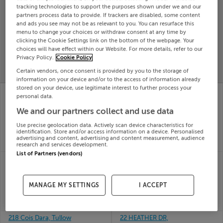
tracking technologies to support the purposes shown under we and our
Search
partners process data to provide. If trackers are disabled, some content
and ads you see may not be as relevant to you. You can resurface this
menu to change your choices or withdraw consent at any time by
clicking the Cookie Settings link on the bottom of the webpage. Your
SOLD
PRICE
RECENTLY
choices will have effect within our Website. For more details, refer to our
PROPERTY
Privacy Policy.
Cookie Policy
CHANGES
ADDED
PRICES
Certain vendors, once consent is provided by you to the storage of
information on your device and/or to the access of information already
stored on your device, use legitimate interest to further process your
20 THE GREEN,
21 SYCAMORE HALL,
personal data.
WOODSIDE,
CLAY FARM,
BETTYSTOWN, Meath,
LEOPARDSTOWN,
We and our partners collect and use data
A92YD43
Dublin, D18KVX8
Use precise geolocation data. Actively scan device characteristics for
19th Jun
19th Jun
identification. Store and/or access information on a device. Personalised
26
26
advertising and content, advertising and content measurement, audience
SOLD FOR
€300,000
SOLD FOR
€610,000
research and services development.
List of Partners (vendors)
20 WOODVALE
22 Lockhouse View,
CRESCENT, CLONSILLA,
Seven Mills, Clonburris,
DUBLIN 15, D15WYC3
Dublin
MANAGE MY SETTINGS
I ACCEPT
19th Jun
19th Jun
26
26
SOLD FOR
€402,000
SOLD FOR
€480,175
218 Cois Dara, Tullow
22 HEATHER DR,