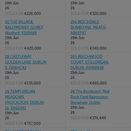
19th Jun
19th Jun
26
26
SOLD FOR
€226,000
SOLD FOR
€320,000
22 THE VILLAGE,
256 BEECHDALE,
BALLYMONEY, GOREY,
DUNBOYNE, MEATH,
Wexford, Y25RX88
A86EP97
19th Jun
19th Jun
26
26
SOLD FOR
€420,000
SOLD FOR
€740,000
28 CASTLEWAY,
265 BEECHWOOD
GOLDEN LANE, DUBLIN
COURT, STILLORGAN,
8, D08HC92
DUBLIN, A94NW28
19th Jun
19th Jun
26
26
SOLD FOR
€535,000
SOLD FOR
€485,000
26 TEMPLEROAN
26 The Boulevard, Red
MEADOWS,
Rock Field Balmoston,
KNOCKLYON, DUBLIN
Donabate, Dublin
19th Jun
16, D16E091
26
19th Jun
SOLD FOR
€374,449
26
SOLD FOR
€757,000