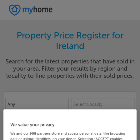
Property Price Register for
Ireland
Search for the latest properties that have sold in
your area. Filter your results by region and
locality to find properties with their sold prices.
Any
Select Locality
Date From
Date To
We value your privacy
We and our
908
partners store and access personal data, like browsing
data or unique identifiers, on your device. Selecting I ACCEPT enables