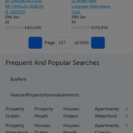
26 LANESBOROUGH
27 Ardan View,
DR, FINGLAS, DUBLIN
Longview, Ballyvolane,
11, D11F205
Cork
19th Jun
19th Jun
26
26
SOLD FOR
€415,000
SOLD FOR
€378,854
Page
of 500
227
Frequent And Popular Searches
Buy
Rent
Featured
Property
Homes
Apartments
Property
Property
Houses
Apartments
Co
Dublin
Meath
Kildare
Waterford
Ho
Property
Houses
Houses
Apartments
Co
Waterford
Dublin
Meath
Galway