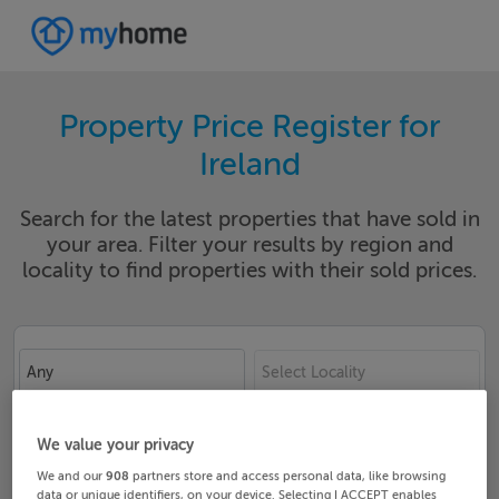
Property Price Register for
Ireland
Search for the latest properties that have sold in
your area. Filter your results by region and
locality to find properties with their sold prices.
Any
Select Locality
Date From
Date To
We value your privacy
We and our
908
partners store and access personal data, like browsing
data or unique identifiers, on your device. Selecting I ACCEPT enables