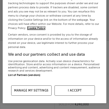
tracking technologies to support the purposes shown under we and our
Search
partners process data to provide. If trackers are disabled, some content
and ads you see may not be as relevant to you. You can resurface this
menu to change your choices or withdraw consent at any time by
clicking the Cookie Settings link on the bottom of the webpage. Your
SOLD
PRICE
RECENTLY
choices will have effect within our Website. For more details, refer to our
PROPERTY
Privacy Policy.
Cookie Policy
CHANGES
ADDED
PRICES
Certain vendors, once consent is provided by you to the storage of
information on your device and/or to the access of information already
stored on your device, use legitimate interest to further process your
18 gallan nua, lahinch
18 THE RETREATS,
personal data.
road, ennis, Clare
SHELBOURNE STREET,
18th Jun
KENMARE, Kerry,
We and our partners collect and use data
26
V93KX30
Use precise geolocation data. Actively scan device characteristics for
SOLD FOR
€320,264
18th Jun
identification. Store and/or access information on a device. Personalised
26
advertising and content, advertising and content measurement, audience
SOLD FOR
€1,200,000
research and services development.
List of Partners (vendors)
18 MANSFIELD HOUSE,
185 CLUAIN DARA,
PASSAGE WEST, CORK,
CLONARD ROAD,
T12XR13
WEXFORD, Wexford
MANAGE MY SETTINGS
I ACCEPT
18th Jun
Town, Y35V6FT
26
18th Jun
SOLD FOR
€215,385
26
SOLD FOR
€240,000