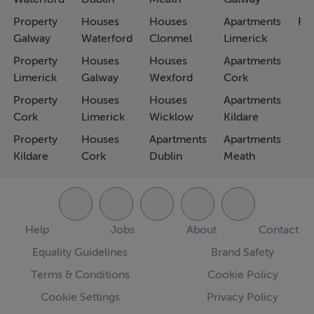
Property
Houses
Houses
Apartments
Fa
Galway
Waterford
Clonmel
Limerick
Property
Houses
Houses
Apartments
Limerick
Galway
Wexford
Cork
Property
Houses
Houses
Apartments
Cork
Limerick
Wicklow
Kildare
Property
Houses
Apartments
Apartments
Kildare
Cork
Dublin
Meath
Help
Jobs
About
Contact
Equality Guidelines
Brand Safety
Terms & Conditions
Cookie Policy
Cookie Settings
Privacy Policy