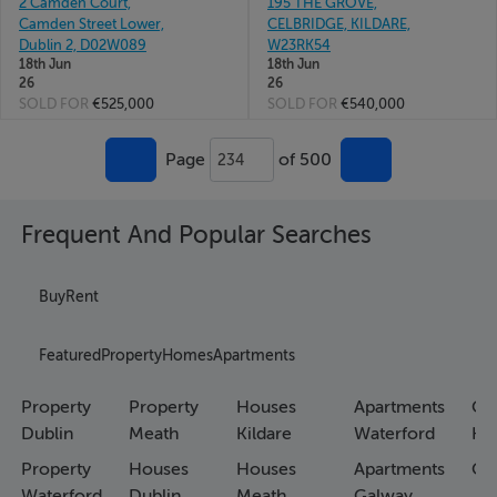
2 Camden Court,
195 THE GROVE,
Camden Street Lower,
CELBRIDGE, KILDARE,
Dublin 2, D02W089
W23RK54
18th Jun
18th Jun
26
26
SOLD FOR
€525,000
SOLD FOR
€540,000
Page
of 500
234
Frequent And Popular Searches
Buy
Rent
Featured
Property
Homes
Apartments
Property
Property
Houses
Apartments
Co
Dublin
Meath
Kildare
Waterford
Ho
Property
Houses
Houses
Apartments
Co
Waterford
Dublin
Meath
Galway