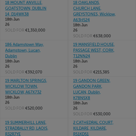
18 MOUNT ANVILLE,
18 OAKLANDS,
GOATSTOWN, DUBLIN
CHURCH LANE,
14, D14WK38
GREYSTONES, Wicklow,
18th Jun
A63H524
26
18th Jun
SOLD FOR
€1,350,000
26
SOLD FOR
€638,000
186 Adamstown Way,
19 MANSFIELD HOUSE,
Adamstown, Lucan,
PASSAGE WEST, CORK,
Dublin
T12NN24
18th Jun
18th Jun
26
26
SOLD FOR
€392,070
SOLD FOR
€215,385
19 MARLTON SPRINGS,
19 GANDON GREEN,
WICKLOW TOWN,
GANDON PARK,
WICKLOW, A67X732
LUCAN, Dublin,
18th Jun
K78N5X8
26
18th Jun
SOLD FOR
€520,000
26
SOLD FOR
€530,000
19 SUMMERHILL LANE,
2 CATHEDRAL COURT,
STRADBALLY RD, LAOIS,
KILDARE, KILDARE,
R32R7YE
R51KD51