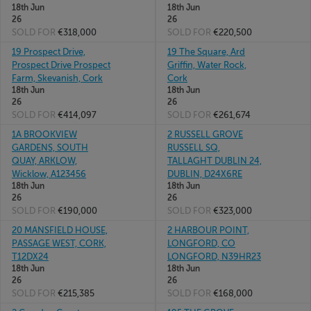
18th Jun
18th Jun
26
26
SOLD FOR
€318,000
SOLD FOR
€220,500
19 Prospect Drive,
19 The Square, Ard
Prospect Drive Prospect
Griffin, Water Rock,
Farm, Skevanish, Cork
Cork
18th Jun
18th Jun
26
26
SOLD FOR
€414,097
SOLD FOR
€261,674
1A BROOKVIEW
2 RUSSELL GROVE
GARDENS, SOUTH
RUSSELL SQ,
QUAY, ARKLOW,
TALLAGHT DUBLIN 24,
Wicklow, A123456
DUBLIN, D24X6RE
18th Jun
18th Jun
26
26
SOLD FOR
€190,000
SOLD FOR
€323,000
20 MANSFIELD HOUSE,
2 HARBOUR POINT,
PASSAGE WEST, CORK,
LONGFORD, CO
T12DX24
LONGFORD, N39HR23
18th Jun
18th Jun
26
26
SOLD FOR
€215,385
SOLD FOR
€168,000