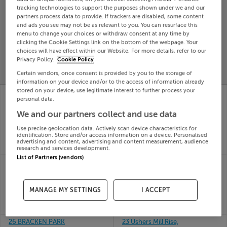
tracking technologies to support the purposes shown under we and our
Search
partners process data to provide. If trackers are disabled, some content
and ads you see may not be as relevant to you. You can resurface this
menu to change your choices or withdraw consent at any time by
SOLD
clicking the Cookie Settings link on the bottom of the webpage. Your
PRICE
RECENTLY
choices will have effect within our Website. For more details, refer to our
PROPERTY
Privacy Policy.
Cookie Policy
CHANGES
ADDED
PRICES
Certain vendors, once consent is provided by you to the storage of
information on your device and/or to the access of information already
stored on your device, use legitimate interest to further process your
26 NEW BANCROFT,
22 CONVENT WAY,
personal data.
MAIN STREET,
RIVERSTON ABBEY,
TALLAGHT, Dublin,
NAVAN RD DUBLIN 7,
We and our partners collect and use data
D24PH24
D07N6Y1
Use precise geolocation data. Actively scan device characteristics for
14th Jul
14th Jul
identification. Store and/or access information on a device. Personalised
26
26
advertising and content, advertising and content measurement, audience
SOLD FOR
€385,000
SOLD FOR
€628,000
research and services development.
List of Partners (vendors)
211 ROSEMOUNT,
24 THE CEDAR, PARK
THURLES, TIPPERARY,
VIEW, ENNISKERRY RD,
E41T9F8
Dublin, D18DK23
14th Jul
14th Jul
MANAGE MY SETTINGS
I ACCEPT
26
26
SOLD FOR
€350,000
SOLD FOR
€379,000
26 BRACKEN PARK
23 Ushers Mill Rise,