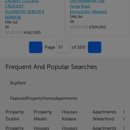
2 ALBERT COLLEGE
156 Forgelands, Old
CRESCENT,
Forge Road,
GLASNEVIN, DUBLIN 9,
Enniscorthy, Wexford
14th Jul
D09RX36
26
14th Jul
SOLD FOR
€304,000
26
SOLD FOR
€562,000
Page
of 500
97
Frequent And Popular Searches
Buy
Rent
Featured
Property
Homes
Apartments
Property
Property
Houses
Apartments
Co
Dublin
Meath
Kildare
Waterford
Ho
Property
Houses
Houses
Apartments
Co