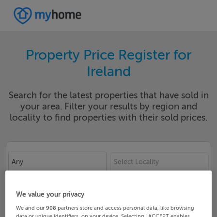
Property Price Register for
Ireland
Search for the latest properties that have sold in
your area. Filter your results by region and
locality to find properties with their sold prices.
Any
Select Locality
Date From
Date To
We value your privacy
We and our
908
partners store and access personal data, like browsing
data or unique identifiers, on your device. Selecting I ACCEPT enables