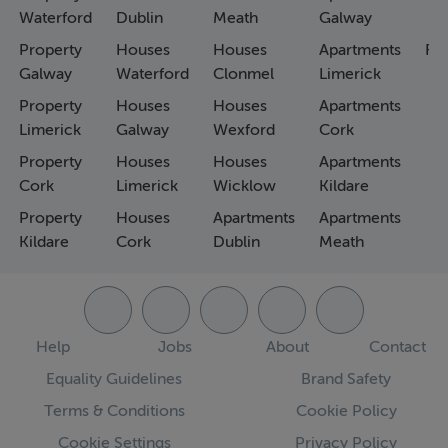
Waterford
Dublin
Meath
Galway
Property
Houses
Houses
Apartments
Fa
Galway
Waterford
Clonmel
Limerick
Property
Houses
Houses
Apartments
Limerick
Galway
Wexford
Cork
Property
Houses
Houses
Apartments
Cork
Limerick
Wicklow
Kildare
Property
Houses
Apartments
Apartments
Kildare
Cork
Dublin
Meath
Help
Jobs
About
Contact
Equality Guidelines
Brand Safety
Terms & Conditions
Cookie Policy
Cookie Settings
Privacy Policy