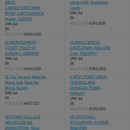
DRIVE,
Ushers Mill, Drogheda,
CARPENTERSTOWN
Louth
14th Jul
ROAD, CASTLEKNOCK,
26
Dublin, D15VY11
SOLD FOR
€356,828
14th Jul
26
SOLD FOR
€900,000
21 MONTGOMERY
21 MAPLE WOOD,
COURT, FOLEY ST,
CASTLEPARK, MALLOW,
DUBLIN 1, D01DP83
Cork, P51H9PH
14th Jul
14th Jul
26
26
SOLD FOR
€405,000
SOLD FOR
€360,000
21 The Terrace, Baile Na
2 WEST POINT DRIVE,
Mona Vale, Baile Na
THE MULLANS,
Mona, Dublin
DONEGAL TOWN,
14th Jul
F94K2PT
26
14th Jul
SOLD FOR
€427,313
26
SOLD FOR
€330,000
20 SONAS VILLLAGE,
18 LIFFEY MILL,
ARD NA GREINE,
ATHGARVAN, KILDARE,
ENNISCRONE, Sligo,
W12HP29