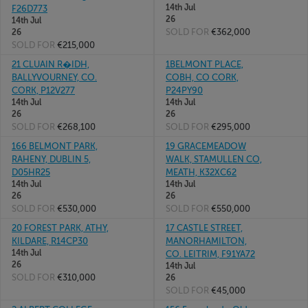
14th Jul
F26D773
26
14th Jul
SOLD FOR
€362,000
26
SOLD FOR
€215,000
21 CLUAIN R�IDH,
1BELMONT PLACE,
BALLYVOURNEY, CO.
COBH, CO CORK,
CORK, P12V277
P24PY90
14th Jul
14th Jul
26
26
SOLD FOR
€268,100
SOLD FOR
€295,000
166 BELMONT PARK,
19 GRACEMEADOW
RAHENY, DUBLIN 5,
WALK, STAMULLEN CO,
D05HR25
MEATH, K32XC62
14th Jul
14th Jul
26
26
SOLD FOR
€530,000
SOLD FOR
€550,000
20 FOREST PARK, ATHY,
17 CASTLE STREET,
KILDARE, R14CP30
MANORHAMILTON,
14th Jul
CO. LEITRIM, F91YA72
26
14th Jul
SOLD FOR
€310,000
26
SOLD FOR
€45,000