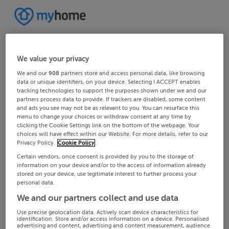
We value your privacy
We and our
908
partners store and access personal data, like browsing
data or unique identifiers, on your device. Selecting I ACCEPT enables
tracking technologies to support the purposes shown under we and our
partners process data to provide. If trackers are disabled, some content
and ads you see may not be as relevant to you. You can resurface this
menu to change your choices or withdraw consent at any time by
clicking the Cookie Settings link on the bottom of the webpage. Your
choices will have effect within our Website. For more details, refer to our
Privacy Policy.
Cookie Policy
Certain vendors, once consent is provided by you to the storage of
information on your device and/or to the access of information already
stored on your device, use legitimate interest to further process your
personal data.
We and our partners collect and use data
Use precise geolocation data. Actively scan device characteristics for
identification. Store and/or access information on a device. Personalised
advertising and content, advertising and content measurement, audience