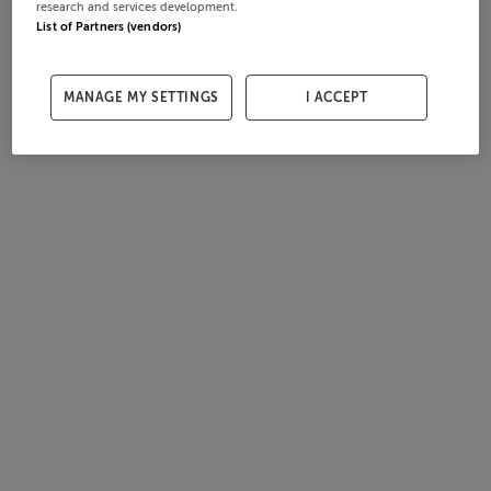
research and services development.
List of Partners (vendors)
MANAGE MY SETTINGS
I ACCEPT