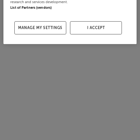
research and services development.
List of Partners (vendors)
MANAGE MY SETTINGS
I ACCEPT