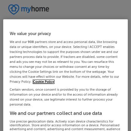
We value your privacy
We and our
908
partners store and access personal data, like browsing
data or unique identifiers, on your device. Selecting I ACCEPT enables
tracking technologies to support the purposes shown under we and our
partners process data to provide. If trackers are disabled, some content
and ads you see may not be as relevant to you. You can resurface this
menu to change your choices or withdraw consent at any time by
clicking the Cookie Settings link on the bottom of the webpage. Your
choices will have effect within our Website. For more details, refer to our
Privacy Policy.
Cookie Policy
Certain vendors, once consent is provided by you to the storage of
information on your device and/or to the access of information already
stored on your device, use legitimate interest to further process your
personal data.
We and our partners collect and use data
Use precise geolocation data. Actively scan device characteristics for
identification. Store and/or access information on a device. Personalised
advertising and content, advertising and content measurement, audience