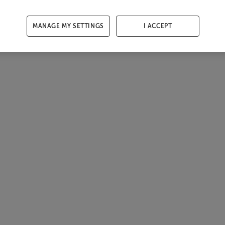
MANAGE MY SETTINGS
I ACCEPT