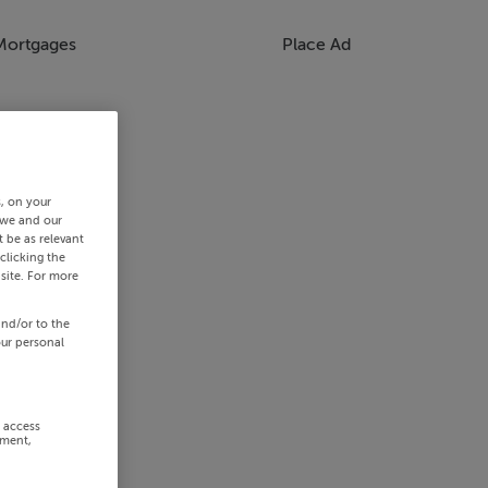
Mortgages
Place Ad
s, on your
 we and our
 be as relevant
clicking the
site. For more
and/or to the
our personal
r access
ement,