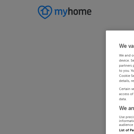
We va
We and o
device. S
partners 
to you. Y
Cookie Se
details, r
Certain v
access of
data.
We an
Use preci
informati
audience 
List of P