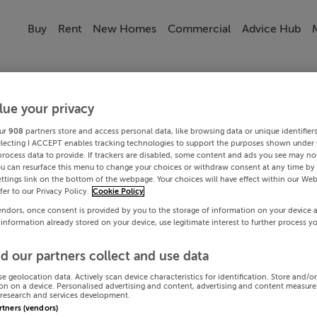
Buy
Rent
New Homes
Commercial
Advice Hub
lue your privacy
ur
908
partners store and access personal data, like browsing data or unique identifier
electing I ACCEPT enables tracking technologies to support the purposes shown under
process data to provide. If trackers are disabled, some content and ads you see may not
ou can resurface this menu to change your choices or withdraw consent at any time by 
ttings link on the bottom of the webpage. Your choices will have effect within our Web
efer to our Privacy Policy.
Cookie Policy
endors, once consent is provided by you to the storage of information on your device 
 information already stored on your device, use legitimate interest to further process y
d our partners collect and use data
se geolocation data. Actively scan device characteristics for identification. Store and/o
on on a device. Personalised advertising and content, advertising and content measur
research and services development.
artners (vendors)