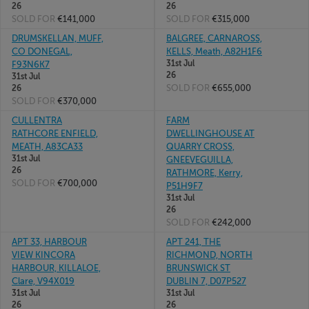
26
26
SOLD FOR
€141,000
SOLD FOR
€315,000
DRUMSKELLAN, MUFF,
BALGREE, CARNAROSS,
CO DONEGAL,
KELLS, Meath, A82H1F6
31st Jul
F93N6K7
26
31st Jul
SOLD FOR
€655,000
26
SOLD FOR
€370,000
CULLENTRA
FARM
RATHCORE ENFIELD,
DWELLINGHOUSE AT
MEATH, A83CA33
QUARRY CROSS,
31st Jul
GNEEVEGUILLA,
26
RATHMORE, Kerry,
SOLD FOR
€700,000
P51H9F7
31st Jul
26
SOLD FOR
€242,000
APT 33, HARBOUR
APT 241, THE
VIEW KINCORA
RICHMOND, NORTH
HARBOUR, KILLALOE,
BRUNSWICK ST
Clare, V94X019
DUBLIN 7, D07P527
31st Jul
31st Jul
26
26