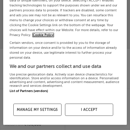
data or unique identifiers, on your device. Selecting I ACCEPT enables
tracking technologies to support the purposes shown under we and our
Search
partners process data to provide. If trackers are disabled, some content
and ads you see may not be as relevant to you. You can resurface this
menu to change your choices or withdraw consent at any time by
SOLD
clicking the Cookie Settings link on the bottom of the webpage. Your
PRICE
RECENTLY
choices will have effect within our Website. For more details, refer to our
PROPERTY
CHANGES
ADDED
Privacy Policy.
Cookie Policy
PRICES
Certain vendors, once consent is provided by you to the storage of
information on your device and/or to the access of information already
1 RIDGEWOOD
10 MILL GLEN,
stored on your device, use legitimate interest to further process your
MANOR, MELITTA
MOVILLE, DONEGAL,
personal data.
ROAD, KILDARE,
F93T447
We and our partners collect and use data
31st Jul
R51HP57
26
31st Jul
Use precise geolocation data. Actively scan device characteristics for
identification. Store and/or access information on a device. Personalised
SOLD FOR
€100,000
26
advertising and content, advertising and content measurement, audience
SOLD FOR
€502,000
research and services development.
List of Partners (vendors)
113 THE FORUM,
104 SANDFORD RD,
BALLYMOSS RD,
RANELAGH, DUBLIN 6,
SANDYFORD, Dublin,
D06V2H3
31st Jul
D18KH26
MANAGE MY SETTINGS
I ACCEPT
26
31st Jul
SOLD FOR
€1,050,000
26
SOLD FOR
€490,000