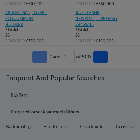
SOLD FOR
€307,000
SOLD FOR
€360,000
ARDCOLMAN, DYSART,
GURTSHANE,
ROSCOMMON,
NEWPORT, TIPPERARY,
H53DK88
V943W40
31st Jul
31st Jul
26
26
SOLD FOR
€330,000
SOLD FOR
€190,000
Page
of 500
1
Frequent And Popular Searches
Buy
Rent
Property
Homes
Apartments
Others
Ballincollig
Blackrock
Charleville
Crosshave