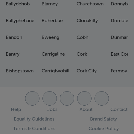
Ballydehob
Blarney
Churchtown
Donnybro
Ballyphehane
Boherbue
Clonakilty
Drimoleag
Bandon
Bweeng
Cobh
Dunmanw
Bantry
Carrigaline
Cork
East Cork
Bishopstown
Carrigtwohill
Cork City
Fermoy
Help
Jobs
About
Contact
Equality Guidelines
Brand Safety
Terms & Conditions
Cookie Policy