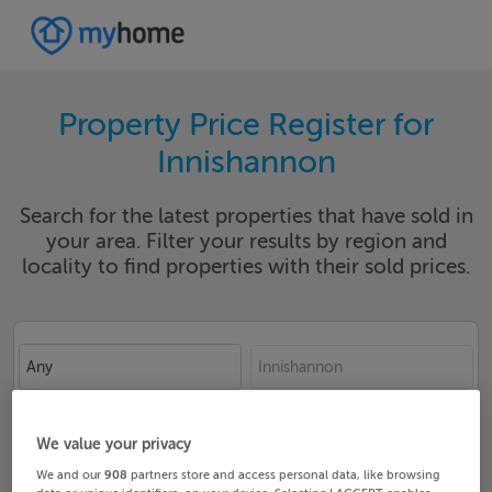
Property Price Register for
Innishannon
Search for the latest properties that have sold in
your area. Filter your results by region and
locality to find properties with their sold prices.
Any
Innishannon
Date From
Date To
We value your privacy
We and our
908
partners store and access personal data, like browsing