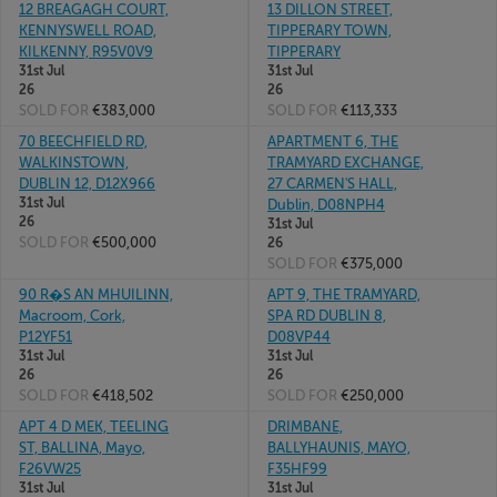
12 BREAGAGH COURT,
13 DILLON STREET,
KENNYSWELL ROAD,
TIPPERARY TOWN,
KILKENNY, R95V0V9
TIPPERARY
31st Jul
31st Jul
26
26
SOLD FOR
€383,000
SOLD FOR
€113,333
70 BEECHFIELD RD,
APARTMENT 6, THE
WALKINSTOWN,
TRAMYARD EXCHANGE,
DUBLIN 12, D12X966
27 CARMEN'S HALL,
31st Jul
Dublin, D08NPH4
26
31st Jul
SOLD FOR
€500,000
26
SOLD FOR
€375,000
90 R�S AN MHUILINN,
APT 9, THE TRAMYARD,
Macroom, Cork,
SPA RD DUBLIN 8,
P12YF51
D08VP44
31st Jul
31st Jul
26
26
SOLD FOR
€418,502
SOLD FOR
€250,000
APT 4 D MEK, TEELING
DRIMBANE,
ST, BALLINA, Mayo,
BALLYHAUNIS, MAYO,
F26VW25
F35HF99
31st Jul
31st Jul