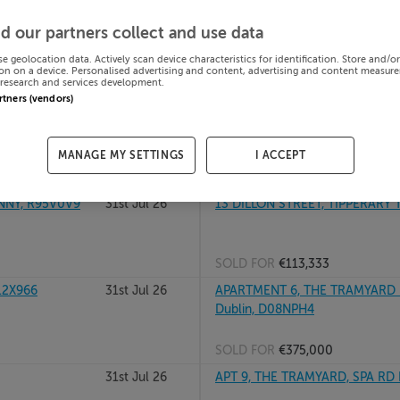
 R51HP57
31st Jul 26
10 MILL GLEN, MOVILLE, DONE
d our partners collect and use data
se geolocation data. Actively scan device characteristics for identification. Store and/o
on on a device. Personalised advertising and content, advertising and content measur
research and services development.
SOLD FOR
€100,000
artners (vendors)
lin, D18KH26
31st Jul 26
104 SANDFORD RD, RANELAGH,
MANAGE MY SETTINGS
I ACCEPT
SOLD FOR
€1,050,000
NNY, R95V0V9
31st Jul 26
13 DILLON STREET, TIPPERARY
SOLD FOR
€113,333
12X966
31st Jul 26
APARTMENT 6, THE TRAMYARD 
Dublin, D08NPH4
SOLD FOR
€375,000
31st Jul 26
APT 9, THE TRAMYARD, SPA RD