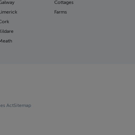
Galway
Cottages
Limerick
Farms
Cork
ildare
Meath
ces Act
Sitemap