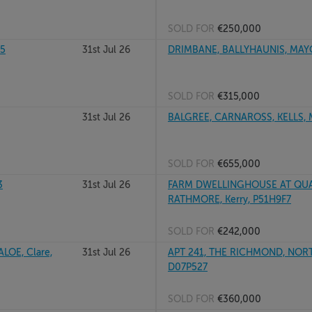
SOLD FOR
€250,000
25
31st Jul 26
DRIMBANE, BALLYHAUNIS, MAY
SOLD FOR
€315,000
31st Jul 26
BALGREE, CARNAROSS, KELLS, 
SOLD FOR
€655,000
3
31st Jul 26
FARM DWELLINGHOUSE AT QUA
RATHMORE, Kerry, P51H9F7
SOLD FOR
€242,000
LOE, Clare,
31st Jul 26
APT 241, THE RICHMOND, NOR
D07P527
SOLD FOR
€360,000