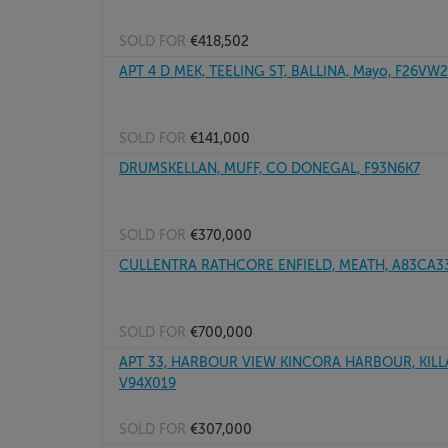
SOLD FOR
€418,502
APT 4 D MEK, TEELING ST, BALLINA, Mayo, F26VW
SOLD FOR
€141,000
DRUMSKELLAN, MUFF, CO DONEGAL, F93N6K7
SOLD FOR
€370,000
CULLENTRA RATHCORE ENFIELD, MEATH, A83CA3
SOLD FOR
€700,000
APT 33, HARBOUR VIEW KINCORA HARBOUR, KILLA
V94X019
SOLD FOR
€307,000