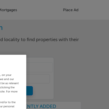
Mortgages
Place Ad
n
d locality to find properties with their
van
s, on your
 we and our
 be as relevant
clicking the
site. For more
and/or to the
RECENTLY ADDED
our personal