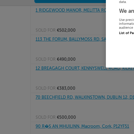
data.
1 RIDGEWOOD MANOR, MELITTA ROAD, KILDARE,
We an
Use preci
informati
audience 
SOLD FOR
€502,000
List of P
113 THE FORUM, BALLYMOSS RD, SANDYFORD, Dub
SOLD FOR
€490,000
12 BREAGAGH COURT, KENNYSWELL ROAD, KILKE
SOLD FOR
€383,000
70 BEECHFIELD RD, WALKINSTOWN, DUBLIN 12, D
SOLD FOR
€500,000
90 R�S AN MHUILINN, Macroom, Cork, P12YF51