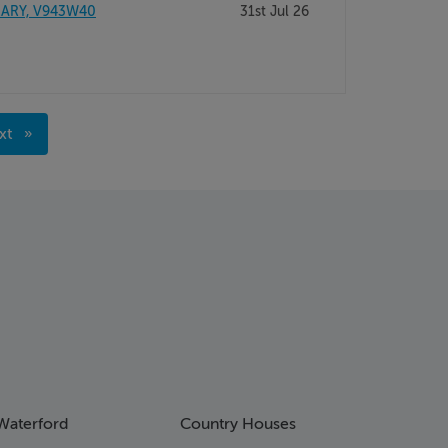
RARY, V943W40
31st Jul 26
xt
age
Waterford
Country Houses