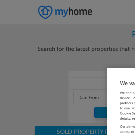
Search for the latest properties that h
We va
An
We and o
Date From
device. S
partners 
to you. Y
Cookie Se
details, r
Certain v
SOLD PROPERTY PRICES
access of