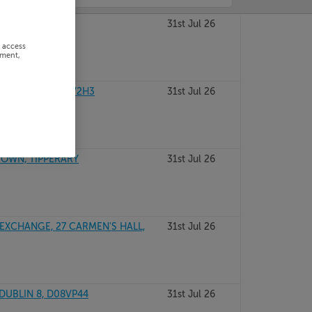
GAL, F93T447
31st Jul 26
r access
ement,
 DUBLIN 6, D06V2H3
31st Jul 26
 TOWN, TIPPERARY
31st Jul 26
EXCHANGE, 27 CARMEN'S HALL,
31st Jul 26
 DUBLIN 8, D08VP44
31st Jul 26