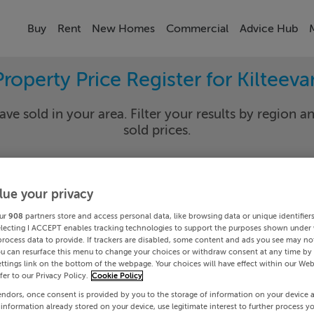
Buy
Rent
New Homes
Commercial
Advice Hub
Property Price Register for Kilteeva
ave sold in your area. Filter your results by region an
sold prices.
lue your privacy
y
Kiltee
ur
908
partners store and access personal data, like browsing data or unique identifier
Date To
electing I ACCEPT enables tracking technologies to support the purposes shown under
process data to provide. If trackers are disabled, some content and ads you see may not
ou can resurface this menu to change your choices or withdraw consent at any time by 
Search
ttings link on the bottom of the webpage. Your choices will have effect within our Web
efer to our Privacy Policy.
Cookie Policy
endors, once consent is provided by you to the storage of information on your device 
PRICE CHANGES
 information already stored on your device, use legitimate interest to further process y