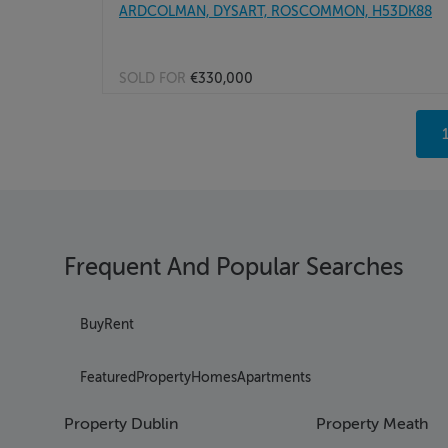
ARDCOLMAN, DYSART, ROSCOMMON, H53DK88
SOLD FOR
€330,000
Page
Page
Pag
Page
Page
Page
Frequent And Popular Searches
Pag
Page
Pag
Buy
Rent
Page
Page
Featured
Property
Homes
Apartments
Page
Pag
Property Dublin
Property Meath
Page