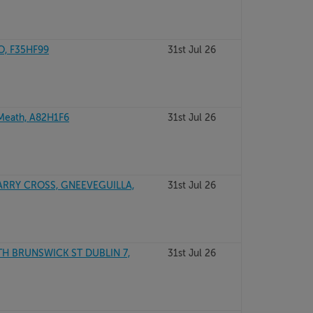
O, F35HF99
31st Jul 26
Meath, A82H1F6
31st Jul 26
RRY CROSS, GNEEVEGUILLA,
31st Jul 26
TH BRUNSWICK ST DUBLIN 7,
31st Jul 26