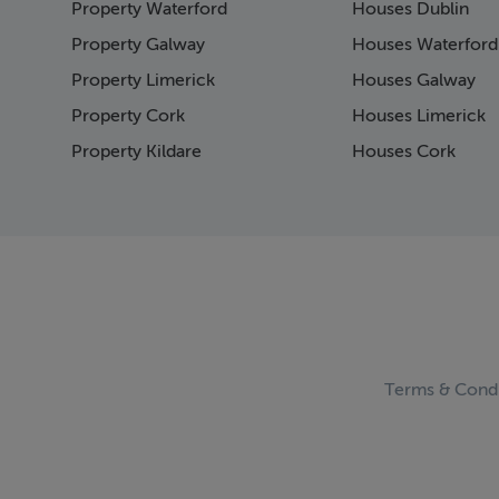
Property Waterford
Houses Dublin
Page
Page
Property Galway
Houses Waterford
Pag
Property Limerick
Houses Galway
Page
Property Cork
Houses Limerick
Pag
Page
Property Kildare
Houses Cork
Pag
Pag
Pag
Pag
Pag
Page
Pag
Pag
Pag
Terms & Condi
Page
Pag
Pag
Pag