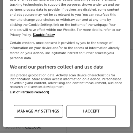
tracking technologies to support the purposes shown under we and our
Search
partners process data to provide. If trackers are disabled, some content
and ads you see may not be as relevant to you. You can resurface this
menu to change your choices or withdraw consent at any time by
SOLD
clicking the Cookie Settings link on the bottom of the webpage. Your
PRICE
RECENTLY
choices will have effect within our Website. For more details, refer to our
PROPERTY
Privacy Policy.
Cookie Policy
CHANGES
ADDED
PRICES
Certain vendors, once consent is provided by you to the storage of
information on your device and/or to the access of information already
stored on your device, use legitimate interest to further process your
14 THE MEADOWS,
25 ORMOND HOUSE,
personal data.
WHITEFIELD MANOR,
LYREEN MANOR,
BETTYSTOWN, Meath,
MAYNOOTH, Kildare,
We and our partners collect and use data
A92RFC1
W23E176
Use precise geolocation data. Actively scan device characteristics for
31st Jul
31st Jul
identification. Store and/or access information on a device. Personalised
26
26
advertising and content, advertising and content measurement, audience
SOLD FOR
€475,000
SOLD FOR
€375,000
research and services development.
List of Partners (vendors)
2 BELFRY CLOSE,
24 RIVERVALE, DARGLE
CITYWEST WEST,
RD, BRAY, Wicklow,
TALLAGHT, Dublin,
A98EK65
31st Jul
MANAGE MY SETTINGS
I ACCEPT
D24A2X3
26
31st Jul
SOLD FOR
€400,000
26
SOLD FOR
€325,000