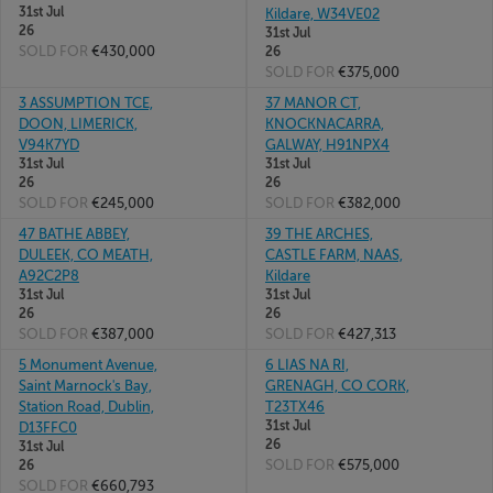
31st Jul
Kildare, W34VE02
26
31st Jul
SOLD FOR
€430,000
26
SOLD FOR
€375,000
3 ASSUMPTION TCE,
37 MANOR CT,
DOON, LIMERICK,
KNOCKNACARRA,
V94K7YD
GALWAY, H91NPX4
31st Jul
31st Jul
26
26
SOLD FOR
€245,000
SOLD FOR
€382,000
47 BATHE ABBEY,
39 THE ARCHES,
DULEEK, CO MEATH,
CASTLE FARM, NAAS,
A92C2P8
Kildare
31st Jul
31st Jul
26
26
SOLD FOR
€387,000
SOLD FOR
€427,313
5 Monument Avenue,
6 LIAS NA RI,
Saint Marnock's Bay,
GRENAGH, CO CORK,
Station Road, Dublin,
T23TX46
31st Jul
D13FFC0
26
31st Jul
SOLD FOR
€575,000
26
SOLD FOR
€660,793