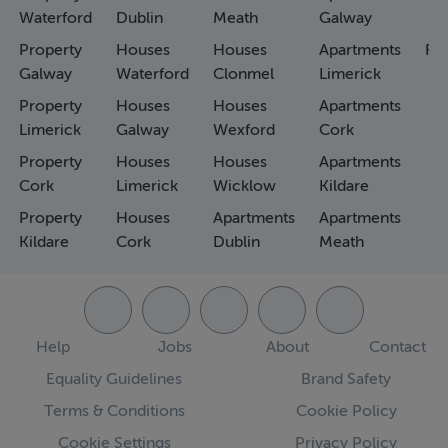
Waterford
Dublin
Meath
Galway
Property
Houses
Houses
Apartments
Fa
Galway
Waterford
Clonmel
Limerick
Property
Houses
Houses
Apartments
Limerick
Galway
Wexford
Cork
Property
Houses
Houses
Apartments
Cork
Limerick
Wicklow
Kildare
Property
Houses
Apartments
Apartments
Kildare
Cork
Dublin
Meath
Help
Jobs
About
Contact
Equality Guidelines
Brand Safety
Terms & Conditions
Cookie Policy
Cookie Settings
Privacy Policy