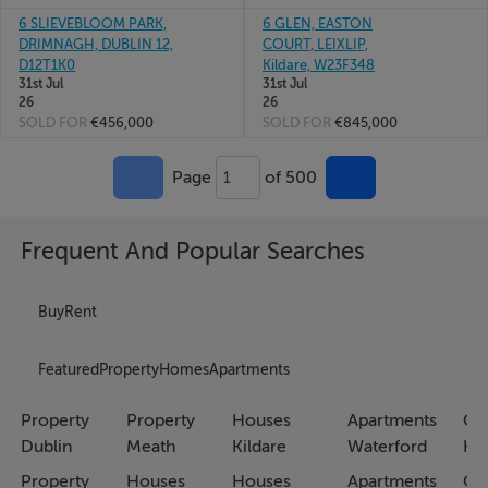
6 SLIEVEBLOOM PARK,
6 GLEN, EASTON
DRIMNAGH, DUBLIN 12,
COURT, LEIXLIP,
D12T1K0
Kildare, W23F348
31st Jul
31st Jul
26
26
SOLD FOR
€456,000
SOLD FOR
€845,000
Page
of 500
1
Frequent And Popular Searches
Buy
Rent
Featured
Property
Homes
Apartments
Property
Property
Houses
Apartments
Co
Dublin
Meath
Kildare
Waterford
Ho
Property
Houses
Houses
Apartments
Co