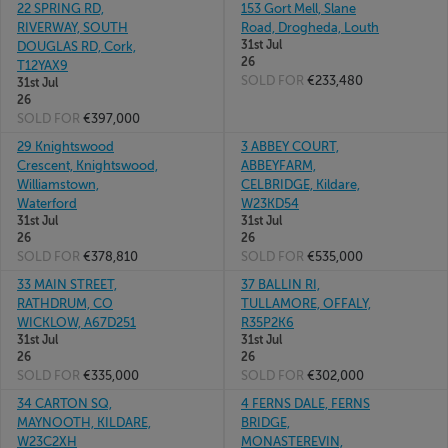
22 SPRING RD,
153 Gort Mell, Slane
RIVERWAY, SOUTH
Road, Drogheda, Louth
31st Jul
DOUGLAS RD, Cork,
26
T12YAX9
SOLD FOR
€233,480
31st Jul
26
SOLD FOR
€397,000
29 Knightswood
3 ABBEY COURT,
Crescent, Knightswood,
ABBEYFARM,
Williamstown,
CELBRIDGE, Kildare,
Waterford
W23KD54
31st Jul
31st Jul
26
26
SOLD FOR
€378,810
SOLD FOR
€535,000
33 MAIN STREET,
37 BALLIN RI,
RATHDRUM, CO
TULLAMORE, OFFALY,
WICKLOW, A67D251
R35P2K6
31st Jul
31st Jul
26
26
SOLD FOR
€335,000
SOLD FOR
€302,000
34 CARTON SQ,
4 FERNS DALE, FERNS
MAYNOOTH, KILDARE,
BRIDGE,
W23C2XH
MONASTEREVIN,