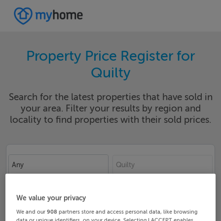
Property Price Register for
Quilty
Search for the latest properties that have sold in
your area. Filter your results by region and
locality to find properties with their sold prices.
Any
Quilty
Date From
Date To
We value your privacy
We and our
908
partners store and access personal data, like browsing
data or unique identifiers, on your device. Selecting I ACCEPT enables