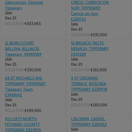
Glenconnor, Clonmel,
CREGG, CARRICK ON
Tipperary
SUIR, TIPPERARY,
16th
Carrick-on-Suir,
Dec 25
E32XF10
SOLD FOR
€303,965
16th
Dec 25
SOLD FOR
€235,000
11 BORU COURT,
51 BRUACH TAILTE,
BALLINA, KILLALOE,
NENAGH, TIPPERARY,
Tipperary, V94KXW4
E45E180
16th
16th
Dec 25
Dec 25
SOLD FOR
€330,000
SOLD FOR
€315,000
68 ST MICHAELS AVE,
9 ST CRONANS
TIPPERARY, TIPPERARY,
TERRACE, ROSCREA,
Tipperary Town,
TIPPERARY, E53PP38
16th
E34W642
Dec 25
16th
SOLD FOR
€180,000
Dec 25
SOLD FOR
€149,000
KILLUSTY NORTH,
LISLORAN, CASHEL,
FETHARD, COUNTY
TIPPERARY, E25XK13
16th
TIPPERARY, E91Y9F6