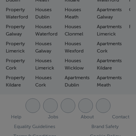
Dublin
Meath
Kildare
Waterford
Ho
Property
Houses
Houses
Apartments
Co
Waterford
Dublin
Meath
Galway
Property
Houses
Houses
Apartments
Fa
Galway
Waterford
Clonmel
Limerick
Property
Houses
Houses
Apartments
Limerick
Galway
Wexford
Cork
Property
Houses
Houses
Apartments
Cork
Limerick
Wicklow
Kildare
Property
Houses
Apartments
Apartments
Kildare
Cork
Dublin
Meath
Help
Jobs
About
Contact
Equality Guidelines
Brand Safety