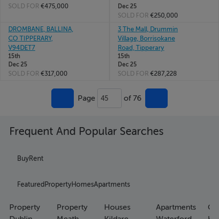
SOLD FOR
€475,000
Dec 25
SOLD FOR
€250,000
DROMBANE, BALLINA,
3 The Mall, Drummin
CO TIPPERARY,
Village, Borrisokane
V94DET7
Road, Tipperary
15th
15th
Dec 25
Dec 25
SOLD FOR
€317,000
SOLD FOR
€287,228
Page
of 76
45
Frequent And Popular Searches
Buy
Rent
Featured
Property
Homes
Apartments
Property
Property
Houses
Apartments
Co