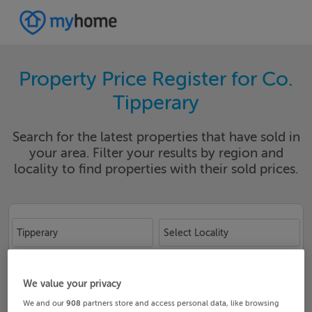
Property Price Register for Co.
Tipperary
Search for the latest properties that have sold in
your area. Filter your results by region and
locality to find properties with their sold prices.
Tipperary
Select Locality
Date From
Date To
We value your privacy
We and our
908
partners store and access personal data, like browsing