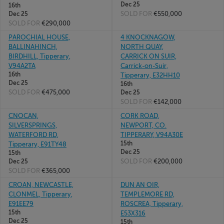
Dec 25
16th
SOLD FOR
€550,000
Dec 25
SOLD FOR
€290,000
PAROCHIAL HOUSE,
4 KNOCKNAGOW,
BALLINAHINCH,
NORTH QUAY,
BIRDHILL, Tipperary,
CARRICK ON SUIR,
V94A2TA
Carrick-on-Suir,
16th
Tipperary, E32HH10
Dec 25
16th
SOLD FOR
€475,000
Dec 25
SOLD FOR
€142,000
CNOCAN,
CORK ROAD,
SILVERSPRINGS,
NEWPORT, CO.
WATERFORD RD,
TIPPERARY, V94A30E
15th
Tipperary, E91TY48
Dec 25
15th
SOLD FOR
€200,000
Dec 25
SOLD FOR
€365,000
CROAN, NEWCASTLE,
DUN AN OIR,
CLONMEL, Tipperary,
TEMPLEMORE RD,
E91EE79
ROSCREA, Tipperary,
15th
E53X316
Dec 25
15th