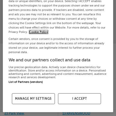
data or unique identifiers, on your device. Selecting I ACCEPT enables
Search
tracking technologies to support the purposes shown under we and our
partners process data to provide. If trackers are disabled, some content
and ads you see may not be as relevant to you. You can resurface this
menu to change your choices or withdraw consent at any time by
SOLD
clicking the Cookie Settings link on the bottom of the webpage. Your
PRICE
RECENTLY
choices will have effect within our Website. For more details, refer to our
PROPERTY
CHANGES
ADDED
Privacy Policy.
Cookie Policy
PRICES
Certain vendors, once consent is provided by you to the storage of
information on your device and/or to the access of information already
CLONMONA,
CLONEEN, CLONMEL,
stored on your device, use legitimate interest to further process your
RATHCABBIN,
CO TIPPERARY
personal data.
17th
ROSCREA, Tipperary,
We and our partners collect and use data
Dec 25
R42K752
SOLD FOR
€140,000
17th
Use precise geolocation data. Actively scan device characteristics for
Dec 25
identification. Store and/or access information on a device. Personalised
advertising and content, advertising and content measurement, audience
SOLD FOR
€335,000
research and services development.
List of Partners (vendors)
SKEHEENARANKY,
ROBANHILL, WESTERN
BURNCOURT, CAHIR,
RD, CLONMEL,
Tipperary
Tipperary, E91X337
17th
17th
MANAGE MY SETTINGS
I ACCEPT
Dec 25
Dec 25
SOLD FOR
€160,000
SOLD FOR
€245,000
23 Park View,
13 RAVENSWOOD