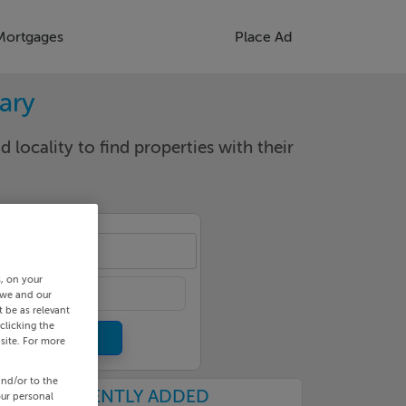
Mortgages
Place Ad
rary
d locality to find properties with their
cality
s, on your
 we and our
 be as relevant
clicking the
site. For more
and/or to the
RECENTLY ADDED
our personal