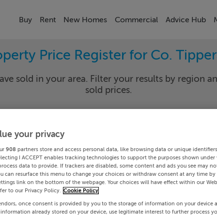
Buy
Rent
New Homes
Commercial
Advice Hub
perty Price Register for Co. Tippe
ave sold in your area. Filter your results by region an
sold prices.
lue your privacy
rary
Select Lo
ur
908
partners store and access personal data, like browsing data or unique identifier
Date To
electing I ACCEPT enables tracking technologies to support the purposes shown under
process data to provide. If trackers are disabled, some content and ads you see may not
ou can resurface this menu to change your choices or withdraw consent at any time by 
Search
ttings link on the bottom of the webpage. Your choices will have effect within our Web
efer to our Privacy Policy.
Cookie Policy
endors, once consent is provided by you to the storage of information on your device 
PRICE CHANGES
 information already stored on your device, use legitimate interest to further process y