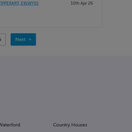
TIPPERARY, E91WY01
10th Apr 26
age
6
Next
page
Waterford
Country Houses