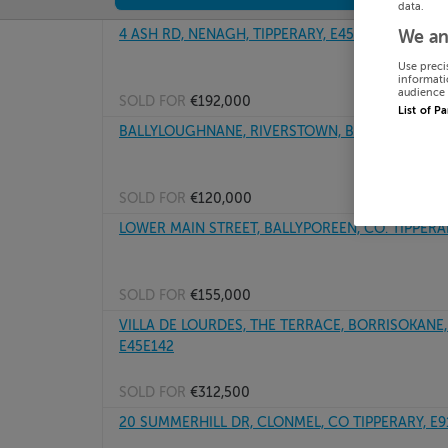
data.
4 ASH RD, NENAGH, TIPPERARY, E45T998
We an
Use preci
informati
audience 
SOLD FOR
€192,000
List of P
BALLYLOUGHNANE, RIVERSTOWN, BIRR, Tipperary
SOLD FOR
€120,000
LOWER MAIN STREET, BALLYPOREEN, CO. TIPPERA
SOLD FOR
€155,000
VILLA DE LOURDES, THE TERRACE, BORRISOKANE, T
E45E142
SOLD FOR
€312,500
20 SUMMERHILL DR, CLONMEL, CO TIPPERARY, E9