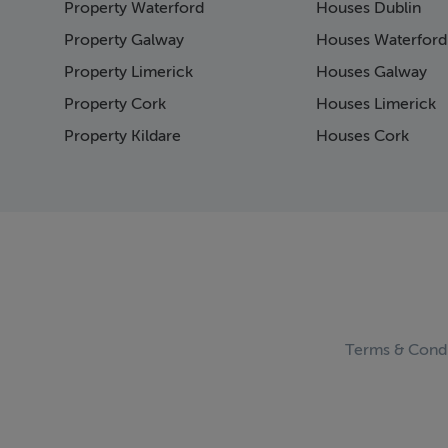
Property Waterford
Houses Dublin
Page 15
Page 16
Property Galway
Houses Waterford
Page 17
Property Limerick
Houses Galway
Page 18
Property Cork
Houses Limerick
Page 19
Page 20
Property Kildare
Houses Cork
Page 21
Page 23
Page 24
Page 25
Page 26
Page 27
Page 28
Page 29
Page 30
Terms & Condi
Page 31
Page 32
Page 33
Page 34