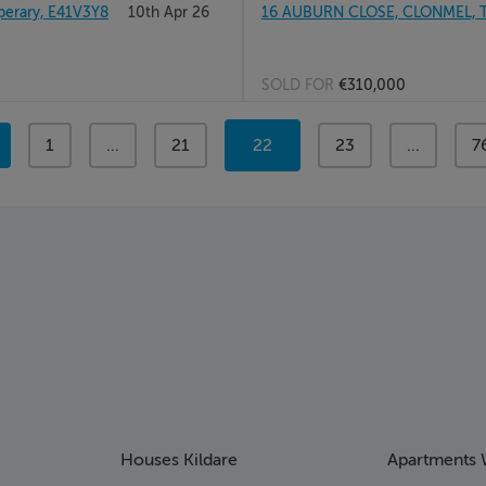
erary, E41V3Y8
10th Apr 26
16 AUBURN CLOSE, CLONMEL, 
SOLD FOR
€310,000
page
1
page
...
page
21
You're
22
page
23
page
...
p
7
on
page
Houses Kildare
Apartments 