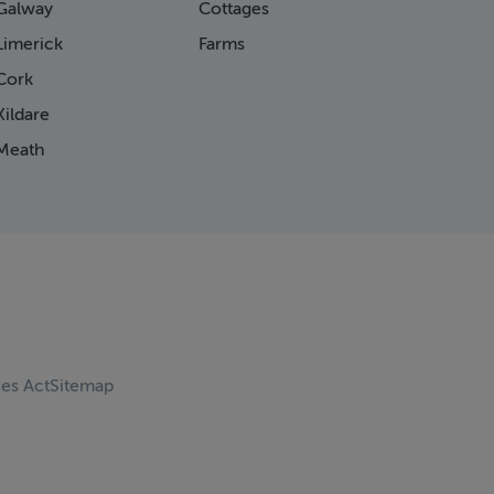
Galway
Cottages
Limerick
Farms
Cork
ildare
Meath
ces Act
Sitemap