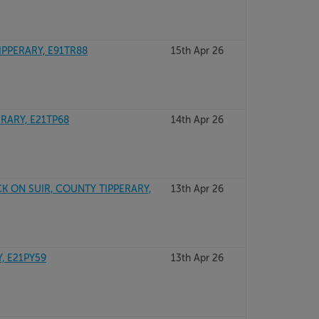
IPPERARY, E91TR88
15th Apr 26
ERARY, E21TP68
14th Apr 26
K ON SUIR, COUNTY TIPPERARY,
13th Apr 26
, E21PY59
13th Apr 26