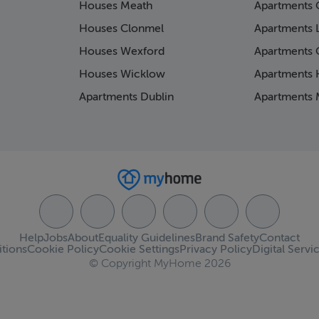
Houses Meath
Apartments 
Houses Clonmel
Apartments 
Houses Wexford
Apartments 
Houses Wicklow
Apartments K
Apartments Dublin
Apartments 
Help
Jobs
About
Equality Guidelines
Brand Safety
Contact
tions
Cookie Policy
Cookie Settings
Privacy Policy
Digital Servi
© Copyright MyHome 2026