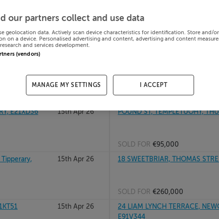
16th Apr 26
51 DUNBANE, CARRICK ON SUIR, 
d our partners collect and use data
E32YE13
se geolocation data. Actively scan device characteristics for identification. Store and/o
on on a device. Personalised advertising and content, advertising and content measur
research and services development.
SOLD FOR
€175,000
artners (vendors)
, R42N624
15th Apr 26
FOUR WINDS, THE GREEN, HOLY
MANAGE MY SETTINGS
I ACCEPT
SOLD FOR
€220,000
RY, E21XD36
15th Apr 26
POUND ST, TEMPLETUOHY, THURL
SOLD FOR
€95,000
ipperary,
15th Apr 26
18 SWEETBRIAR, THOMAS STREET
SOLD FOR
€260,000
1KT51
15th Apr 26
24 LIAM LYNCH TERRACE, NEWC
E91V344