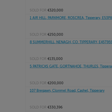
SOLD FOR
€320,000
1 AIR HILL, PARKMORE, ROSCREA, Tipperary, E53P
SOLD FOR
€250,000
8 SUMMERHILL, NENAGH, CO. TIPPERARY, E45T95
SOLD FOR
€135,000
5 PATRICKS GATE, GORTNAHOE, THURLES, Tipperar
SOLD FOR
€200,000
107 Bregawn, Clonmel Road, Cashel, Tipperary
SOLD FOR
€330,396