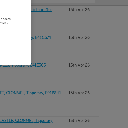
TIPPERARY, Carrick-on-Suir,
15th Apr 26
r access
ement,
CROSS, Tipperary, E41C674
15th Apr 26
ES, Tipperary, E41E303
15th Apr 26
, CLONMEL, Tipperary, E91P8H1
15th Apr 26
ASTLE, CLONMEL, Tipperary,
15th Apr 26