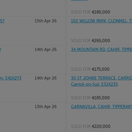
SOLD FOR
€180,000
X57
15th Apr 26
102 WILLOW PARK, CLONMEL, T
SOLD FOR
€265,000
9
14th Apr 26
34 MOUNTAIN RD, CAHIR, TIPP
SOLD FOR
€175,000
y, E41K2Y3
14th Apr 26
30 ST JOHNS TERRACE, CARRIC
Carrick-on-Suir, E32X235
SOLD FOR
€185,000
13th Apr 26
GARNAVILLA, CAHIR, TIPPERARY
SOLD FOR
€220,000