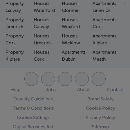
Property
Houses
Houses
Apartments
Fa
Galway
Waterford
Clonmel
Limerick
Property
Houses
Houses
Apartments
Limerick
Galway
Wexford
Cork
Property
Houses
Houses
Apartments
Cork
Limerick
Wicklow
Kildare
Property
Houses
Apartments
Apartments
Kildare
Cork
Dublin
Meath
Help
Jobs
About
Contact
Equality Guidelines
Brand Safety
Terms & Conditions
Cookie Policy
Cookie Settings
Privacy Policy
Digital Services Act
Sitemap