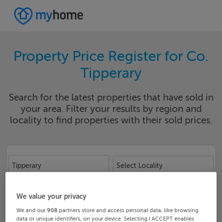
Property Price Register for Co.
Tipperary
Search for the latest properties that have sold in
your area. Filter your results by region and
locality to find properties with their sold prices.
Tipperary
Select Locality
Date From
Date To
We value your privacy
We and our
908
partners store and access personal data, like browsing
data or unique identifiers, on your device. Selecting I ACCEPT enables