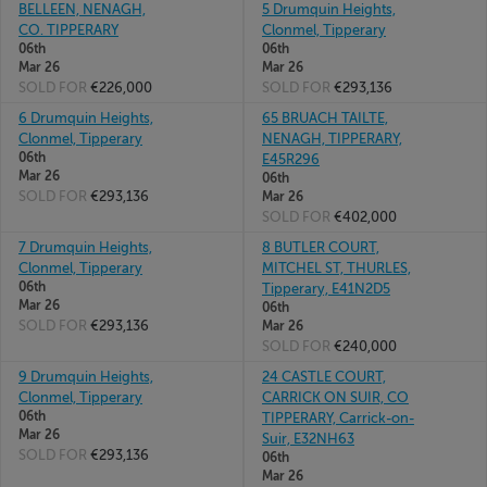
BELLEEN, NENAGH,
5 Drumquin Heights,
CO. TIPPERARY
Clonmel, Tipperary
06th
06th
Mar 26
Mar 26
SOLD FOR
€226,000
SOLD FOR
€293,136
6 Drumquin Heights,
65 BRUACH TAILTE,
Clonmel, Tipperary
NENAGH, TIPPERARY,
06th
E45R296
Mar 26
06th
SOLD FOR
€293,136
Mar 26
SOLD FOR
€402,000
7 Drumquin Heights,
8 BUTLER COURT,
Clonmel, Tipperary
MITCHEL ST, THURLES,
06th
Tipperary, E41N2D5
Mar 26
06th
SOLD FOR
€293,136
Mar 26
SOLD FOR
€240,000
9 Drumquin Heights,
24 CASTLE COURT,
Clonmel, Tipperary
CARRICK ON SUIR, CO
06th
TIPPERARY, Carrick-on-
Mar 26
Suir, E32NH63
SOLD FOR
€293,136
06th
Mar 26