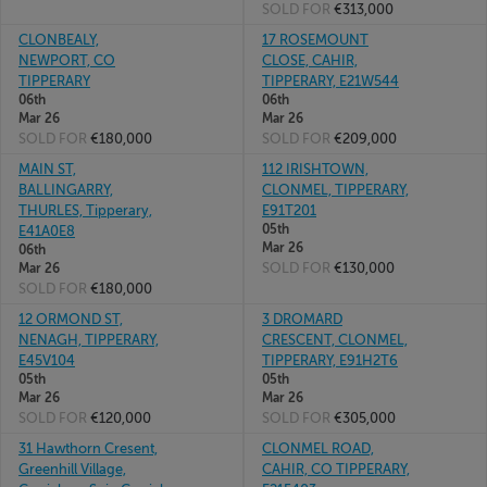
SOLD FOR
€313,000
CLONBEALY,
17 ROSEMOUNT
NEWPORT, CO
CLOSE, CAHIR,
TIPPERARY
TIPPERARY, E21W544
06th
06th
Mar 26
Mar 26
SOLD FOR
€180,000
SOLD FOR
€209,000
MAIN ST,
112 IRISHTOWN,
BALLINGARRY,
CLONMEL, TIPPERARY,
THURLES, Tipperary,
E91T201
05th
E41A0E8
Mar 26
06th
SOLD FOR
€130,000
Mar 26
SOLD FOR
€180,000
12 ORMOND ST,
3 DROMARD
NENAGH, TIPPERARY,
CRESCENT, CLONMEL,
E45V104
TIPPERARY, E91H2T6
05th
05th
Mar 26
Mar 26
SOLD FOR
€120,000
SOLD FOR
€305,000
31 Hawthorn Cresent,
CLONMEL ROAD,
Greenhill Village,
CAHIR, CO TIPPERARY,