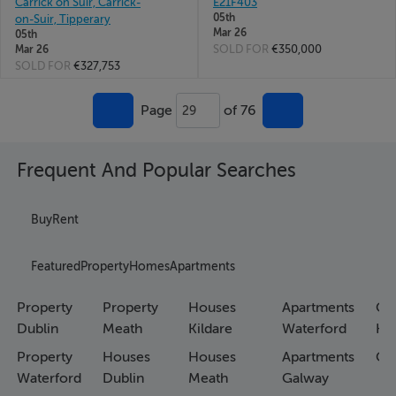
Carrick on Suir, Carrick-
E21F403
05th
on-Suir, Tipperary
Mar 26
05th
SOLD FOR
€350,000
Mar 26
SOLD FOR
€327,753
Page
of 76
29
Frequent And Popular Searches
Buy
Rent
Featured
Property
Homes
Apartments
Property
Property
Houses
Apartments
Co
Dublin
Meath
Kildare
Waterford
Ho
Property
Houses
Houses
Apartments
Co
Waterford
Dublin
Meath
Galway