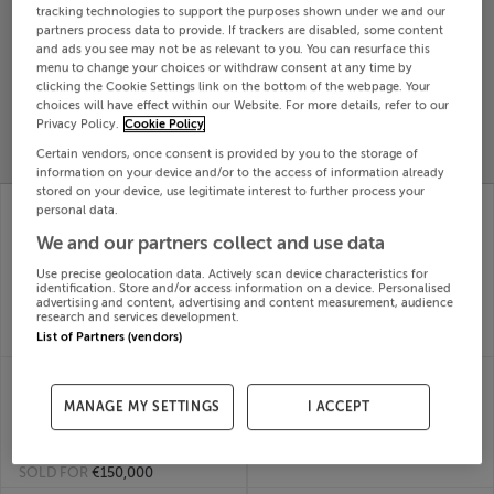
tracking technologies to support the purposes shown under we and our
Search
partners process data to provide. If trackers are disabled, some content
and ads you see may not be as relevant to you. You can resurface this
menu to change your choices or withdraw consent at any time by
clicking the Cookie Settings link on the bottom of the webpage. Your
SOLD
choices will have effect within our Website. For more details, refer to our
PRICE
RECENTLY
PROPERTY
Privacy Policy.
Cookie Policy
CHANGES
ADDED
PRICES
Certain vendors, once consent is provided by you to the storage of
information on your device and/or to the access of information already
stored on your device, use legitimate interest to further process your
DERRYBEG, BALLINA,
MELBOURNE HOUSE,
personal data.
KILLALOE, Tipperary,
MAIN ST,
We and our partners collect and use data
V94R6P8
GORTNAHOLE
09th
THURLES, Tipperary,
Use precise geolocation data. Actively scan device characteristics for
Mar 26
E41T2X8
identification. Store and/or access information on a device. Personalised
SOLD FOR
€587,500
09th
advertising and content, advertising and content measurement, audience
research and services development.
Mar 26
List of Partners (vendors)
SOLD FOR
€165,000
MOATEQUARTER,
MAIN ST EMLY, EMLY,
KILFEACLE, GOLDEN,
TIPPERARY, E34W263
MANAGE MY SETTINGS
I ACCEPT
09th
Tipperary, E25EY96
Mar 26
09th
SOLD FOR
€230,000
Mar 26
SOLD FOR
€150,000