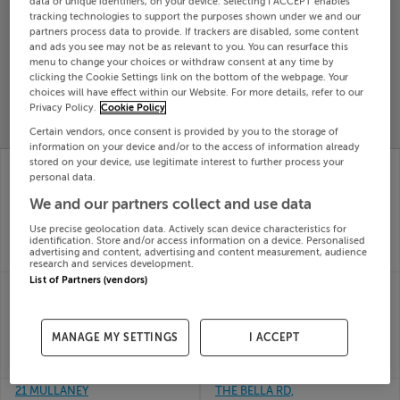
data or unique identifiers, on your device. Selecting I ACCEPT enables
tracking technologies to support the purposes shown under we and our
Search
partners process data to provide. If trackers are disabled, some content
and ads you see may not be as relevant to you. You can resurface this
menu to change your choices or withdraw consent at any time by
SOLD
clicking the Cookie Settings link on the bottom of the webpage. Your
PRICE
RECENTLY
choices will have effect within our Website. For more details, refer to our
PROPERTY
CHANGES
ADDED
Privacy Policy.
Cookie Policy
PRICES
Certain vendors, once consent is provided by you to the storage of
information on your device and/or to the access of information already
BALLINREE,
BALLYHONE, EMLY,
stored on your device, use legitimate interest to further process your
BOHERLAHAN,
Tipperary, E34XD82
personal data.
26th
CASHEL, Tipperary,
We and our partners collect and use data
Jun 26
E25KX30
SOLD FOR
€100,000
26th
Use precise geolocation data. Actively scan device characteristics for
identification. Store and/or access information on a device. Personalised
Jun 26
advertising and content, advertising and content measurement, audience
SOLD FOR
€215,000
research and services development.
List of Partners (vendors)
10 DOMINICS COURT,
120b Springfort
BANK PLACE, CASHEL,
Meadows, Nenagh,
Tipperary, E25YX51
Tipperary
25th
25th
MANAGE MY SETTINGS
I ACCEPT
Jun 26
Jun 26
SOLD FOR
€113,000
SOLD FOR
€273,128
21 MULLANEY
THE BELLA RD,