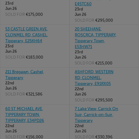
23rd
E45TC60
Jun 26
23rd
SOLD FOR
€175,000
Jun 26
SOLD FOR
€295,000
53 CASTLE GREEN AVE,
20 SHEEHANE,
CLONMEL RD, CASHEL,
ROSCRCA, TIPPERARY,
Tipperary, E25KH64
Tipperary Town,
23rd
E53HW71
Jun 26
23rd
SOLD FOR
€183,000
Jun 26
SOLD FOR
€215,000
211 Bregawn, Cashel,
ASHFORD, WESTERN
Tipperary
RD, CLONMEL,
22nd
Tipperary, E91RX05
Jun 26
22nd
SOLD FOR
€321,586
Jun 26
SOLD FOR
€295,500
60 ST MICHAEL AVE,
7 Lake View, Carrick On
TIPPERARY TOWN,
Suir, Carrick-on-Suir,
TIPPERARY, E34PD26
Tipperary
22nd
22nd
Jun 26
Jun 26
SOLD FOR
€156,000
SOLD FOR
€330,396