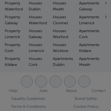
Property
Houses
Houses
Apartments
Co
Waterford
Dublin
Meath
Galway
Property
Houses
Houses
Apartments
Fa
Galway
Waterford
Clonmel
Limerick
Property
Houses
Houses
Apartments
Limerick
Galway
Wexford
Cork
Property
Houses
Houses
Apartments
Cork
Limerick
Wicklow
Kildare
Property
Houses
Apartments
Apartments
Kildare
Cork
Dublin
Meath
Help
Jobs
About
Contact
Equality Guidelines
Brand Safety
Terms & Conditions
Cookie Policy