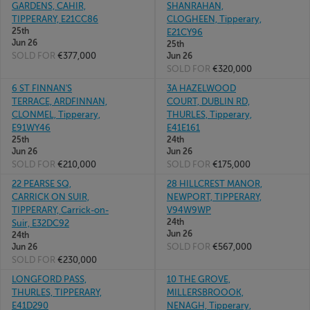
GARDENS, CAHIR,
SHANRAHAN,
TIPPERARY, E21CC86
CLOGHEEN, Tipperary,
25th
E21CY96
Jun 26
25th
SOLD FOR
€377,000
Jun 26
SOLD FOR
€320,000
6 ST FINNAN'S
3A HAZELWOOD
TERRACE, ARDFINNAN,
COURT, DUBLIN RD,
CLONMEL, Tipperary,
THURLES, Tipperary,
E91WY46
E41E161
25th
24th
Jun 26
Jun 26
SOLD FOR
€210,000
SOLD FOR
€175,000
22 PEARSE SQ,
28 HILLCREST MANOR,
CARRICK ON SUIR,
NEWPORT, TIPPERARY,
TIPPERARY, Carrick-on-
V94W9WP
24th
Suir, E32DC92
Jun 26
24th
SOLD FOR
€567,000
Jun 26
SOLD FOR
€230,000
LONGFORD PASS,
10 THE GROVE,
THURLES, TIPPERARY,
MILLERSBROOOK,
E41D290
NENAGH, Tipperary,