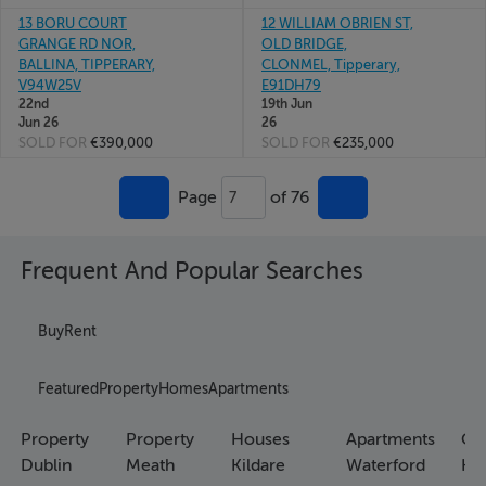
13 BORU COURT
12 WILLIAM OBRIEN ST,
GRANGE RD NOR,
OLD BRIDGE,
BALLINA, TIPPERARY,
CLONMEL, Tipperary,
V94W25V
E91DH79
22nd
19th Jun
Jun 26
26
SOLD FOR
€390,000
SOLD FOR
€235,000
Page
of 76
7
Frequent And Popular Searches
Buy
Rent
Featured
Property
Homes
Apartments
Property
Property
Houses
Apartments
Co
Dublin
Meath
Kildare
Waterford
Ho