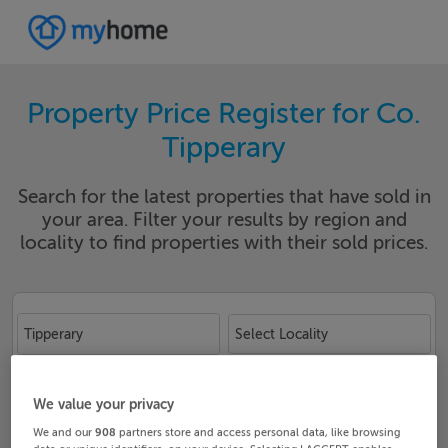
Property Price Register for Co.
Tipperary
Search for the latest properties that have sold in
your area. Filter your results by region and
locality to find properties with their sold prices.
Tipperary
Select Locality
Date From
Date To
We value your privacy
We and our
908
partners store and access personal data, like browsing