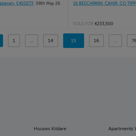
pperary, E41D273
08th May 26
16 BEECHPARK, CAHIR, CO TIP
SOLD FOR
€233,500
page
1
page
...
page
14
You're
15
page
16
page
...
p
7
on
page
Houses Kildare
Apartments 