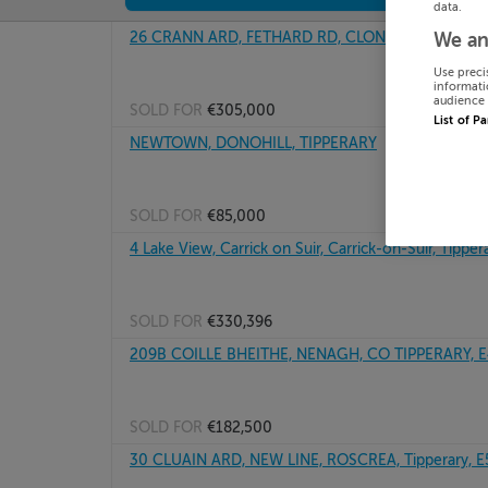
data.
26 CRANN ARD, FETHARD RD, CLONMEL, Tipperary
We an
Use preci
informati
audience 
SOLD FOR
€305,000
List of P
NEWTOWN, DONOHILL, TIPPERARY
SOLD FOR
€85,000
4 Lake View, Carrick on Suir, Carrick-on-Suir, Tipper
SOLD FOR
€330,396
209B COILLE BHEITHE, NENAGH, CO TIPPERARY, 
SOLD FOR
€182,500
30 CLUAIN ARD, NEW LINE, ROSCREA, Tipperary, 