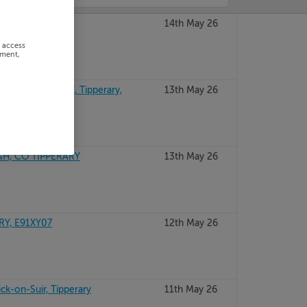
s, Tipperary
14th May 26
r access
ement,
NS RD, NENAGH, Tipperary,
13th May 26
H, CO TIPPERARY
13th May 26
RY, E91XY07
12th May 26
ick-on-Suir, Tipperary
11th May 26