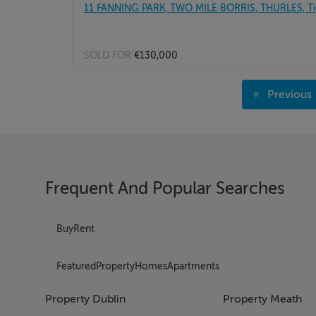
11 FANNING PARK, TWO MILE BORRIS, THURLES, Ti
SOLD FOR
€130,000
Page 1
Previous
Page 2
page
Page 3
Page 4
Page 5
Page 6
Frequent And Popular Searches
Page 7
Page 8
Page 9
Buy
Rent
Page 10
Page 11
Featured
Property
Homes
Apartments
Page 12
Page 13
Property Dublin
Property Meath
Page 14