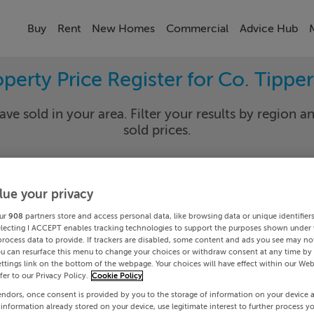
Buy
Rent
New Homes
Commercial
Advice Hub
perty Price Register for Co. Tippe
ave sold in your area. Filter your results by region an
sold prices.
lue your privacy
rary
Select Lo
ur
908
partners store and access personal data, like browsing data or unique identifier
Date To
electing I ACCEPT enables tracking technologies to support the purposes shown under
process data to provide. If trackers are disabled, some content and ads you see may not
ou can resurface this menu to change your choices or withdraw consent at any time by 
Search
ttings link on the bottom of the webpage. Your choices will have effect within our Web
efer to our Privacy Policy.
Cookie Policy
endors, once consent is provided by you to the storage of information on your device 
PRICE CHANGES
 information already stored on your device, use legitimate interest to further process y