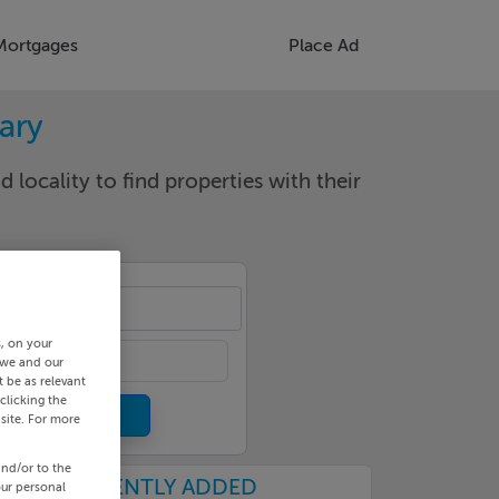
Mortgages
Place Ad
rary
d locality to find properties with their
cality
s, on your
 we and our
 be as relevant
clicking the
site. For more
and/or to the
RECENTLY ADDED
our personal