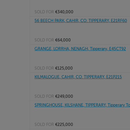
SOLD FOR
€340,000
56 BEECH PARK, CAHIR, CO. TIPPERARY, E21RF60
SOLD FOR
€64,000
GRANGE, LORRHA, NENAGH, Tipperary, E45CT92
SOLD FOR
€125,000
KILMALOGUE, CAHIR, CO. TIPPERARY, E21P215
SOLD FOR
€249,000
SPRINGHOUSE, KILSHANE, TIPPERARY, Tipperary T
SOLD FOR
€225,000