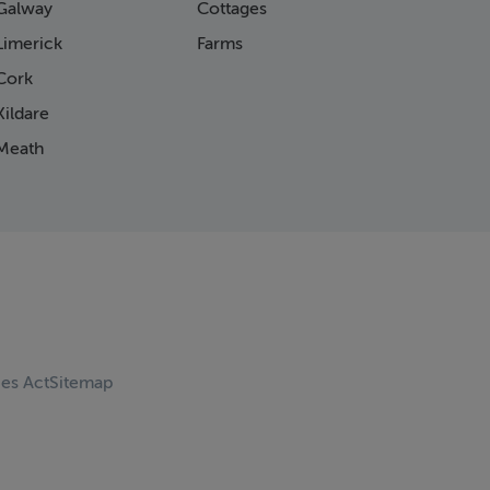
Galway
Cottages
Limerick
Farms
Cork
ildare
Meath
ces Act
Sitemap