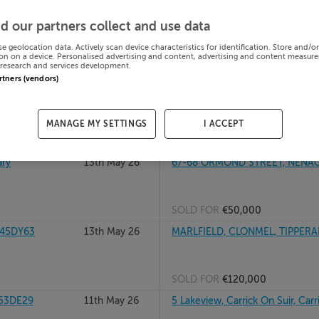
, E91Y6D9
14th May 26
38 The Hazel, Riverwood, Thurle
d our partners collect and use data
se geolocation data. Actively scan device characteristics for identification. Store and/o
on on a device. Personalised advertising and content, advertising and content measur
research and services development.
SOLD FOR
€303,964
artners (vendors)
13th May 26
272 COILLE BHEITHE, ST CONLO
E45CR63
MANAGE MY SETTINGS
I ACCEPT
SOLD FOR
€337,000
ary
13th May 26
67-68 ORMOND STREET, NENAG
SOLD FOR
€50,000
E45DY63
13th May 26
MARLFIELD, CLONMEL, TIPPERA
SOLD FOR
€120,000
E53DE29
11th May 26
5 Lakeview, Carrick On Suir, Carr