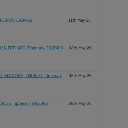
PERARY, E91P466
11th May 26
, FETHARD, Tipperary, E91DX00
08th May 26
N MEADOWS, THURLES, Tipperary,
08th May 26
ES, Tipperary, E41E086
08th May 26