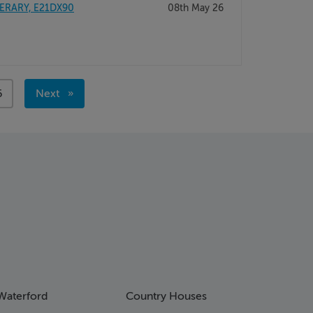
PERARY, E21DX90
08th May 26
age
6
Next
page
Waterford
Country Houses