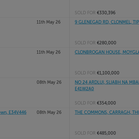
SOLD FOR
€330,396
11th May 26
9 GLENEGAD RD, CLONMEL, TIP
SOLD FOR
€280,000
11th May 26
CLONBROGAN HOUSE, MOYGLASS
SOLD FOR
€1,100,000
08th May 26
NO 24 ARDLUI, SLIABH NA MBA
E41W2A0
SOLD FOR
€354,000
own, E34V446
08th May 26
THE COMMONS, CARRAGH, THURL
SOLD FOR
€485,000