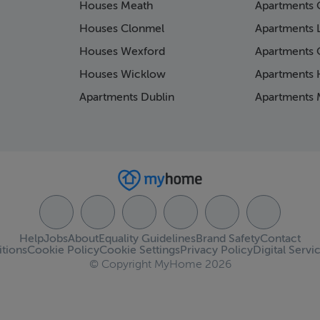
Houses Meath
Apartments 
Houses Clonmel
Apartments 
Houses Wexford
Apartments 
Houses Wicklow
Apartments K
Apartments Dublin
Apartments 
Help
Jobs
About
Equality Guidelines
Brand Safety
Contact
tions
Cookie Policy
Cookie Settings
Privacy Policy
Digital Servi
© Copyright MyHome 2026