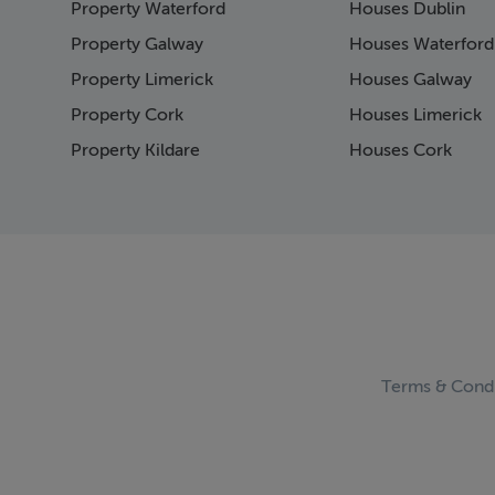
Property Waterford
Houses Dublin
Page 16
Page 17
Property Galway
Houses Waterford
Page 18
Property Limerick
Houses Galway
Page 19
Property Cork
Houses Limerick
Page 20
Page 21
Property Kildare
Houses Cork
Page 22
Page 23
Page 24
Page 25
Page 26
Page 27
Page 28
Page 29
Page 30
Terms & Condi
Page 31
Page 32
Page 33
Page 34