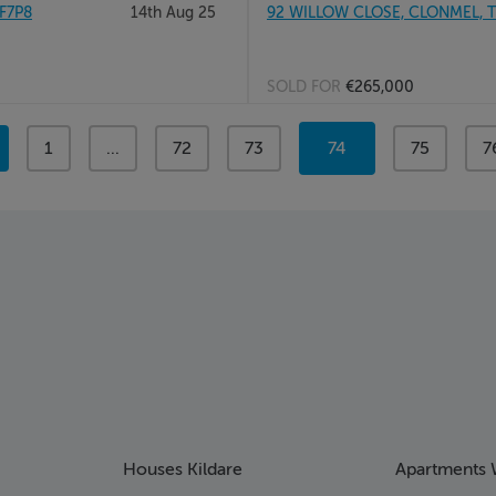
F7P8
14th Aug 25
92 WILLOW CLOSE, CLONMEL, T
SOLD FOR
€265,000
page
1
page
...
page
72
page
73
You're
74
page
75
p
7
on
page
Houses Kildare
Apartments 