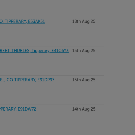
O. TIPPERARY, E53AK51
18th Aug 25
EET, THURLES, Tipperary, E41C6Y3
15th Aug 25
L, CO TIPPERARY, E91DP97
15th Aug 25
PPERARY, E91DW72
14th Aug 25