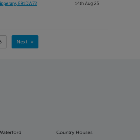
ipperary, E91DW72
14th Aug 25
age
6
Next
page
Waterford
Country Houses