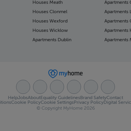
Houses Meath
Apartments 
Houses Clonmel
Apartments 
Houses Wexford
Apartments 
Houses Wicklow
Apartments K
Apartments Dublin
Apartments 
Help
Jobs
About
Equality Guidelines
Brand Safety
Contact
tions
Cookie Policy
Cookie Settings
Privacy Policy
Digital Servi
© Copyright MyHome 2026