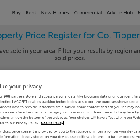
Buy
Rent
New Homes
Commercial
Advice Hub
perty Price Register for Co. Tippe
ave sold in your area. Filter your results by region an
sold prices.
lue your privacy
rary
Select Lo
ur
908
partners store and access personal data, like browsing data or unique identifier
Date To
electing I ACCEPT enables tracking technologies to support the purposes shown under
process data to provide. If trackers are disabled, some content and ads you see may not
ou can resurface this menu to change your choices or withdraw consent at any time by 
Search
ttings link on the bottom of the webpage. Your choices will have effect within our Web
efer to our Privacy Policy.
Cookie Policy
endors, once consent is provided by you to the storage of information on your device 
PRICE CHANGES
 information already stored on your device, use legitimate interest to further process y