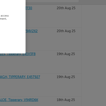
TIPPERARY, E34TF30
20th Aug 25
r access
ement,
A, TIPPERARY, V94V2X2
20th Aug 25
ES, Tipperary, E41V3F8
19th Aug 25
GH, TIPPERARY, E45T927
19th Aug 25
ALOE, Tipperary, V94RD6K
18th Aug 25