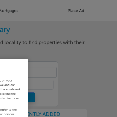
Mortgages
Place Ad
rary
d locality to find properties with their
cality
s, on your
 we and our
 be as relevant
clicking the
site. For more
and/or to the
RECENTLY ADDED
our personal