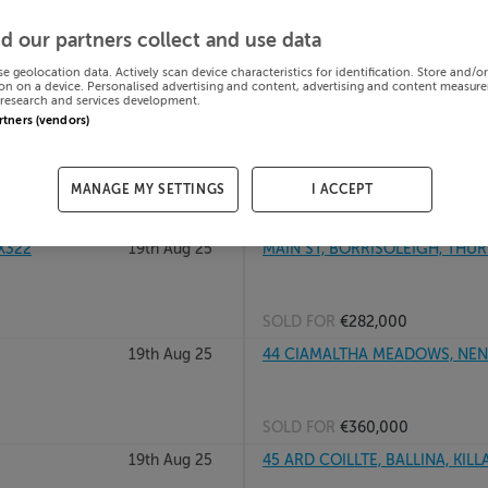
20th Aug 25
GORTUSSA LOWER, DUNDRUM, 
d our partners collect and use data
se geolocation data. Actively scan device characteristics for identification. Store and/o
on on a device. Personalised advertising and content, advertising and content measur
research and services development.
SOLD FOR
€105,000
artners (vendors)
ry, E41Y2C9
20th Aug 25
4 ASHGROVE MEADOWS, BALLIN
MANAGE MY SETTINGS
I ACCEPT
SOLD FOR
€525,000
4X322
19th Aug 25
MAIN ST, BORRISOLEIGH, THURL
SOLD FOR
€282,000
19th Aug 25
44 CIAMALTHA MEADOWS, NENA
SOLD FOR
€360,000
19th Aug 25
45 ARD COILLTE, BALLINA, KILL