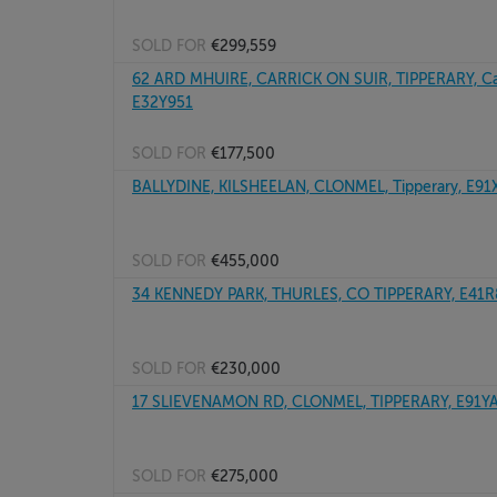
SOLD FOR
€299,559
62 ARD MHUIRE, CARRICK ON SUIR, TIPPERARY, Car
E32Y951
SOLD FOR
€177,500
BALLYDINE, KILSHEELAN, CLONMEL, Tipperary, E9
SOLD FOR
€455,000
34 KENNEDY PARK, THURLES, CO TIPPERARY, E41
SOLD FOR
€230,000
17 SLIEVENAMON RD, CLONMEL, TIPPERARY, E91Y
SOLD FOR
€275,000