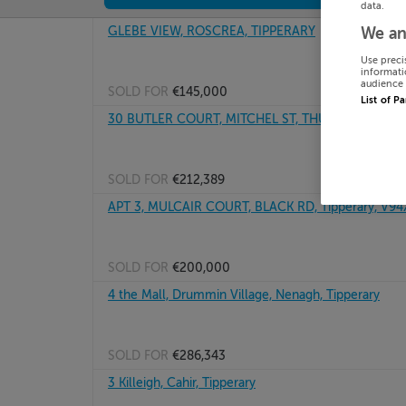
data.
GLEBE VIEW, ROSCREA, TIPPERARY
We an
Use preci
informati
audience 
SOLD FOR
€145,000
List of P
30 BUTLER COURT, MITCHEL ST, THURLES, Tippera
SOLD FOR
€212,389
APT 3, MULCAIR COURT, BLACK RD, Tipperary, V9
SOLD FOR
€200,000
4 the Mall, Drummin Village, Nenagh, Tipperary
SOLD FOR
€286,343
3 Killeigh, Cahir, Tipperary