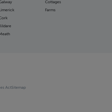
Galway
Cottages
Limerick
Farms
Cork
ildare
Meath
ces Act
Sitemap