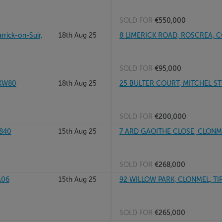
SOLD FOR
€550,000
rick-on-Suir,
18th Aug 25
8 LIMERICK ROAD, ROSCREA, C
SOLD FOR
€95,000
1XW80
18th Aug 25
25 BULTER COURT, MITCHEL STR
SOLD FOR
€200,000
R840
15th Aug 25
7 ARD GAOITHE CLOSE, CLONME
SOLD FOR
€268,000
A06
15th Aug 25
92 WILLOW PARK, CLONMEL, TI
SOLD FOR
€265,000