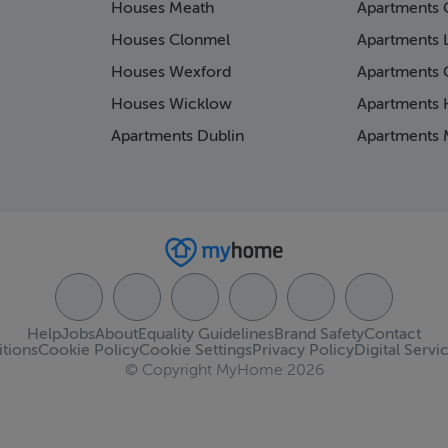
Houses Meath
Apartments 
Houses Clonmel
Apartments 
Houses Wexford
Apartments 
Houses Wicklow
Apartments K
Apartments Dublin
Apartments 
Help
Jobs
About
Equality Guidelines
Brand Safety
Contact
tions
Cookie Policy
Cookie Settings
Privacy Policy
Digital Servi
© Copyright MyHome 2026