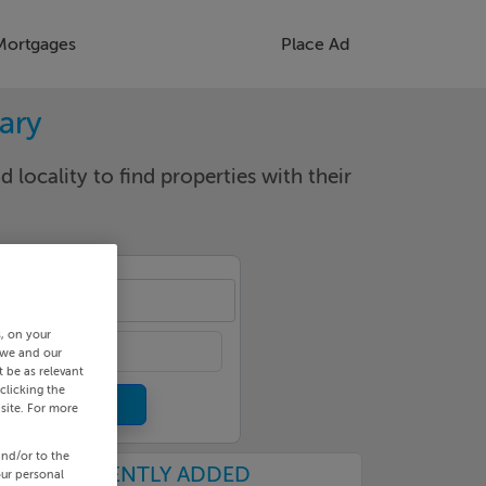
Mortgages
Place Ad
rary
d locality to find properties with their
cality
s, on your
 we and our
 be as relevant
clicking the
site. For more
and/or to the
RECENTLY ADDED
our personal