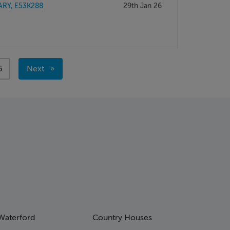
ARY, E53K288
29th Jan 26
age
6
Next
page
Waterford
Country Houses