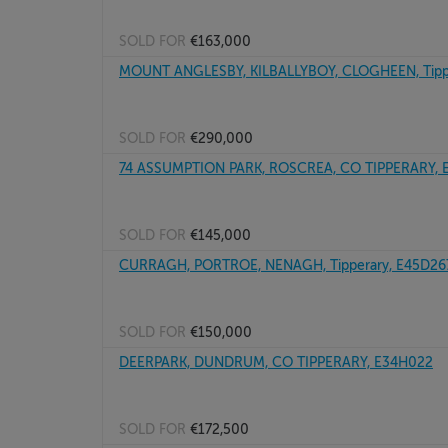
SOLD FOR
€163,000
MOUNT ANGLESBY, KILBALLYBOY, CLOGHEEN, Tipp
SOLD FOR
€290,000
74 ASSUMPTION PARK, ROSCREA, CO TIPPERARY, 
SOLD FOR
€145,000
CURRAGH, PORTROE, NENAGH, Tipperary, E45D26
SOLD FOR
€150,000
DEERPARK, DUNDRUM, CO TIPPERARY, E34H022
SOLD FOR
€172,500