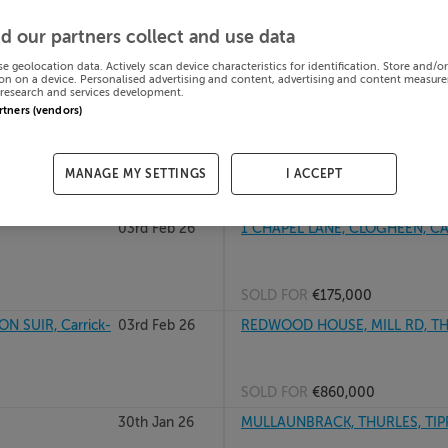
PPERARY,
04th Feb 26
STRADUFF, RATHCABBIN, ROSCRA
d our partners collect and use data
se geolocation data. Actively scan device characteristics for identification. Store and/o
on on a device. Personalised advertising and content, advertising and content measur
research and services development.
SOLD FOR
€300,000
artners (vendors)
ry, E91A6P6
03rd Feb 26
205 BREGAWN, CASHEL, Tipper
MANAGE MY SETTINGS
I ACCEPT
SOLD FOR
€312,775
03rd Feb 26
1 CHAPEL LANE, CLOGHEEN, CAH
SOLD FOR
€175,000
 SUIR, Carrick-
03rd Feb 26
REDWOOD HOUSE, MILL RD, THU
SOLD FOR
€860,000
30th Jan 26
MULLAUNBRACK, THURLES, TIPP