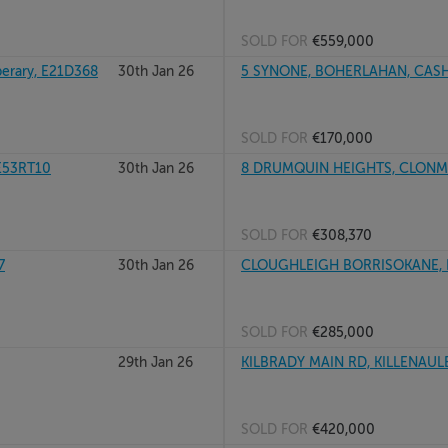
SOLD FOR
€559,000
erary, E21D368
30th Jan 26
5 SYNONE, BOHERLAHAN, CASHE
SOLD FOR
€170,000
E53RT10
30th Jan 26
8 DRUMQUIN HEIGHTS, CLONMEL
SOLD FOR
€308,370
7
30th Jan 26
CLOUGHLEIGH BORRISOKANE, 
SOLD FOR
€285,000
29th Jan 26
KILBRADY MAIN RD, KILLENAULE,
SOLD FOR
€420,000