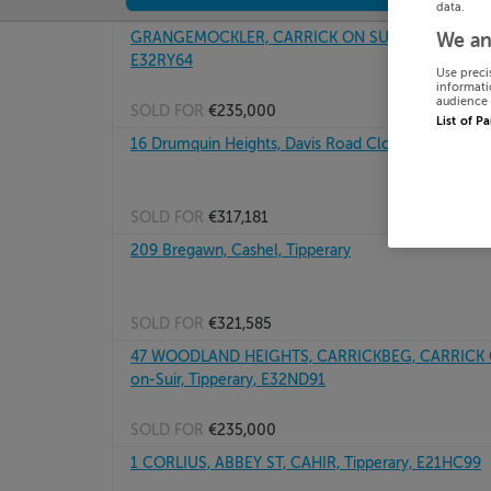
data.
GRANGEMOCKLER, CARRICK ON SUIR, COUNTY TI
We an
E32RY64
Use preci
informati
audience 
SOLD FOR
€235,000
List of P
16 Drumquin Heights, Davis Road Clonmel, Tippera
SOLD FOR
€317,181
209 Bregawn, Cashel, Tipperary
SOLD FOR
€321,585
47 WOODLAND HEIGHTS, CARRICKBEG, CARRICK ON
on-Suir, Tipperary, E32ND91
SOLD FOR
€235,000
1 CORLIUS, ABBEY ST, CAHIR, Tipperary, E21HC99