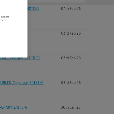
E, Tipperary, R42TD71
04th Feb 26
r access
ement,
ary
03rd Feb 26
IR, Tipperary, E21CR20
03rd Feb 26
RLES, Tipperary, E41X3K2
03rd Feb 26
ERARY, E41F8F8
30th Jan 26