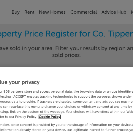
Buy
Rent
New Homes
Commercial
Advice Hub
perty Price Register for Co. Tippe
ave sold in your area. Filter your results by region an
sold prices.
lue your privacy
rary
Select Lo
ur
908
partners store and access personal data, like browsing data or unique identifier
Date To
electing I ACCEPT enables tracking technologies to support the purposes shown under
process data to provide. If trackers are disabled, some content and ads you see may not
ou can resurface this menu to change your choices or withdraw consent at any time by 
Search
ttings link on the bottom of the webpage. Your choices will have effect within our Web
efer to our Privacy Policy.
Cookie Policy
endors, once consent is provided by you to the storage of information on your device 
PRICE CHANGES
 information already stored on your device, use legitimate interest to further process y