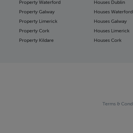
Property Waterford
Houses Dublin
Page 15
Page 16
Property Galway
Houses Waterford
Page 17
Property Limerick
Houses Galway
Page 18
Property Cork
Houses Limerick
Page 19
Page 20
Property Kildare
Houses Cork
Page 21
Page 22
Page 23
Page 24
Page 25
Page 26
Page 27
Page 28
Page 29
Terms & Condi
Page 30
Page 31
Page 32
Page 33