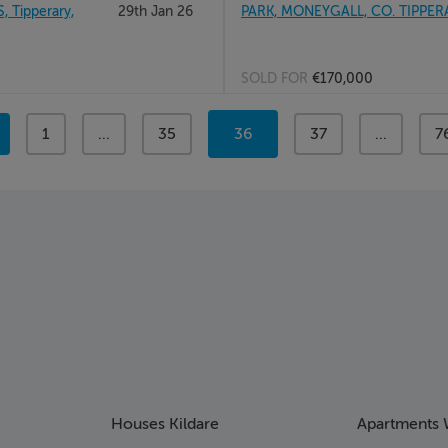
Tipperary,
29th Jan 26
PARK, MONEYGALL, CO. TIPPER
SOLD FOR
€170,000
page
1
page
...
page
35
You're
36
page
37
page
...
p
7
on
page
Houses Kildare
Apartments 