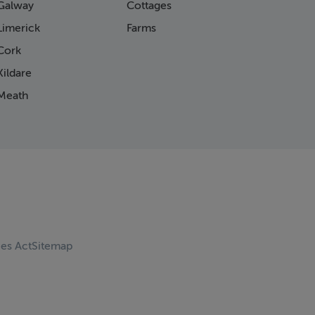
Galway
Cottages
Limerick
Farms
Cork
ildare
Meath
ces Act
Sitemap