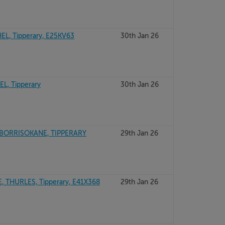
L, Tipperary, E25KV63
30th Jan 26
, Tipperary
30th Jan 26
BORRISOKANE, TIPPERARY
29th Jan 26
 THURLES, Tipperary, E41X368
29th Jan 26