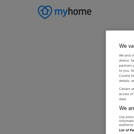
We va
We and o
device. S
partners 
to you. Y
Cookie Se
details, r
Certain v
access of
data.
We an
Use preci
informati
audience 
List of P