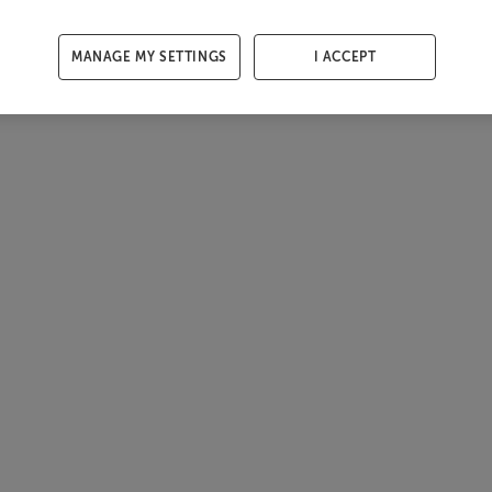
MANAGE MY SETTINGS
I ACCEPT