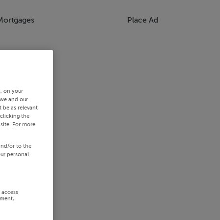
Mortgages
Place Ad
s, on your
 we and our
 be as relevant
clicking the
site. For more
and/or to the
our personal
r access
ement,