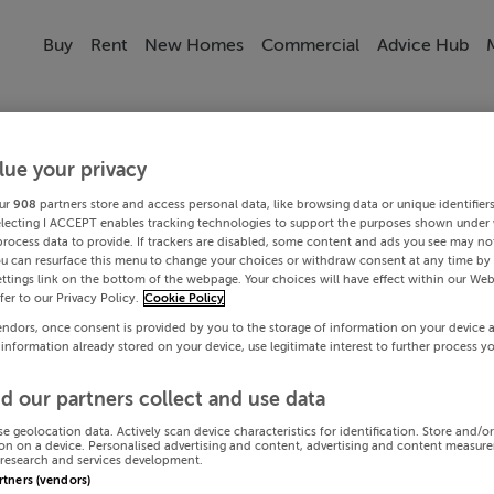
Buy
Rent
New Homes
Commercial
Advice Hub
lue your privacy
ur
908
partners store and access personal data, like browsing data or unique identifier
electing I ACCEPT enables tracking technologies to support the purposes shown under
process data to provide. If trackers are disabled, some content and ads you see may not
ou can resurface this menu to change your choices or withdraw consent at any time by 
ttings link on the bottom of the webpage. Your choices will have effect within our Web
efer to our Privacy Policy.
Cookie Policy
endors, once consent is provided by you to the storage of information on your device 
 information already stored on your device, use legitimate interest to further process y
d our partners collect and use data
se geolocation data. Actively scan device characteristics for identification. Store and/o
on on a device. Personalised advertising and content, advertising and content measur
research and services development.
artners (vendors)