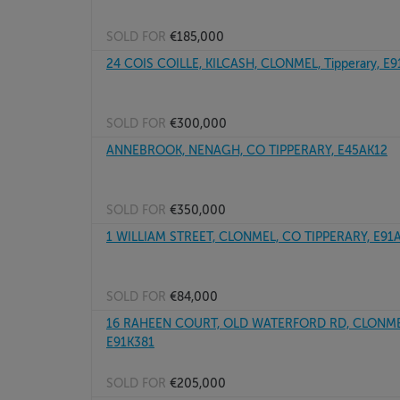
SOLD FOR
€185,000
24 COIS COILLE, KILCASH, CLONMEL, Tipperary, E
SOLD FOR
€300,000
ANNEBROOK, NENAGH, CO TIPPERARY, E45AK12
SOLD FOR
€350,000
1 WILLIAM STREET, CLONMEL, CO TIPPERARY, E91
SOLD FOR
€84,000
16 RAHEEN COURT, OLD WATERFORD RD, CLONMEL,
E91K381
SOLD FOR
€205,000