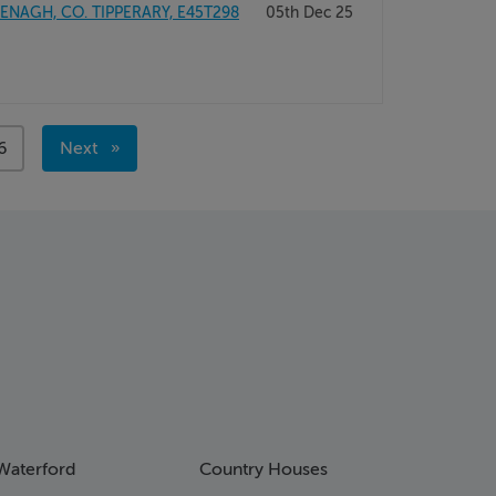
NAGH, CO. TIPPERARY, E45T298
05th Dec 25
age
6
Next
page
Waterford
Country Houses