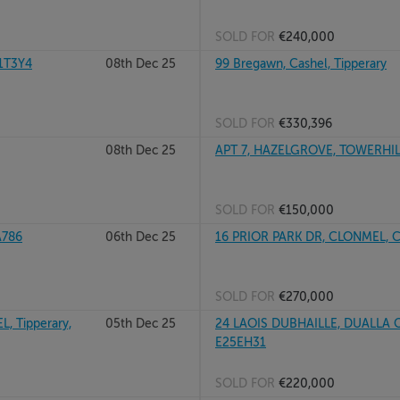
SOLD FOR
€240,000
91T3Y4
08th Dec 25
99 Bregawn, Cashel, Tipperary
SOLD FOR
€330,396
08th Dec 25
APT 7, HAZELGROVE, TOWERHILL
SOLD FOR
€150,000
A786
06th Dec 25
16 PRIOR PARK DR, CLONMEL, 
SOLD FOR
€270,000
 Tipperary,
05th Dec 25
24 LAOIS DUBHAILLE, DUALLA C
E25EH31
SOLD FOR
€220,000