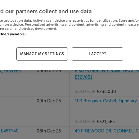
26
09th Dec 25
RATHCLOGHEEN, GOLDEN, CO T
d our partners collect and use data
se geolocation data. Actively scan device characteristics for identification. Store and/o
on on a device. Personalised advertising and content, advertising and content measur
research and services development.
SOLD FOR
€121,495
artners (vendors)
rary, E45XN67
09th Dec 25
9 MULLANEY GARDENS, CAHIR, 
MANAGE MY SETTINGS
I ACCEPT
SOLD FOR
€410,000
, E45VF85
09th Dec 25
6 SLIEVDRAGH, GRANGEMOCKLER
E32V051
SOLD FOR
€235,000
09th Dec 25
103 Bregawn, Cashel, Tipperary
SOLD FOR
€321,585
, E45TY40
08th Dec 25
49 PINEWOOD DR, CLONMEL, CO