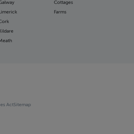
Galway
Cottages
Limerick
Farms
Cork
ildare
Meath
ces Act
Sitemap