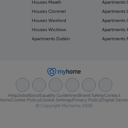
Houses Meath
Apartments 
Houses Clonmel
Apartments 
Houses Wexford
Apartments 
Houses Wicklow
Apartments K
Apartments Dublin
Apartments 
Help
Jobs
About
Equality Guidelines
Brand Safety
Contact
tions
Cookie Policy
Cookie Settings
Privacy Policy
Digital Servi
© Copyright MyHome 2026