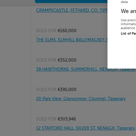
data.
CRAMPSCASTLE, FETHARD, CO. TIPPERARY, E91PK
We an
Use preci
informati
audience 
SOLD FOR
€160,000
List of P
THE ELMS, ELMHILL BALLYMACKEY, NENAGH, Tippe
SOLD FOR
€352,000
38 HAWTHORNS, SUMMERHILL, NENAGH, Tipperary
SOLD FOR
€395,000
20 Park View, Glenconnor, Clonmel, Tipperary
SOLD FOR
€303,946
12 STAFFORD HALL, SILVER ST, NENAGH, Tipperary