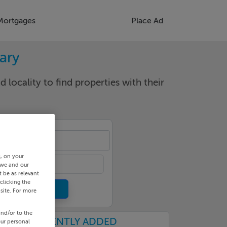
Mortgages
Place Ad
rary
d locality to find properties with their
cality
s, on your
 we and our
 be as relevant
clicking the
site. For more
and/or to the
RECENTLY ADDED
our personal