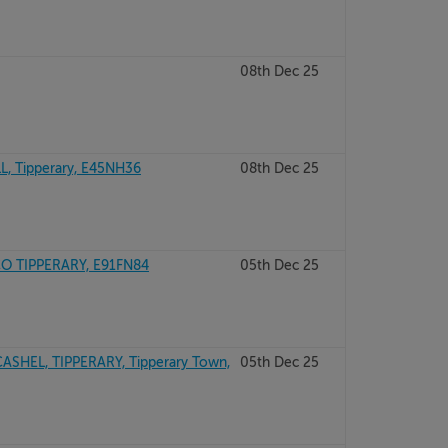
08th Dec 25
, Tipperary, E45NH36
08th Dec 25
CO TIPPERARY, E91FN84
05th Dec 25
ASHEL, TIPPERARY, Tipperary Town,
05th Dec 25