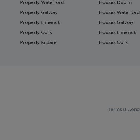
Property Waterford
Houses Dublin
Page 15
Page 16
Property Galway
Houses Waterford
Page 17
Property Limerick
Houses Galway
Page 18
Property Cork
Houses Limerick
Page 19
Page 20
Property Kildare
Houses Cork
Page 21
Page 22
Page 23
Page 24
Page 25
Page 26
Page 27
Page 28
Page 29
Terms & Condi
Page 30
Page 31
Page 32
Page 33