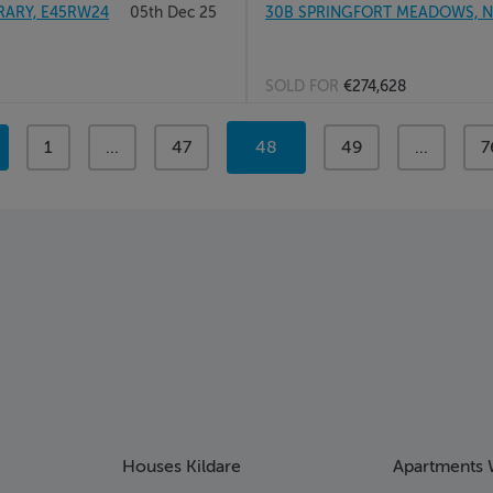
RARY, E45RW24
05th Dec 25
30B SPRINGFORT MEADOWS, NE
SOLD FOR
€274,628
page
1
page
...
page
47
You're
48
page
49
page
...
p
7
on
page
Houses Kildare
Apartments 