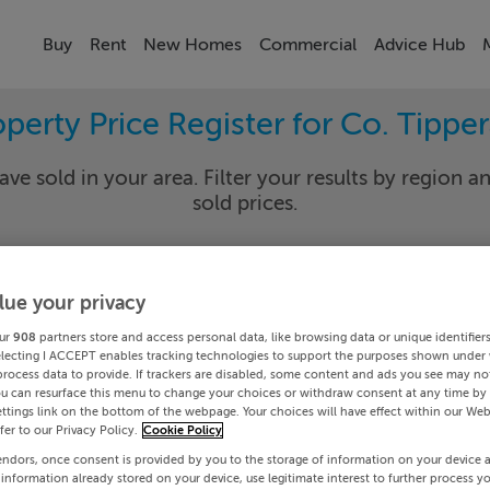
Buy
Rent
New Homes
Commercial
Advice Hub
perty Price Register for Co. Tippe
ave sold in your area. Filter your results by region an
sold prices.
lue your privacy
rary
Select Lo
ur
908
partners store and access personal data, like browsing data or unique identifier
Date To
electing I ACCEPT enables tracking technologies to support the purposes shown under
process data to provide. If trackers are disabled, some content and ads you see may not
ou can resurface this menu to change your choices or withdraw consent at any time by 
Search
ttings link on the bottom of the webpage. Your choices will have effect within our Web
efer to our Privacy Policy.
Cookie Policy
endors, once consent is provided by you to the storage of information on your device 
PRICE CHANGES
 information already stored on your device, use legitimate interest to further process y