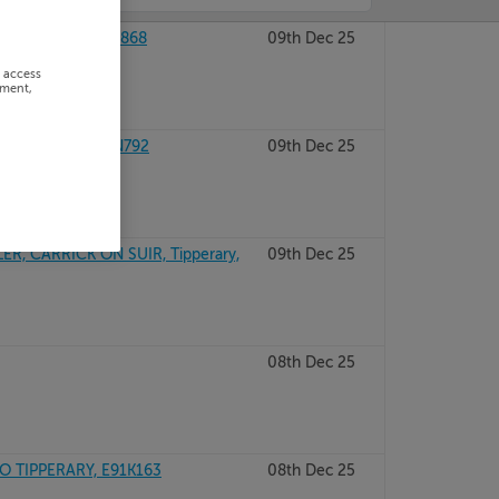
IPPERARY, E25R868
09th Dec 25
r access
ement,
TIPPERARY, E21N792
09th Dec 25
, CARRICK ON SUIR, Tipperary,
09th Dec 25
08th Dec 25
 TIPPERARY, E91K163
08th Dec 25