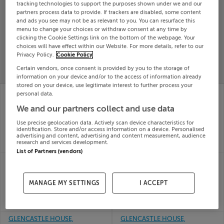
tracking technologies to support the purposes shown under we and our
Search
partners process data to provide. If trackers are disabled, some content
and ads you see may not be as relevant to you. You can resurface this
menu to change your choices or withdraw consent at any time by
clicking the Cookie Settings link on the bottom of the webpage. Your
SOLD
choices will have effect within our Website. For more details, refer to our
PRICE
RECENTLY
PROPERTY
Privacy Policy.
Cookie Policy
CHANGES
ADDED
PRICES
Certain vendors, once consent is provided by you to the storage of
information on your device and/or to the access of information already
stored on your device, use legitimate interest to further process your
29 GLENOAKS CLOSE,
FLAT ABOVE CENTRAL
personal data.
CLONMEL, TIPPERARY,
TAKEAWAY, MAIN
We and our partners collect and use data
E91P5Y2
STREET, ARDFINNAN,
26th
Tipperary, E91Y6R3
Use precise geolocation data. Actively scan device characteristics for
Feb 26
26th
identification. Store and/or access information on a device. Personalised
SOLD FOR
€156,250
advertising and content, advertising and content measurement, audience
Feb 26
research and services development.
SOLD FOR
€110,000
List of Partners (vendors)
GLENGAR,
SKEEHEENRINKY,
BALLYLOOBY, CAHIR,
CAHIR, CO TIPPERARY
26th
Tipperary, E21E429
MANAGE MY SETTINGS
I ACCEPT
Feb 26
26th
SOLD FOR
€125,000
Feb 26
SOLD FOR
€135,000
GLENCASTLE HOUSE,
GLENCASTLE HOUSE,