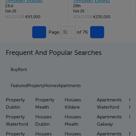
TIPPERARY, E41R280
TIPPERARY, E34AY61
23rd
20th
Feb 26
Feb 26
SOLD FOR
€93,000
SOLD FOR
€230,000
Page
of 76
31
Frequent And Popular Searches
Buy
Rent
Featured
Property
Homes
Apartments
Property
Property
Houses
Apartments
Co
Dublin
Meath
Kildare
Waterford
Ho
Property
Houses
Houses
Apartments
Co
Waterford
Dublin
Meath
Galway
Property
Houses
Houses
Apartments
Fa