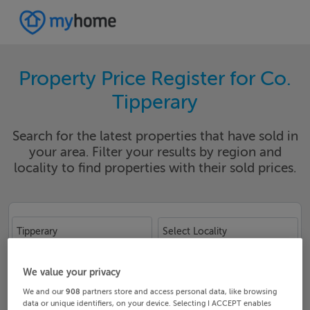
Property Price Register for Co.
Tipperary
Search for the latest properties that have sold in
your area. Filter your results by region and
locality to find properties with their sold prices.
Tipperary
Select Locality
Date From
Date To
We value your privacy
We and our
908
partners store and access personal data, like browsing
data or unique identifiers, on your device. Selecting I ACCEPT enables