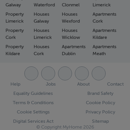
Galway
Waterford
Clonmel
Limerick
Property
Houses
Houses
Apartments
Limerick
Galway
Wexford
Cork
Property
Houses
Houses
Apartments
Cork
Limerick
Wicklow
Kildare
Property
Houses
Apartments
Apartments
Kildare
Cork
Dublin
Meath
Help
Jobs
About
Contact
Equality Guidelines
Brand Safety
Terms & Conditions
Cookie Policy
Cookie Settings
Privacy Policy
Digital Services Act
Sitemap
© Copyright MyHome 2026