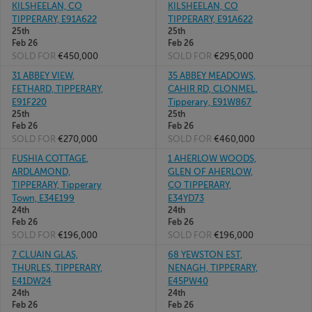
KILSHEELAN, CO
KILSHEELAN, CO
TIPPERARY, E91A622
TIPPERARY, E91A622
25th
25th
Feb 26
Feb 26
SOLD FOR
€450,000
SOLD FOR
€295,000
31 ABBEY VIEW,
35 ABBEY MEADOWS,
FETHARD, TIPPERARY,
CAHIR RD, CLONMEL,
E91F220
Tipperary, E91W867
25th
25th
Feb 26
Feb 26
SOLD FOR
€270,000
SOLD FOR
€460,000
FUSHIA COTTAGE,
1 AHERLOW WOODS,
ARDLAMOND,
GLEN OF AHERLOW,
TIPPERARY, Tipperary
CO TIPPERARY,
Town, E34E199
E34YD73
24th
24th
Feb 26
Feb 26
SOLD FOR
€196,000
SOLD FOR
€196,000
7 CLUAIN GLAS,
68 YEWSTON EST,
THURLES, TIPPERARY,
NENAGH, TIPPERARY,
E41DW24
E45PW40
24th
24th
Feb 26
Feb 26