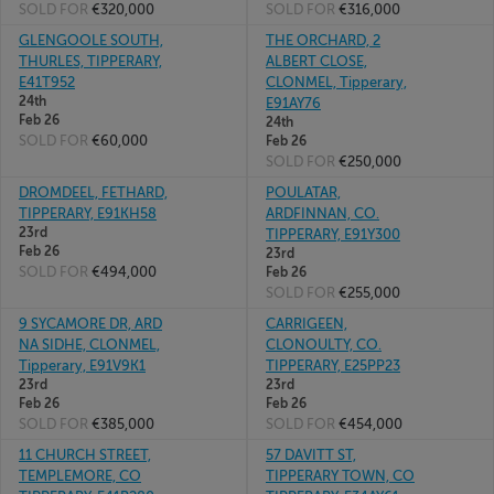
SOLD FOR
€320,000
SOLD FOR
€316,000
GLENGOOLE SOUTH,
THE ORCHARD, 2
THURLES, TIPPERARY,
ALBERT CLOSE,
E41T952
CLONMEL, Tipperary,
24th
E91AY76
Feb 26
24th
SOLD FOR
€60,000
Feb 26
SOLD FOR
€250,000
DROMDEEL, FETHARD,
POULATAR,
TIPPERARY, E91KH58
ARDFINNAN, CO.
23rd
TIPPERARY, E91Y300
Feb 26
23rd
SOLD FOR
€494,000
Feb 26
SOLD FOR
€255,000
9 SYCAMORE DR, ARD
CARRIGEEN,
NA SIDHE, CLONMEL,
CLONOULTY, CO.
Tipperary, E91V9K1
TIPPERARY, E25PP23
23rd
23rd
Feb 26
Feb 26
SOLD FOR
€385,000
SOLD FOR
€454,000
11 CHURCH STREET,
57 DAVITT ST,
TEMPLEMORE, CO
TIPPERARY TOWN, CO