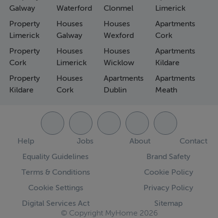
Galway
Waterford
Clonmel
Limerick
Property
Houses
Houses
Apartments
Limerick
Galway
Wexford
Cork
Property
Houses
Houses
Apartments
Cork
Limerick
Wicklow
Kildare
Property
Houses
Apartments
Apartments
Kildare
Cork
Dublin
Meath
Help
Jobs
About
Contact
Equality Guidelines
Brand Safety
Terms & Conditions
Cookie Policy
Cookie Settings
Privacy Policy
Digital Services Act
Sitemap
© Copyright MyHome 2026