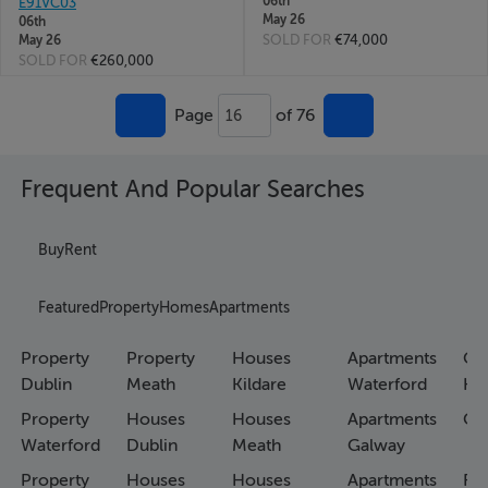
06th
E91VC03
May 26
06th
SOLD FOR
€74,000
May 26
SOLD FOR
€260,000
Page
of 76
16
Frequent And Popular Searches
Buy
Rent
Featured
Property
Homes
Apartments
Property
Property
Houses
Apartments
Co
Dublin
Meath
Kildare
Waterford
Ho
Property
Houses
Houses
Apartments
Co
Waterford
Dublin
Meath
Galway
Property
Houses
Houses
Apartments
Fa