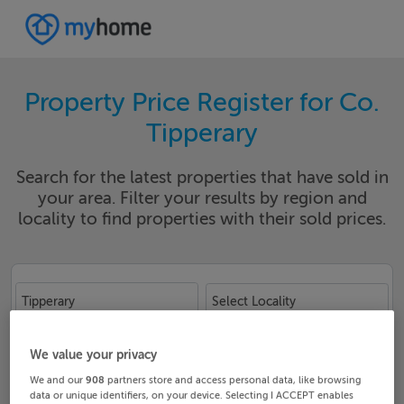
Property Price Register for Co.
Tipperary
Search for the latest properties that have sold in
your area. Filter your results by region and
locality to find properties with their sold prices.
Tipperary
Select Locality
Date From
Date To
We value your privacy
We and our
908
partners store and access personal data, like browsing
data or unique identifiers, on your device. Selecting I ACCEPT enables