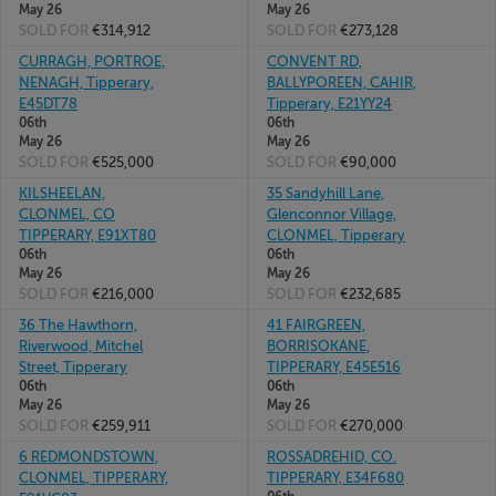
May 26
May 26
SOLD FOR
€314,912
SOLD FOR
€273,128
CURRAGH, PORTROE,
CONVENT RD,
NENAGH, Tipperary,
BALLYPOREEN, CAHIR,
E45DT78
Tipperary, E21YY24
06th
06th
May 26
May 26
SOLD FOR
€525,000
SOLD FOR
€90,000
KILSHEELAN,
35 Sandyhill Lane,
CLONMEL, CO
Glenconnor Village,
TIPPERARY, E91XT80
CLONMEL, Tipperary
06th
06th
May 26
May 26
SOLD FOR
€216,000
SOLD FOR
€232,685
36 The Hawthorn,
41 FAIRGREEN,
Riverwood, Mitchel
BORRISOKANE,
Street, Tipperary
TIPPERARY, E45E516
06th
06th
May 26
May 26
SOLD FOR
€259,911
SOLD FOR
€270,000
6 REDMONDSTOWN,
ROSSADREHID, CO.
CLONMEL, TIPPERARY,
TIPPERARY, E34F680