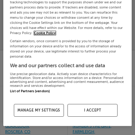
tracking technologies to support the purposes shown under we and our
Search
partners process data to provide. If trackers are disabled, some content
and ads you see may not be as relevant to you. You can resurface this
menu to change your choices or withdraw consent at any time by
clicking the Cookie Settings link on the bottom of the webpage. Your
SOLD
choices will have effect within our Website. For more details, refer to our
PRICE
RECENTLY
PROPERTY
Privacy Policy.
Cookie Policy
CHANGES
ADDED
PRICES
Certain vendors, once consent is provided by you to the storage of
information on your device and/or to the access of information already
stored on your device, use legitimate interest to further process your
7 COLLEGE COURT,
8 HIGHFIELD COURT,
personal data.
CAHIR, TIPPERARY,
THURLES, TIPPERARY,
We and our partners collect and use data
E21XF44
E41F992
08th
08th
Use precise geolocation data. Actively scan device characteristics for
May 26
May 26
identification. Store and/or access information on a device. Personalised
SOLD FOR
€360,000
SOLD FOR
€397,500
advertising and content, advertising and content measurement, audience
research and services development.
CLONBROGAN HOUSE,
3 KNOCKANPIERCE,
List of Partners (vendors)
MOYGLASS, FETHARD,
NENAGH, CO.
Tipperary, E91DX00
TIPPERARY, E45HC66
08th
08th
MANAGE MY SETTINGS
I ACCEPT
May 26
May 26
SOLD FOR
€1,100,000
SOLD FOR
€260,000
GLASCLOON,
NUMBER 3 THE GATE,
ROSCREA, CO
FARMLEIGH,