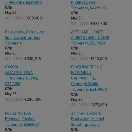
TIPPERARY, E53YN40
RIVERSTOWN,
07th
Tipperary, R42RV06
May 26
07th
SOLD FOR
€660,000
May 26
SOLD FOR
€478,500
6 Lakeview, Carrick on
APT 16 MILL RACE,
Suir, Carrick-on-Suir,
ABBEY STREET, CAHIR,
Tipperary
Tipperary, E21TN24
07th
07th
May 26
May 26
SOLD FOR
€330,396
SOLD FOR
€120,000
CASCIA
CLASHNACRONY,
GOATINSTOWN,
IRONMILLS,
TIPPERARY TOWN,
CAPPAWHITE,
E34EV56
Cappagh White,
07th
Tipperary, E34WR68
May 26
07th
SOLD FOR
€280,000
May 26
SOLD FOR
€275,000
House No 109,
37 The Hawthorn,
Bregawn, Cashel,
Riverwood, Mitchel
Tipperary, E25FR62
Street, Tipperary
07th
07th