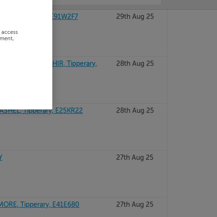
EL, Tipperary, E91W2F7
29th Aug 25
r access
ement,
LAHASSERY, CAHIR, Tipperary,
28th Aug 25
SHEL, Tipperary, E25KR22
28th Aug 25
Y
27th Aug 25
ORE, Tipperary, E41E680
27th Aug 25