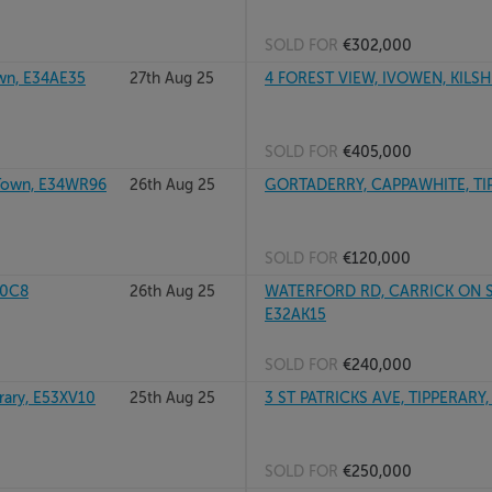
SOLD FOR
€302,000
wn, E34AE35
27th Aug 25
4 FOREST VIEW, IVOWEN, KILSH
SOLD FOR
€405,000
 Town, E34WR96
26th Aug 25
GORTADERRY, CAPPAWHITE, TIP
SOLD FOR
€120,000
E0C8
26th Aug 25
WATERFORD RD, CARRICK ON SUI
E32AK15
SOLD FOR
€240,000
ary, E53XV10
25th Aug 25
3 ST PATRICKS AVE, TIPPERARY,
SOLD FOR
€250,000