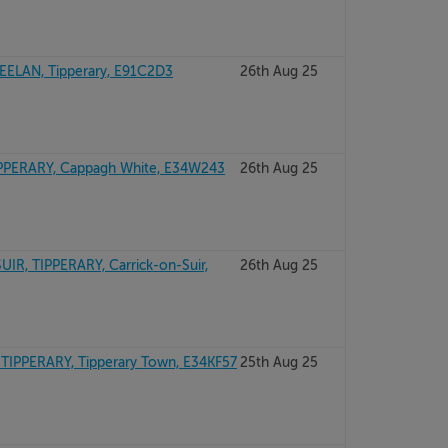
EELAN, Tipperary, E91C2D3
26th Aug 25
PERARY, Cappagh White, E34W243
26th Aug 25
R, TIPPERARY, Carrick-on-Suir,
26th Aug 25
 TIPPERARY, Tipperary Town, E34KF57
25th Aug 25