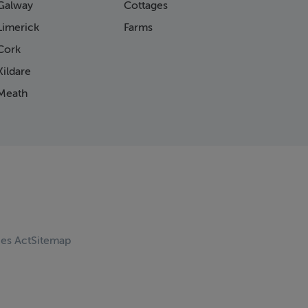
Galway
Cottages
Limerick
Farms
Cork
ildare
Meath
ces Act
Sitemap