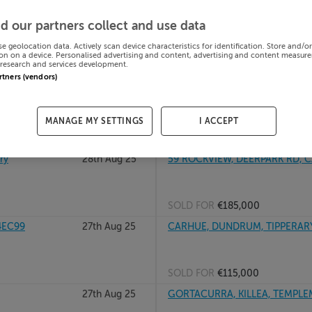
y, E91AP83
01st Sep 25
12 DROMAINN, CAHIR RD, CLONM
d our partners collect and use data
se geolocation data. Actively scan device characteristics for identification. Store and/o
on on a device. Personalised advertising and content, advertising and content measur
research and services development.
SOLD FOR
€525,000
artners (vendors)
29th Aug 25
22 HILLVIEW CRESCENT, FARRAN
E21W982
MANAGE MY SETTINGS
I ACCEPT
SOLD FOR
€301,000
ry
28th Aug 25
59 ROCKVIEW, DEERPARK RD, CA
SOLD FOR
€185,000
4EC99
27th Aug 25
CARHUE, DUNDRUM, TIPPERAR
SOLD FOR
€115,000
27th Aug 25
GORTACURRA, KILLEA, TEMPLEM