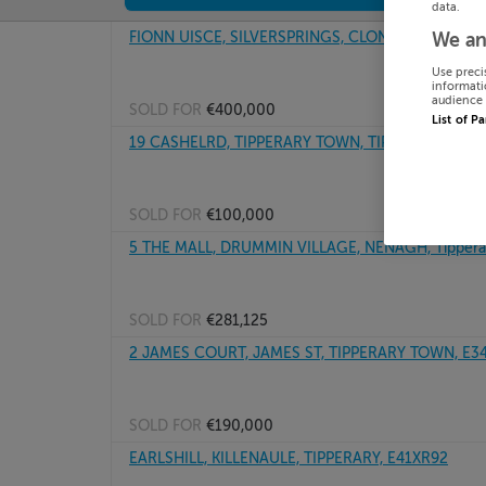
data.
FIONN UISCE, SILVERSPRINGS, CLONMEL, Tipperar
We an
Use preci
informati
audience 
SOLD FOR
€400,000
List of P
19 CASHELRD, TIPPERARY TOWN, TIPPERARY
SOLD FOR
€100,000
5 THE MALL, DRUMMIN VILLAGE, NENAGH, Tippera
SOLD FOR
€281,125
2 JAMES COURT, JAMES ST, TIPPERARY TOWN, E3
SOLD FOR
€190,000
EARLSHILL, KILLENAULE, TIPPERARY, E41XR92