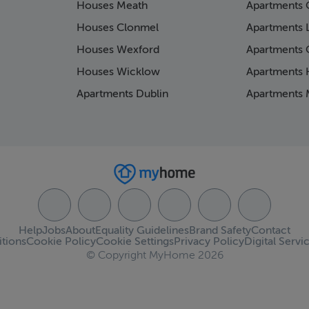
Houses Meath
Apartments 
Houses Clonmel
Apartments 
Houses Wexford
Apartments 
Houses Wicklow
Apartments K
Apartments Dublin
Apartments 
Help
Jobs
About
Equality Guidelines
Brand Safety
Contact
tions
Cookie Policy
Cookie Settings
Privacy Policy
Digital Servi
© Copyright MyHome 2026