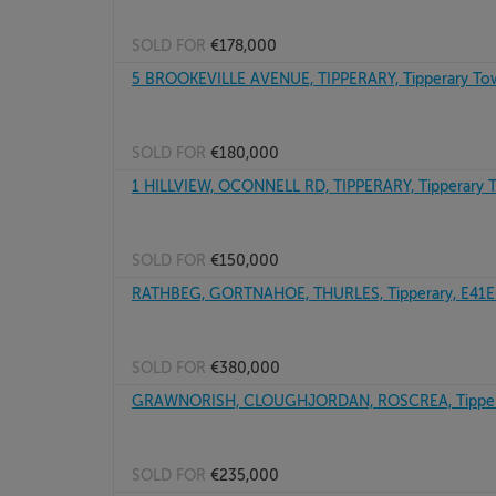
SOLD FOR
€178,000
5 BROOKEVILLE AVENUE, TIPPERARY, Tipperary To
SOLD FOR
€180,000
1 HILLVIEW, OCONNELL RD, TIPPERARY, Tipperary
SOLD FOR
€150,000
RATHBEG, GORTNAHOE, THURLES, Tipperary, E41
SOLD FOR
€380,000
GRAWNORISH, CLOUGHJORDAN, ROSCREA, Tipper
SOLD FOR
€235,000