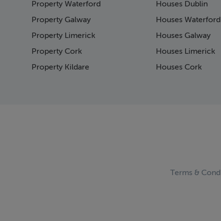
Property Waterford
Houses Dublin
Page 15
Page 16
Property Galway
Houses Waterford
Page 17
Property Limerick
Houses Galway
Page 18
Property Cork
Houses Limerick
Page 19
Page 20
Property Kildare
Houses Cork
Page 21
Page 22
Page 23
Page 24
Page 25
Page 26
Page 27
Page 28
Page 29
Terms & Condi
Page 30
Page 31
Page 32
Page 33