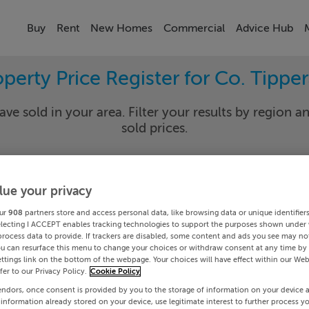
Buy
Rent
New Homes
Commercial
Advice Hub
perty Price Register for Co. Tippe
ave sold in your area. Filter your results by region an
sold prices.
lue your privacy
rary
Select Lo
ur
908
partners store and access personal data, like browsing data or unique identifier
Date To
electing I ACCEPT enables tracking technologies to support the purposes shown under
process data to provide. If trackers are disabled, some content and ads you see may not
ou can resurface this menu to change your choices or withdraw consent at any time by 
Search
ttings link on the bottom of the webpage. Your choices will have effect within our Web
efer to our Privacy Policy.
Cookie Policy
endors, once consent is provided by you to the storage of information on your device 
PRICE CHANGES
 information already stored on your device, use legitimate interest to further process y