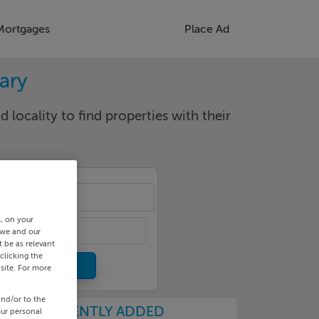
Mortgages
Place Ad
rary
d locality to find properties with their
cality
s, on your
 we and our
 be as relevant
clicking the
site. For more
and/or to the
RECENTLY ADDED
our personal