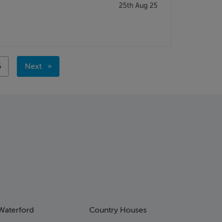
25th Aug 25
age
6
Next
page
Waterford
Country Houses