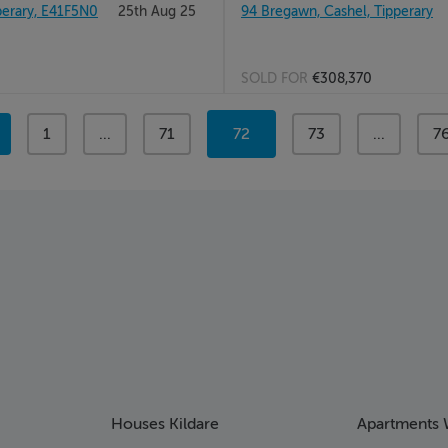
rary, E41F5N0
25th Aug 25
94 Bregawn, Cashel, Tipperary
SOLD FOR
€308,370
page
1
page
...
page
71
You're
72
page
73
page
...
p
7
on
page
Houses Kildare
Apartments 