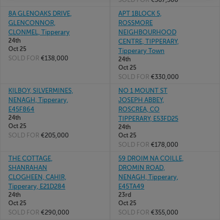
8A GLENOAKS DRIVE,
APT 1BLOCK 5,
GLENCONNOR,
ROSSMORE
CLONMEL, Tipperary
NEIGHBOURHOOD
24th
CENTRE, TIPPERARY,
Oct 25
Tipperary Town
SOLD FOR
€138,000
24th
Oct 25
SOLD FOR
€330,000
KILBOY, SILVERMINES,
NO 1 MOUNT ST
NENAGH, Tipperary,
JOSEPH ABBEY,
E45F864
ROSCREA, CO
24th
TIPPERARY, E53FD25
Oct 25
24th
SOLD FOR
€205,000
Oct 25
SOLD FOR
€178,000
THE COTTAGE,
59 DROIM NA COILLE,
SHANRAHAN
DROMIN ROAD,
CLOGHEEN, CAHIR,
NENAGH, Tipperary,
Tipperary, E21D284
E45TA49
24th
23rd
Oct 25
Oct 25
SOLD FOR
€290,000
SOLD FOR
€355,000