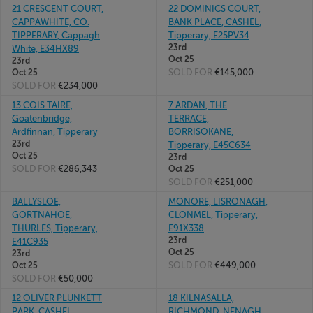
21 CRESCENT COURT,
22 DOMINICS COURT,
CAPPAWHITE, CO.
BANK PLACE, CASHEL,
TIPPERARY, Cappagh
Tipperary, E25PV34
23rd
White, E34HX89
Oct 25
23rd
SOLD FOR
€145,000
Oct 25
SOLD FOR
€234,000
13 COIS TAIRE,
7 ARDAN, THE
Goatenbridge,
TERRACE,
Ardfinnan, Tipperary
BORRISOKANE,
23rd
Tipperary, E45C634
Oct 25
23rd
SOLD FOR
€286,343
Oct 25
SOLD FOR
€251,000
BALLYSLOE,
MONORE, LISRONAGH,
GORTNAHOE,
CLONMEL, Tipperary,
THURLES, Tipperary,
E91X338
23rd
E41C935
Oct 25
23rd
SOLD FOR
€449,000
Oct 25
SOLD FOR
€50,000
12 OLIVER PLUNKETT
18 KILNASALLA,
PARK, CASHEL,
RICHMOND, NENAGH,