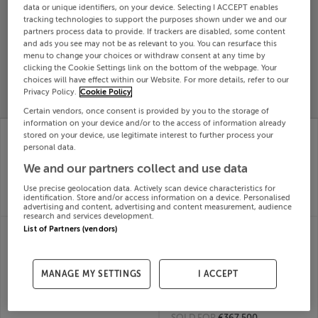
data or unique identifiers, on your device. Selecting I ACCEPT enables
Search
tracking technologies to support the purposes shown under we and our
partners process data to provide. If trackers are disabled, some content
and ads you see may not be as relevant to you. You can resurface this
menu to change your choices or withdraw consent at any time by
SOLD
clicking the Cookie Settings link on the bottom of the webpage. Your
PRICE
RECENTLY
PROPERTY
choices will have effect within our Website. For more details, refer to our
CHANGES
ADDED
Privacy Policy.
Cookie Policy
PRICES
Certain vendors, once consent is provided by you to the storage of
information on your device and/or to the access of information already
32 CREGG LAWNS
41 CRANN ARD,
stored on your device, use legitimate interest to further process your
CARRICK ON SUIR,
FETHARD ROAD,
personal data.
TIPPERARY, Tipperary
CLONMEL, Tipperary,
We and our partners collect and use data
Town, E32KF29
E91D7D4
24th
24th
Use precise geolocation data. Actively scan device characteristics for
Oct 25
Oct 25
identification. Store and/or access information on a device. Personalised
SOLD FOR
€275,000
SOLD FOR
€169,000
advertising and content, advertising and content measurement, audience
research and services development.
7 TERRYGLASS
17 CASTLE PARK,
List of Partners (vendors)
COTTAGES, LOUTH
CARRICK ON SUIR,
DERG, NENAGH,
COUNTY TIPPERARY,
Tipperary, E45FP21
Carrick-on-Suir,
MANAGE MY SETTINGS
I ACCEPT
24th
E32WN92
Oct 25
24th
SOLD FOR
€305,000
Oct 25
SOLD FOR
€367,500