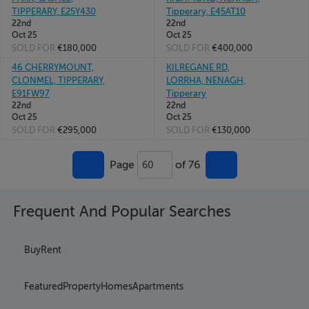
TIPPERARY, E25Y430
Tipperary, E45AT10
22nd
22nd
Oct 25
Oct 25
SOLD FOR
€180,000
SOLD FOR
€400,000
46 CHERRYMOUNT,
KILREGANE RD,
CLONMEL, TIPPERARY,
LORRHA, NENAGH,
E91FW97
Tipperary
22nd
22nd
Oct 25
Oct 25
SOLD FOR
€295,000
SOLD FOR
€130,000
Page
of 76
60
Frequent And Popular Searches
Buy
Rent
Featured
Property
Homes
Apartments