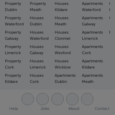
Property
Property
Houses
Apartments
Co
Dublin
Meath
Kildare
Waterford
Ho
Property
Houses
Houses
Apartments
Co
Waterford
Dublin
Meath
Galway
Property
Houses
Houses
Apartments
Fa
Galway
Waterford
Clonmel
Limerick
Property
Houses
Houses
Apartments
Limerick
Galway
Wexford
Cork
Property
Houses
Houses
Apartments
Cork
Limerick
Wicklow
Kildare
Property
Houses
Apartments
Apartments
Kildare
Cork
Dublin
Meath
Help
Jobs
About
Contact