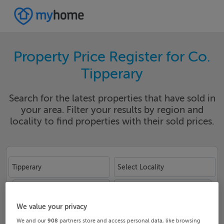
Property Price Register for Co.
Tipperary
Search for the latest properties that have sold in
your area. Filter your results by region and
locality to find properties with their sold prices.
Tipperary
Select Locality
Date From
Date To
We value your privacy
We and our
908
partners store and access personal data, like browsing