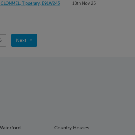
 CLONMEL, Tipperary, E91W243
18th Nov 25
age
6
Next
page
Waterford
Country Houses