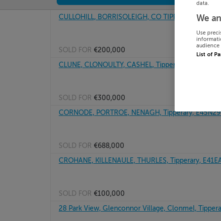
data.
CULLOHILL, BORRISOLEIGH, CO TIPPERARY, E41H
We an
Use preci
informati
audience 
SOLD FOR
€200,000
List of P
CLUNE, CLONOULTY, CASHEL, Tipperary, E25E628
SOLD FOR
€300,000
CORNODE, PORTROE, NENAGH, Tipperary, E45N29
SOLD FOR
€688,000
CROHANE, KILLENAULE, THURLES, Tipperary, E41E
SOLD FOR
€100,000
28 Park View, Glenconnor Village, Clonmel, Tippera