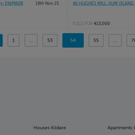
ry, E91PW28
18th Nov 25
40 HUGHES MILL, SUIR ISLAND,
SOLD FOR
€13,000
page
1
page
...
page
53
You're
54
page
55
page
...
p
7
on
page
Houses Kildare
Apartments 