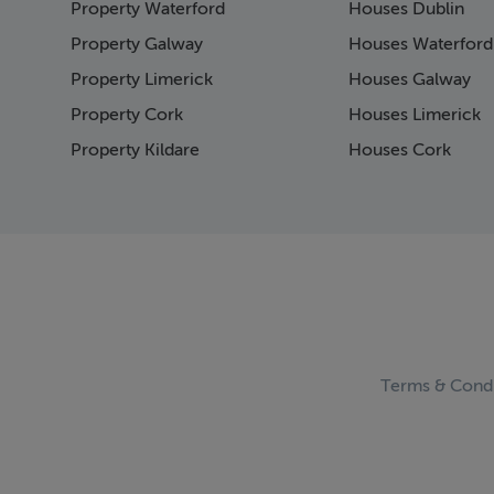
Property Waterford
Houses Dublin
Page 15
Page 16
Property Galway
Houses Waterford
Page 17
Property Limerick
Houses Galway
Page 18
Property Cork
Houses Limerick
Page 19
Page 20
Property Kildare
Houses Cork
Page 21
Page 22
Page 23
Page 24
Page 25
Page 26
Page 27
Page 28
Page 29
Terms & Condi
Page 30
Page 31
Page 32
Page 33