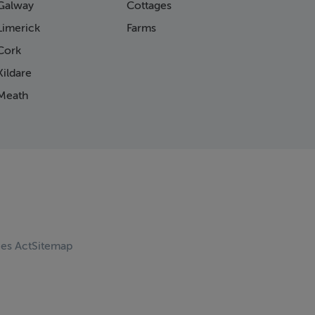
Galway
Cottages
Limerick
Farms
Cork
ildare
Meath
ces Act
Sitemap