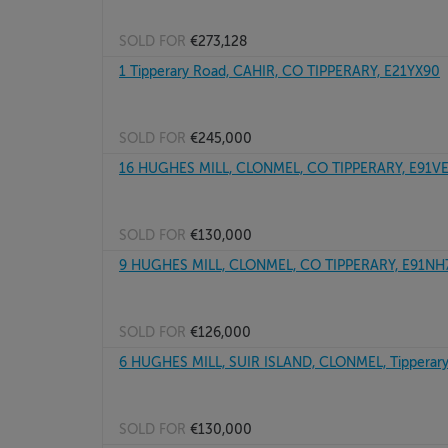
SOLD FOR
€273,128
1 Tipperary Road, CAHIR, CO TIPPERARY, E21YX90
SOLD FOR
€245,000
16 HUGHES MILL, CLONMEL, CO TIPPERARY, E91V
SOLD FOR
€130,000
9 HUGHES MILL, CLONMEL, CO TIPPERARY, E91NH
SOLD FOR
€126,000
6 HUGHES MILL, SUIR ISLAND, CLONMEL, Tipperary
SOLD FOR
€130,000