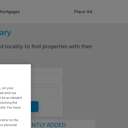
Mortgages
Place Ad
rary
d locality to find properties with their
cality
s, on your
 we and our
 be as relevant
clicking the
site. For more
and/or to the
RECENTLY ADDED
our personal