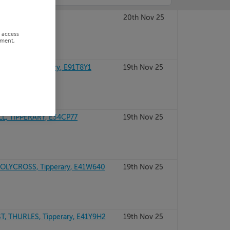
RARY, E41H314
20th Nov 25
r access
ement,
OFTY, Tipperary, E91T8Y1
19th Nov 25
, TIPPERARY, E34CP77
19th Nov 25
LYCROSS, Tipperary, E41W640
19th Nov 25
, THURLES, Tipperary, E41Y9H2
19th Nov 25