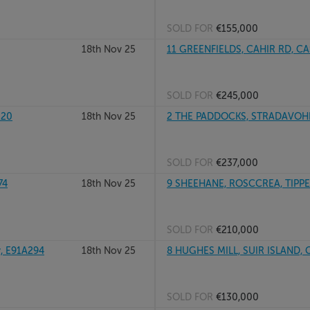
SOLD FOR
€155,000
18th Nov 25
11 GREENFIELDS, CAHIR RD, CAS
SOLD FOR
€245,000
E20
18th Nov 25
2 THE PADDOCKS, STRADAVOHER
SOLD FOR
€237,000
74
18th Nov 25
9 SHEEHANE, ROSCCREA, TIPPER
SOLD FOR
€210,000
, E91A294
18th Nov 25
8 HUGHES MILL, SUIR ISLAND, 
SOLD FOR
€130,000