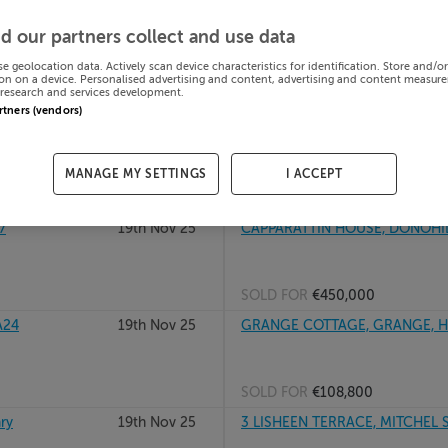
920
20th Nov 25
REISKA, KILCOMMON, CO TIPPE
d our partners collect and use data
se geolocation data. Actively scan device characteristics for identification. Store and/o
on on a device. Personalised advertising and content, advertising and content measur
research and services development.
SOLD FOR
€60,000
artners (vendors)
20th Nov 25
BALLYBEG, ROXBOROUGH, NOCKL
MANAGE MY SETTINGS
I ACCEPT
SOLD FOR
€145,000
7
19th Nov 25
CAPPARATTIN HOUSE, DONOHILL
SOLD FOR
€450,000
A24
19th Nov 25
GRANGE COTTAGE, GRANGE, HO
SOLD FOR
€108,800
ry
19th Nov 25
3 LISHEEN TERRACE, MITCHEL ST