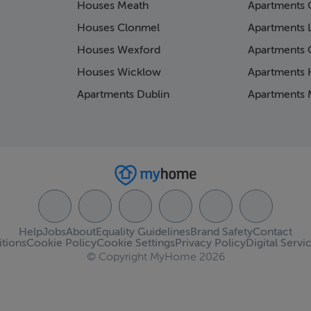
Houses Meath
Apartments 
Houses Clonmel
Apartments 
Houses Wexford
Apartments 
Houses Wicklow
Apartments K
Apartments Dublin
Apartments 
Help
Jobs
About
Equality Guidelines
Brand Safety
Contact
tions
Cookie Policy
Cookie Settings
Privacy Policy
Digital Servi
© Copyright MyHome 2026