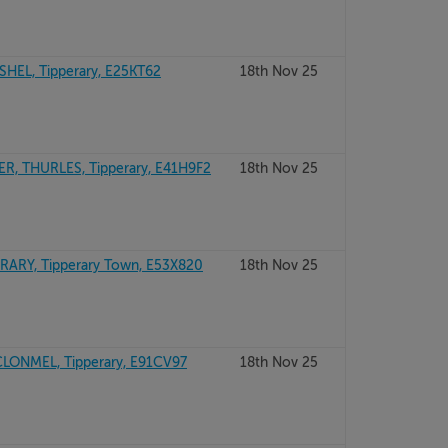
HEL, Tipperary, E25KT62
18th Nov 25
, THURLES, Tipperary, E41H9F2
18th Nov 25
ARY, Tipperary Town, E53X820
18th Nov 25
CLONMEL, Tipperary, E91CV97
18th Nov 25