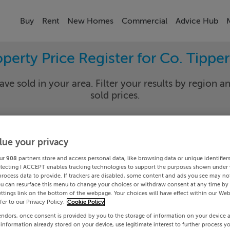
Buy
Rent
New Homes
Commercial
Advice Hub
perty Price Register for Co. Tippe
ave sold in your area. Filter your results by region an
sold prices.
lue your privacy
rary
Select Lo
ur
908
partners store and access personal data, like browsing data or unique identifier
Date To
electing I ACCEPT enables tracking technologies to support the purposes shown under
process data to provide. If trackers are disabled, some content and ads you see may not
ou can resurface this menu to change your choices or withdraw consent at any time by 
Search
ttings link on the bottom of the webpage. Your choices will have effect within our Web
efer to our Privacy Policy.
Cookie Policy
endors, once consent is provided by you to the storage of information on your device 
PRICE CHANGES
 information already stored on your device, use legitimate interest to further process y