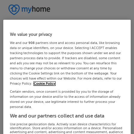
We value your privacy
We and our
908
partners store and access personal data, like browsing
data or unique identifiers, on your device. Selecting I ACCEPT enables
tracking technologies to support the purposes shown under we and our
partners process data to provide. If trackers are disabled, some content
and ads you see may not be as relevant to you. You can resurface this
menu to change your choices or withdraw consent at any time by
clicking the Cookie Settings link on the bottom of the webpage. Your
choices will have effect within our Website. For more details, refer to our
Privacy Policy.
Cookie Policy
Certain vendors, once consent is provided by you to the storage of
information on your device and/or to the access of information already
stored on your device, use legitimate interest to further process your
personal data.
We and our partners collect and use data
Use precise geolocation data. Actively scan device characteristics for
identification. Store and/or access information on a device. Personalised
advertising and content, advertising and content measurement, audience