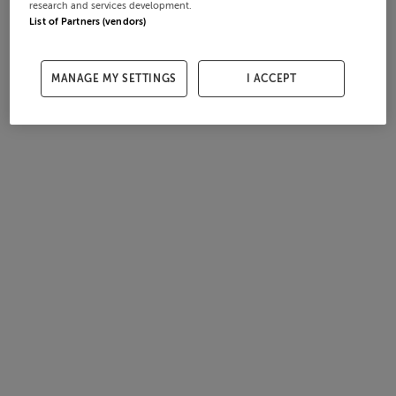
research and services development.
List of Partners (vendors)
MANAGE MY SETTINGS
I ACCEPT