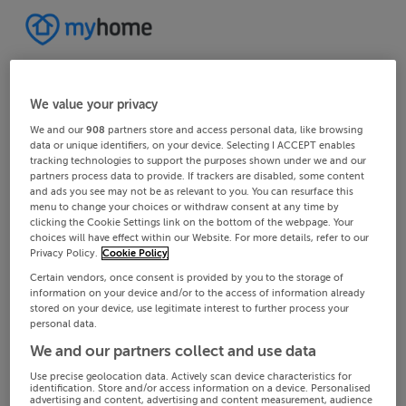
We value your privacy
We and our
908
partners store and access personal data, like browsing
data or unique identifiers, on your device. Selecting I ACCEPT enables
tracking technologies to support the purposes shown under we and our
partners process data to provide. If trackers are disabled, some content
and ads you see may not be as relevant to you. You can resurface this
menu to change your choices or withdraw consent at any time by
clicking the Cookie Settings link on the bottom of the webpage. Your
choices will have effect within our Website. For more details, refer to our
Privacy Policy.
Cookie Policy
Certain vendors, once consent is provided by you to the storage of
information on your device and/or to the access of information already
stored on your device, use legitimate interest to further process your
personal data.
We and our partners collect and use data
Use precise geolocation data. Actively scan device characteristics for
identification. Store and/or access information on a device. Personalised
advertising and content, advertising and content measurement, audience