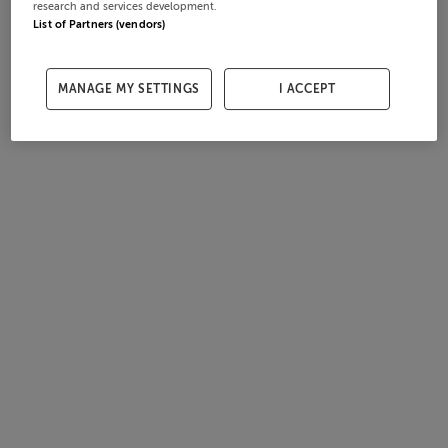
research and services development.
List of Partners (vendors)
MANAGE MY SETTINGS
I ACCEPT