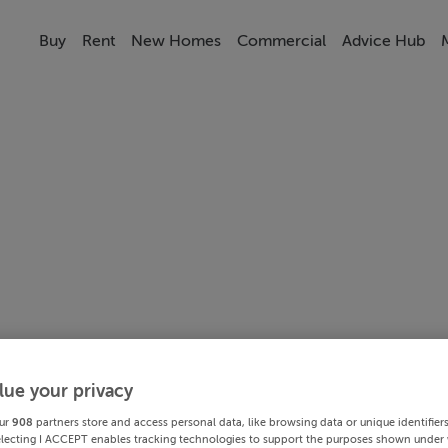
Buy
Rent
New Homes
Commercial
Advice Hub
lue your privacy
ur
908
partners store and access personal data, like browsing data or unique identifier
electing I ACCEPT enables tracking technologies to support the purposes shown under