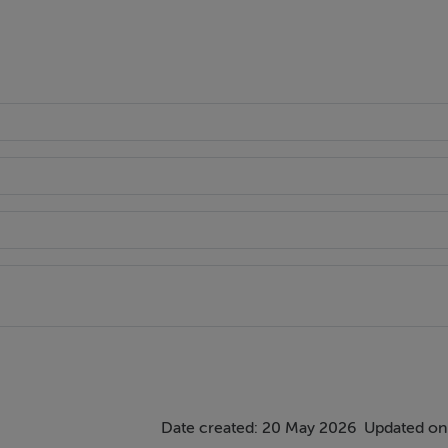
recessed lights, gas fire with limestone fireplace, patio door a
ing stove and sliding doors to garden.
ut with recessed lights and pendant lighting.
Date created: 20 May 2026
Updated on