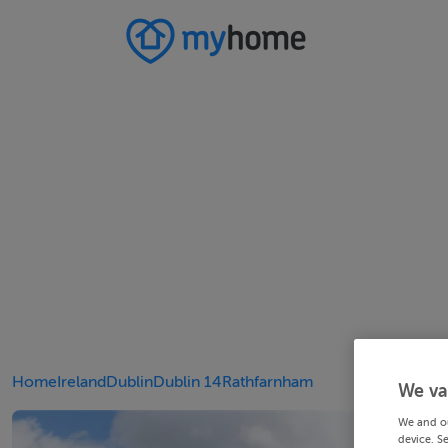
Home
Ireland
Dublin
Dublin 14
Rathfarnham
We va
We and o
device. S