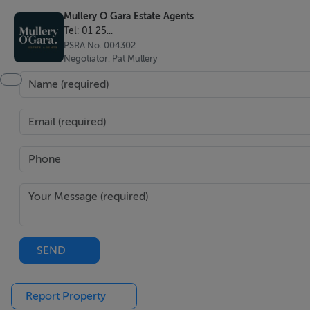
Mullery O Gara Estate Agents
Sitting room
Tel: 01 25...
Antique parquet herringbone wood flooring, ceiling coving, 
PSRA No. 004302
doors to rear garden.
Negotiator: Pat Mullery
TV room
Hardwood wooden floors, ceiling coving, sealed wood burn
Open plan kitchen/living/dining
Wide plank herringbone high quality wooden floor througho
SEND
Report Property
Kitchen