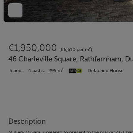
€1,950,000
(€6,610 per m²)
46 Charleville Square, Rathfarnham, D
5 beds
4 baths
295 m²
Detached House
Description
Mullery O’Gara is pleased to present to the market 46 Charle