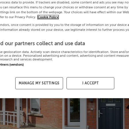
process data to provide. If trackers are disabled, some content and ads you see may not
ou can resurface this menu to change your choices or withdraw consent at any time by 
ttings link on the bottom of the webpage. Your choices will have effect within our Web
efer to our Privacy Policy.
Cookie Policy
endors, once consent is provided by you to the storage of information on your device 
 information already stored on your device, use legitimate interest to further process y
d our partners collect and use data
se geolocation data. Actively scan device characteristics for identification. Store and/o
on on a device. Personalised advertising and content, advertising and content measur
research and services development.
artners (vendors)
MANAGE MY SETTINGS
I ACCEPT