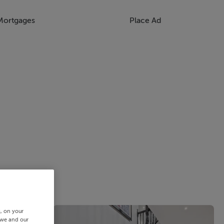
Mortgages
Place Ad
s, on your
 we and our