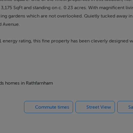
3,175 SqFt and standing on c. 0.23 acres. With magnificent livi
ing gardens which are not overlooked. Quietly tucked away in
ld Avenue.
1 energy rating, this fine property has been cleverly designed w
odation. No. 46 is a home that provides all the comforts require
and entrance hallway with double height ceiling, generous c
ed wood burning stove and dual aspect window to the front and 
beds homes in Rathfarnham
fire, picture window, patio and sliding door overlooking the rear
Commute times
Street View
Sa
n kitchen/dining/living area flooded with natural light from the
rden. The recently renovated kitchen itself comprises of solid
ink and breakfast bar, with comfortable seating for 5, finished 
t add to the aesthetic. Off the kitchen is a walk in pantry wit