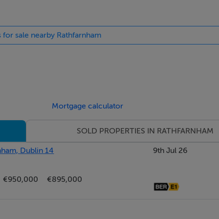
nts, this superb development offers the very best in terms of q
s for sale nearby Rathfarnham
g Rathfarnham Shopping Centre and Rathfarnham Village within
sport with a number of bus routes including the 15B, 15D, 75, 6
are is c.6km from the city centre and is easily accessible by bi
0. Nearby schools include Loreto Beaufort, Terenure College a
Mortgage calculator
SOLD PROPERTIES IN RATHFARNHAM
rnham, Dublin 14
9th Jul 26
ight ceiling, recessed lights, understairs storage and ceiling
€950,000
€895,000
ounted w.c with bespoke marble sink unit.