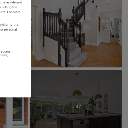
 be as relevant
clicking the
site. For more
and/or to the
our personal
r access
ement,
+ 47