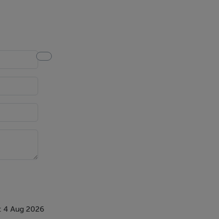
nd sliding
: 4 Aug 2026