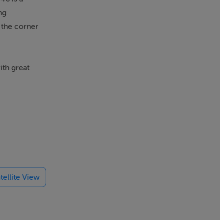
ng
 the corner
ith great
d for
loakroom
sliding
 garden.
tellite View
 rooflights
 wood in
with a
h marble