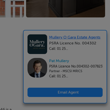
Mullery O Gara Estate Agents
PSRA Licence No. 004302
Call: 01 25...
Pat Mullery
PSRA Licence No.004302-007823
Partner - MSCSI MRICS
Call: 01 25...
Email Agent
46 is a