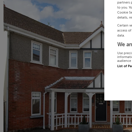
partners 
to you. Y
Cookie Se
details, r
Certain v
access of
data.
We an
Use preci
informati
audience 
List of P