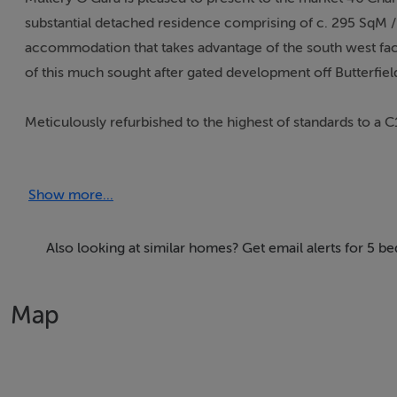
substantial detached residence comprising of c. 295 SqM / 
accommodation that takes advantage of the south west fac
of this much sought after gated development off Butterfie
Meticulously refurbished to the highest of standards to a C
attention to detail and offers spacious light filled accomm
modern day living.
Show more...
The spacious and versatile accommodation comprises a gr
and downstairs w.c. To the right is the TV room with seal
Also looking at similar homes? Get email alerts for 5 
doors to the rear. To the left is the sitting room with gas 
Map
To the rear of the property is the most spectacular open pla
and floor to ceiling windows and doors overlooking the ga
frame kitchen units and large island unit with undermount s
marble worktop. The chefs pantry and bespoke drinks cabine