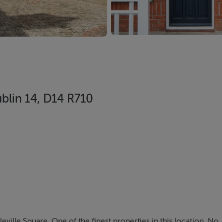
ublin 14, D14 R710
ville Square. One of the finest properties in this location, No. 