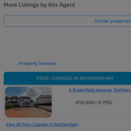
More Listings by this Agent
Charleville Square was built in 2001 by Cosgrave developme
privacy and location.
Similar propertie
There are a number of amenities on the doorstep includin
minutes walk. The area is very well serviced by public tran
stops near the entrance to the development. Charleville Squ
and public transport. There is also easy access to the M5
Ladys.
Property Services
Accommodation
PRICE CHANGES IN RATHFARNHAM
Reception Hall
4 Butterfield Avenue, Rathfa
Wide plank herringbone high quality wooden floor, double he
-€55,000 (-5.79%)
Cloakroom / Guest w.c
Wide plank herringbone high quality wooden floor. Wall m
View All Price Changes in Rathfarnham