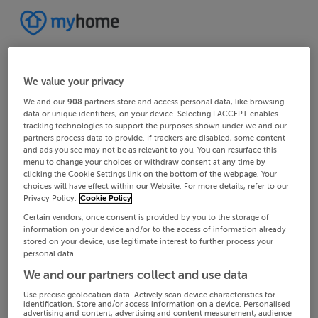
We value your privacy
We and our
908
partners store and access personal data, like browsing
data or unique identifiers, on your device. Selecting I ACCEPT enables
tracking technologies to support the purposes shown under we and our
partners process data to provide. If trackers are disabled, some content
and ads you see may not be as relevant to you. You can resurface this
menu to change your choices or withdraw consent at any time by
clicking the Cookie Settings link on the bottom of the webpage. Your
choices will have effect within our Website. For more details, refer to our
Privacy Policy.
Cookie Policy
Certain vendors, once consent is provided by you to the storage of
information on your device and/or to the access of information already
stored on your device, use legitimate interest to further process your
personal data.
We and our partners collect and use data
Use precise geolocation data. Actively scan device characteristics for
identification. Store and/or access information on a device. Personalised
advertising and content, advertising and content measurement, audience