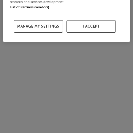
research and services development.
List of Partners (vendors)
MANAGE MY SETTINGS
I ACCEPT