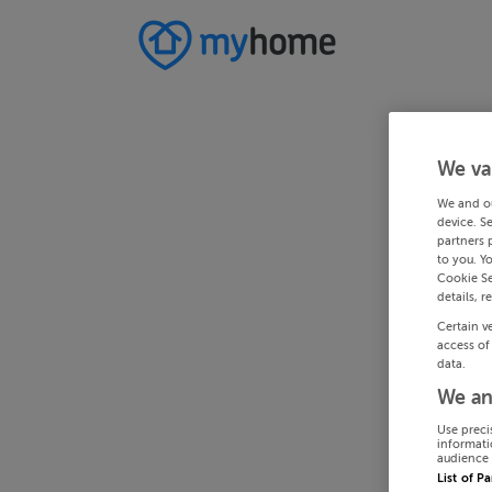
We va
We and o
device. S
partners 
to you. Y
Cookie Se
details, r
Certain v
access of
data.
We an
Use preci
informati
audience 
List of P