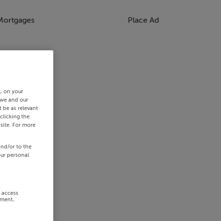
Mortgages
Place Ad
s, on your
 we and our
 be as relevant
clicking the
site. For more
and/or to the
our personal
r access
ement,