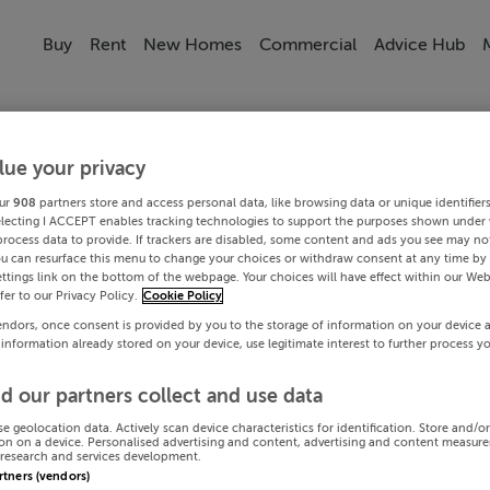
Buy
Rent
New Homes
Commercial
Advice Hub
lue your privacy
ur
908
partners store and access personal data, like browsing data or unique identifier
electing I ACCEPT enables tracking technologies to support the purposes shown under
process data to provide. If trackers are disabled, some content and ads you see may not
ou can resurface this menu to change your choices or withdraw consent at any time by 
ttings link on the bottom of the webpage. Your choices will have effect within our Web
efer to our Privacy Policy.
Cookie Policy
endors, once consent is provided by you to the storage of information on your device 
 information already stored on your device, use legitimate interest to further process y
d our partners collect and use data
se geolocation data. Actively scan device characteristics for identification. Store and/o
on on a device. Personalised advertising and content, advertising and content measur
research and services development.
artners (vendors)