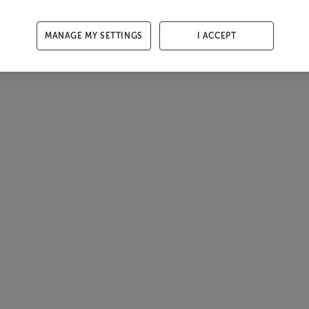
MANAGE MY SETTINGS
I ACCEPT