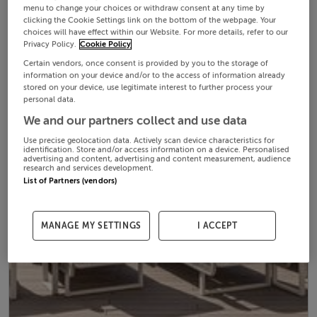
menu to change your choices or withdraw consent at any time by
clicking the Cookie Settings link on the bottom of the webpage. Your
choices will have effect within our Website. For more details, refer to our
Privacy Policy.
Cookie Policy
Certain vendors, once consent is provided by you to the storage of
information on your device and/or to the access of information already
stored on your device, use legitimate interest to further process your
personal data.
We and our partners collect and use data
Use precise geolocation data. Actively scan device characteristics for
identification. Store and/or access information on a device. Personalised
advertising and content, advertising and content measurement, audience
research and services development.
List of Partners (vendors)
MANAGE MY SETTINGS
I ACCEPT