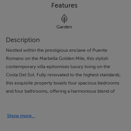
Features
Garden
Description
Nestled within the prestigious enclave of Puente
Romano on the Marbella Golden Mile, this stylish
contemporary villa epitomises luxury living on the
Costa Del Sol. Fully renovated to the highest standards,
this exquisite property boasts four spacious bedrooms
and four bathrooms, offering a harmonious blend of
modern design and comfort. The villa is strategically
positioned to provide breathtaking sea views, allowing
residents to indulge in the serene beauty of the
Show more...
Mediterranean from the comfort of their home.