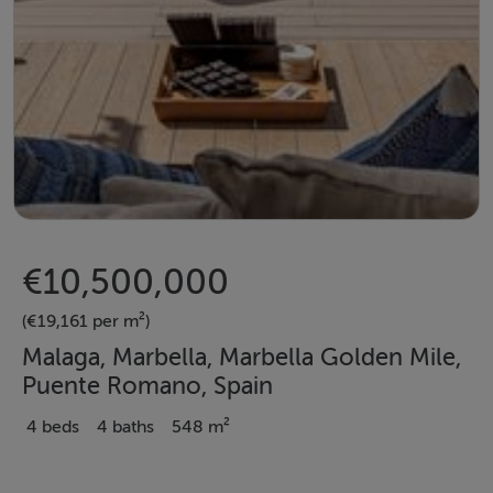
€10,500,000
(€19,161 per m²)
Malaga, Marbella, Marbella Golden Mile,
Puente Romano, Spain
4 beds
4 baths
548 m²