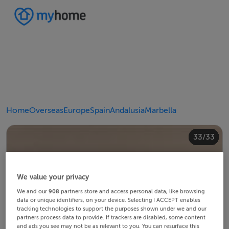
Home
Overseas
Europe
Spain
Andalusia
Marbella
20/33
24/33
28/33
30/33
10/33
14/33
18/33
22/33
23/33
25/33
26/33
29/33
32/33
33/33
12/33
13/33
15/33
16/33
19/33
21/33
27/33
31/33
11/33
17/33
4/33
8/33
2/33
3/33
5/33
6/33
9/33
1/33
7/33
We value your privacy
We and our
908
partners store and access personal data, like browsing
data or unique identifiers, on your device. Selecting I ACCEPT enables
tracking technologies to support the purposes shown under we and our
partners process data to provide. If trackers are disabled, some content
and ads you see may not be as relevant to you. You can resurface this