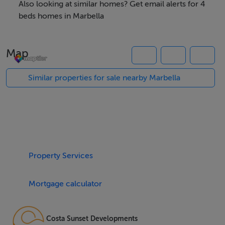
Also looking at similar homes? Get email alerts for 4
The villa spans an impressive 548m², with an interior
beds homes in Marbella
space of 404m² and a generous terrace of 141m², all
set within a plot of 558m². It features a private large
Map
swimming pool and a meticulously landscaped garden,
creating an oasis of tranquillity and privacy. The
Similar properties for sale nearby Marbella
outdoor barbecue area is perfect for entertaining
guests or enjoying family gatherings. The property is
part of the exclusive complex of the 5-star Hotel
Puente Romano, ensuring access to unparalleled
amenities and services.
Property Services
Inside, the villa is a testament to modern luxury, with
Mortgage calculator
energy-saving systems and an abundance of natural
light enhancing the living experience. The open plan
kitchen is equipped with state-of-the-art appliances,
Costa Sunset Developments