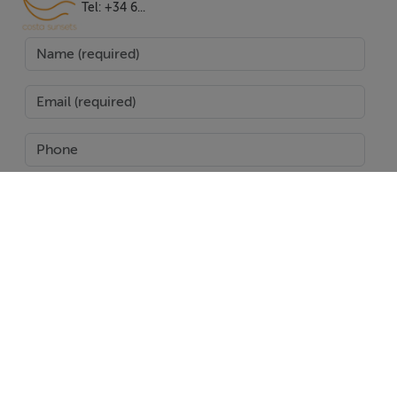
making it a culinary enthusiast's dream. High-tech
Tel: +34 6...
music and home cinema systems are integrated
throughout, providing the ultimate entertainment
experience. Additional features include a gym, sauna,
jacuzzi, and a private cinema room, catering to all
aspects of a luxurious lifestyle.
Security and convenience are paramount, with a 24-
hour security service, doorman, and gated community
ensuring peace of mind. The villa's location offers
proximity to a plethora of amenities, including shops,
SEND
restaurants, schools, and golf courses, as well as being
near the beach and the vibrant town centre. With its
Report Property
excellent condition and comprehensive features, this
villa represents an exceptional opportunity to embrace
Date created: 24 Jun 2025
Updated on: 27 Jan 2026
a lifestyle of luxury, comfort, and convenience in one