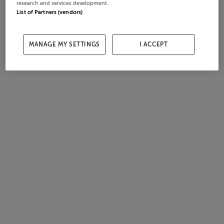
research and services development.
List of Partners (vendors)
MANAGE MY SETTINGS
I ACCEPT