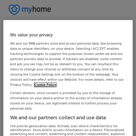
We value your privacy
We and our
908
partners store and access personal data, like browsing
data or unique identifiers, on your device. Selecting I ACCEPT enables
tracking technologies to support the purposes shown under we and our
partners process data to provide. If trackers are disabled, some content
and ads you see may not be as relevant to you. You can resurface this
menu to change your choices or withdraw consent at any time by
clicking the Cookie Settings link on the bottom of the webpage. Your
choices will have effect within our Website. For more details, refer to our
Privacy Policy.
Cookie Policy
Certain vendors, once consent is provided by you to the storage of
information on your device and/or to the access of information already
stored on your device, use legitimate interest to further process your
personal data.
We and our partners collect and use data
Use precise geolocation data. Actively scan device characteristics for
identification. Store and/or access information on a device. Personalised
advertising and content, advertising and content measurement, audience