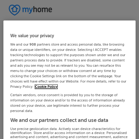
We value your privacy
We and our
908
partners store and access personal data, like browsing
data or unique identifiers, on your device. Selecting I ACCEPT enables
tracking technologies to support the purposes shown under we and our
partners process data to provide. If trackers are disabled, some content
and ads you see may not be as relevant to you. You can resurface this
menu to change your choices or withdraw consent at any time by
clicking the Cookie Settings link on the bottom of the webpage. Your
choices will have effect within our Website. For more details, refer to our
Privacy Policy.
Cookie Policy
Certain vendors, once consent is provided by you to the storage of
information on your device and/or to the access of information already
stored on your device, use legitimate interest to further process your
personal data.
We and our partners collect and use data
Use precise geolocation data. Actively scan device characteristics for
identification. Store and/or access information on a device. Personalised
advertising and content, advertising and content measurement, audience