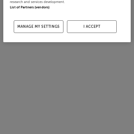
research and services development.
List of Partners (vendors)
MANAGE MY SETTINGS
I ACCEPT