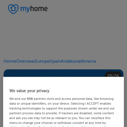
Home
Overseas
Europe
Spain
Andalusia
Almería
20/26
24/26
10/26
14/26
18/26
22/26
23/26
25/26
26/26
12/26
13/26
15/26
16/26
19/26
21/26
11/26
17/26
4/26
8/26
2/26
3/26
5/26
6/26
9/26
1/26
7/26
We value your privacy
We and our
908
partners store and access personal data, like browsing
data or unique identifiers, on your device. Selecting I ACCEPT enables
tracking technologies to support the purposes shown under we and our
partners process data to provide. If trackers are disabled, some content
and ads you see may not be as relevant to you. You can resurface this
menu to change your choices or withdraw consent at any time by