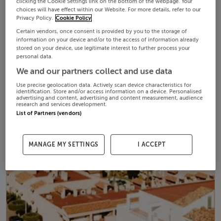
clicking the Cookie Settings link on the bottom of the webpage. Your
choices will have effect within our Website. For more details, refer to our
Privacy Policy.
Cookie Policy
Certain vendors, once consent is provided by you to the storage of
information on your device and/or to the access of information already
stored on your device, use legitimate interest to further process your
personal data.
We and our partners collect and use data
Use precise geolocation data. Actively scan device characteristics for
identification. Store and/or access information on a device. Personalised
advertising and content, advertising and content measurement, audience
research and services development.
List of Partners (vendors)
MANAGE MY SETTINGS
I ACCEPT