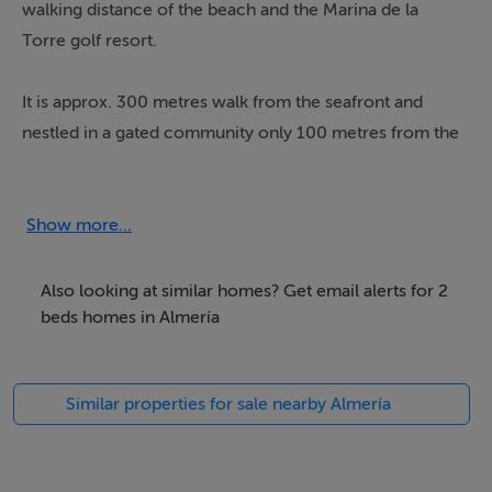
walking distance of the beach and the Marina de la
Torre golf resort.
It is approx. 300 metres walk from the seafront and
nestled in a gated community only 100 metres from the
Golf Course.
The apartment is well maintained and furnished to a
Show more...
good standard with two bedrooms consisting of a
double and twin room currently with a sofa bed. A
Also looking at similar homes? Get email alerts for 2
family bathroom with bath / shower. A cleverly fitted
beds homes in Almería
and equipped kitchen, central air-conditioning &
heating.
Similar properties for sale nearby Almería
This is a fantastic investment as a property that can be
rented out for vacations but can easily make a great