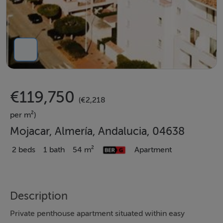
€119,750
(€2,218
per m²)
Mojacar, Almería, Andalucia, 04638
2 beds
1 bath
54 m²
Apartment
Description
Private penthouse apartment situated within easy