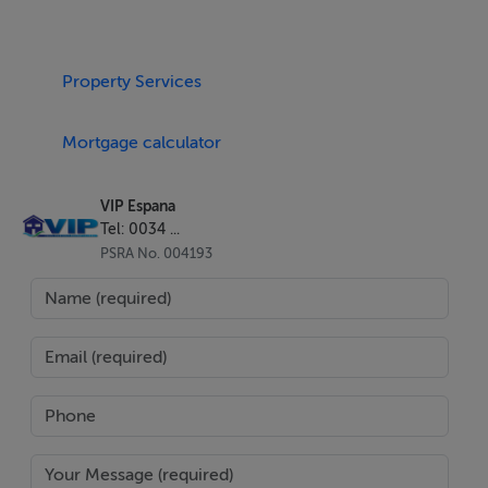
home for a new owner.
The private solarium has a generous 35.80m2. This
Property Services
freehold apartment also has a 6.9m2 coffee / dining
terrace with level access accessible from the lounge.
Mortgage calculator
The internal living space is 46.75m2 and subject to
price can be sold furnished.
VIP Espana
Tel: 0034 ...
The private roof terrace / solarium offers privacy and
PSRA No. 004193
sunshine from sunrise to sunset in addition to the
community swimming pool and gardens for outdoor
space. There is ample space for as a dining / sunbathing
area for entertaining.
The development is located beach-side and within the
residential complex Marina Torre. Marina de la Torre