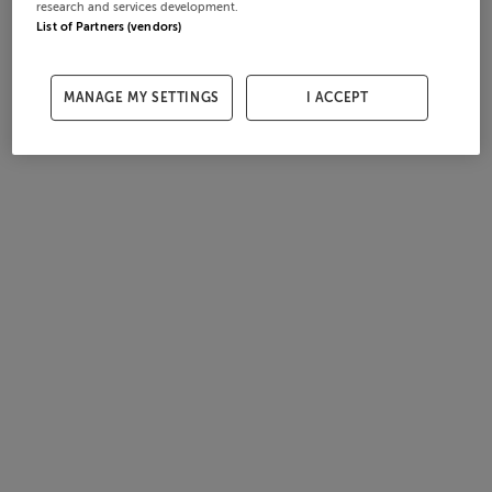
research and services development.
List of Partners (vendors)
MANAGE MY SETTINGS
I ACCEPT