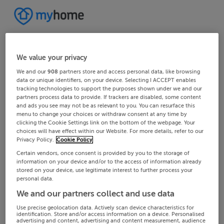
We value your privacy
We and our
908
partners store and access personal data, like browsing
data or unique identifiers, on your device. Selecting I ACCEPT enables
tracking technologies to support the purposes shown under we and our
partners process data to provide. If trackers are disabled, some content
and ads you see may not be as relevant to you. You can resurface this
menu to change your choices or withdraw consent at any time by
clicking the Cookie Settings link on the bottom of the webpage. Your
choices will have effect within our Website. For more details, refer to our
Privacy Policy.
Cookie Policy
Certain vendors, once consent is provided by you to the storage of
information on your device and/or to the access of information already
stored on your device, use legitimate interest to further process your
personal data.
We and our partners collect and use data
Use precise geolocation data. Actively scan device characteristics for
identification. Store and/or access information on a device. Personalised
advertising and content, advertising and content measurement, audience