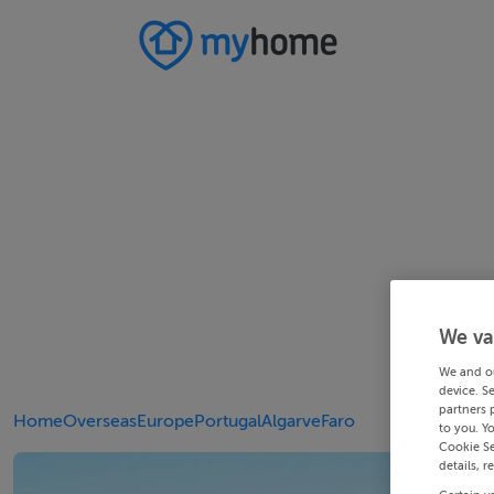
We va
We and o
device. S
partners 
Home
Overseas
Europe
Portugal
Algarve
Faro
to you. Y
Cookie Se
details, r