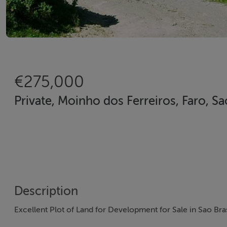
€275,000
Private, Moinho dos Ferreiros, Faro, Sa
Description
Excellent Plot of Land for Development for Sale in Sao Bra