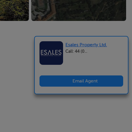
Esales Property Ltd.
Call: 44 (0...
Email Agent