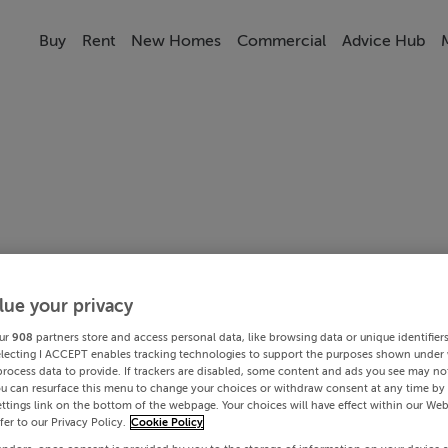
Buy
Rent
New Homes
Commercial
Advice Hub
lue your privacy
ur
908
partners store and access personal data, like browsing data or unique identifier
electing I ACCEPT enables tracking technologies to support the purposes shown under
process data to provide. If trackers are disabled, some content and ads you see may not
ou can resurface this menu to change your choices or withdraw consent at any time by 
ttings link on the bottom of the webpage. Your choices will have effect within our Web
efer to our Privacy Policy.
Cookie Policy