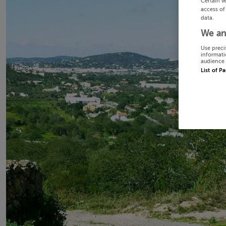
Certain v
access of
data.
We an
Use preci
informati
audience 
List of P