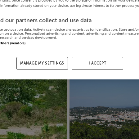
endors, once consent is provided by you to the storage of information on your device 
 information already stored on your device, use legitimate interest to further process y
d our partners collect and use data
se geolocation data. Actively scan device characteristics for identification. Store and/o
on on a device. Personalised advertising and content, advertising and content measur
research and services development.
artners (vendors)
MANAGE MY SETTINGS
I ACCEPT