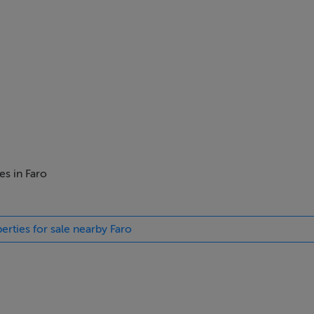
es in Faro
erties for sale nearby Faro
st sought after areas for development right now in Portugal.
r countryside and hills
ugh we were advised that we should apply for planning of five vi