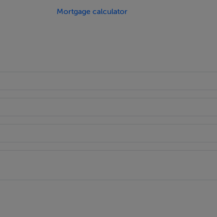
ication would have to be submitted.
Mortgage calculator
 the Pousada, a luxury hotel.
ose by, some of which have been restored.
 only a few minutes walk away.
3km.