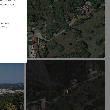
and/or to the
our personal
r access
ement,
+ 1