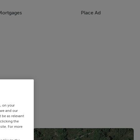
Mortgages
Place Ad
s, on your
 we and our
 be as relevant
clicking the
site. For more