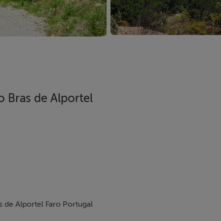
o Bras de Alportel
s de Alportel Faro Portugal