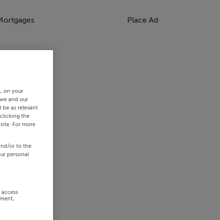
Mortgages
Place Ad
s, on your
 we and our
 be as relevant
clicking the
site. For more
and/or to the
our personal
r access
ement,