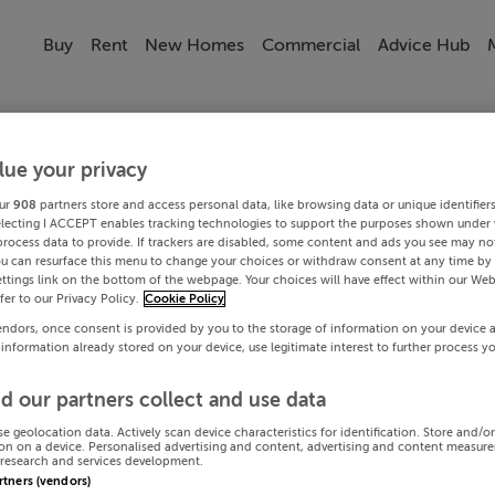
Buy
Rent
New Homes
Commercial
Advice Hub
lue your privacy
ur
908
partners store and access personal data, like browsing data or unique identifier
electing I ACCEPT enables tracking technologies to support the purposes shown under
process data to provide. If trackers are disabled, some content and ads you see may not
ou can resurface this menu to change your choices or withdraw consent at any time by 
ttings link on the bottom of the webpage. Your choices will have effect within our Web
efer to our Privacy Policy.
Cookie Policy
endors, once consent is provided by you to the storage of information on your device 
 information already stored on your device, use legitimate interest to further process y
d our partners collect and use data
se geolocation data. Actively scan device characteristics for identification. Store and/o
on on a device. Personalised advertising and content, advertising and content measur
research and services development.
artners (vendors)