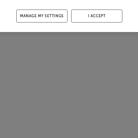
MANAGE MY SETTINGS
I ACCEPT