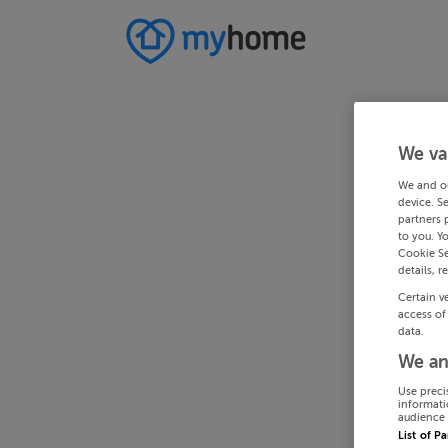
We va
We and o
device. S
partners 
to you. Y
Cookie Se
details, r
Certain v
access of
data.
We an
Use preci
informati
audience 
List of P