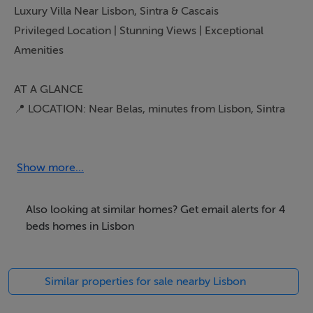
Luxury Villa Near Lisbon, Sintra & Cascais
Privileged Location | Stunning Views | Exceptional
Amenities
AT A GLANCE
📍 LOCATION: Near Belas, minutes from Lisbon, Sintra
& Cascais
🏡 PROPERTY TYPE: Villa
🛏 BEDROOMS: 4
Show more...
🛁 BATHROOMS: 2
📐 FLOOR AREA: 216 sq m
Also looking at similar homes? Get email alerts for 4
🍽 LIVING SPACES: Kitchen, Dining Room, 2 Living
beds homes in Lisbon
Rooms, Study
🌅 OUTDOOR SPACES: 5 Balconies, Car Shelter, Pool &
Similar properties for sale nearby Lisbon
Pool Shed, Pond, Woodland
🔥 FEATURES: Gas Heating, Greenhouse, Wood Oven,