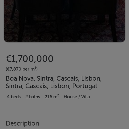
€1,700,000
(€7,870 per m²)
Boa Nova, Sintra, Cascais, Lisbon,
Sintra, Cascais, Lisbon, Portugal
4 beds
2 baths
216 m²
House / Villa
Description