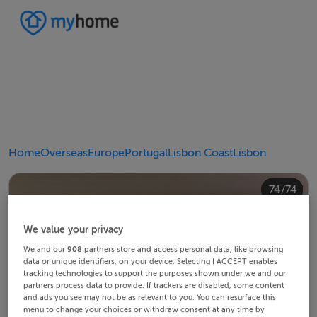
Home
Overseas
Europe
Portugal
Lisbon Coast
Lisbon
40/74
44/74
48/74
20/74
24/74
28/74
30/74
34/74
38/74
42/74
43/74
45/74
46/74
49/74
50/74
54/74
58/74
60/74
64/74
68/74
10/74
14/74
18/74
22/74
23/74
25/74
26/74
29/74
32/74
33/74
35/74
36/74
39/74
41/74
47/74
52/74
53/74
55/74
56/74
59/74
62/74
63/74
65/74
66/74
69/74
70/74
12/74
13/74
15/74
16/74
19/74
21/74
27/74
31/74
37/74
51/74
57/74
61/74
67/74
72/74
73/74
74/74
11/74
17/74
71/74
4/74
8/74
2/74
3/74
5/74
6/74
9/74
1/74
7/74
We value your privacy
We and our
908
partners store and access personal data, like browsing
data or unique identifiers, on your device. Selecting I ACCEPT enables
tracking technologies to support the purposes shown under we and our
partners process data to provide. If trackers are disabled, some content
and ads you see may not be as relevant to you. You can resurface this
menu to change your choices or withdraw consent at any time by