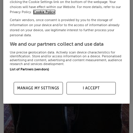
clicking the Cookie Settings link on the bottom of the webpage. Your
choices will have effect within our Website. For more details, refer to our
Privacy Policy.
Cookie Policy
Certain vendors, once consent is provided by you to the storage of
information on your device and/or to the access of information already
stored on your device, use legitimate interest to further process your
personal data.
We and our partners collect and use data
Use precise geolocation data. Actively scan device characteristics for
identification. Store and/or access information on a device. Personalised
advertising and content, advertising and content measurement, audience
research and services development.
List of Partners (vendors)
MANAGE MY SETTINGS
I ACCEPT