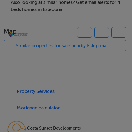
Also looking at similar homes? Get email alerts for 4
The residences are equipped with a range of high-end
beds homes in Estepona
amenities to enhance the quality of life for its residents.
Each home features underfloor heating throughout,
Map
ensuring warmth and comfort during the cooler
months. The development includes a social club, gym,
Similar properties for sale nearby Estepona
and a spa, providing ample opportunities for relaxation
and socialising. For those who enjoy an active lifestyle,
the outdoor swimming pool and nearby golf courses,
such as El Paraiso and El Campanario, offer excellent
recreational options.
Property Services
One of the standout features of the development is the
Mortgage calculator
panoramic views it offers. Residents can enjoy stunning
sea views from various vantage points within the
development. The properties also include private
Costa Sunset Developments