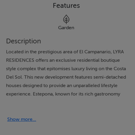
Features
Garden
Description
Located in the prestigious area of El Campanario, LYRA
RESIDENCES offers an exclusive residential boutique
style complex that epitomises luxury living on the Costa
Del Sol. This new development features semi-detached
houses designed to provide an unparalleled lifestyle
experience. Estepona, known for its rich gastronomy
and vibrant culture, serves as the perfect backdrop for
these exquisite homes. The properties boast four
spacious bedrooms, making them ideal for families
Show more...
seeking comfort and elegance.