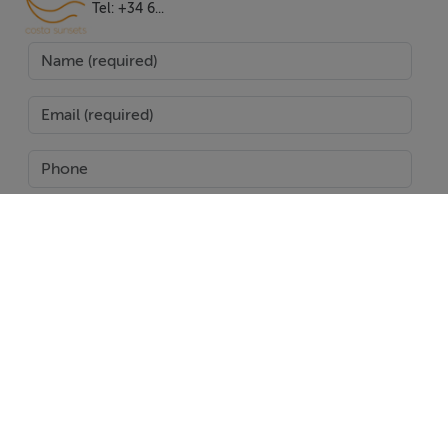
gardens and solariums, perfect for soaking up the sun in
Tel: +34 6...
privacy. For added luxury, some homes come with a
jacuzzi, making it easy to unwind at the end of the day.
The development is a closed urbanisation with
amenities and transport links nearby, ensuring that
residents have everything they need within easy reach.
With its combination of luxury, convenience, and
stunning natural surroundings, it sets a new standard for
high-end living in Estepona.
SEND
Features
24h Service,Airconditioning,Alarm,Amenities
Report Property
Near,Balcony,Barbecue,Bars,Basement,Brand New,City
Date created: 24 Jun 2025
Updated on: 26 Jan 2026
Views,Close To Golf,Close To Port,Close To