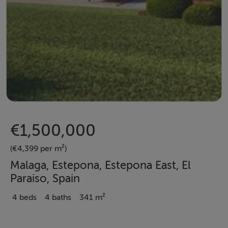
€1,500,000
(€4,399 per m²)
Malaga, Estepona, Estepona East, El
Paraiso, Spain
4 beds
4 baths
341 m²