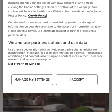
menu to change your choices or withdraw consent at any time by
clicking the Cookie Settings link on the bottom of the webpage. Your
choices will have effect within our Website. For more details, refer to our
Privacy Policy.
Cookie Policy
Certain vendors, once consent is provided by you to the storage of
information on your device and/or to the access of information already
stored on your device, use legitimate interest to further process your
personal data.
We and our partners collect and use data
Use precise geolocation data. Actively scan device characteristics for
identification. Store and/or access information on a device. Personalised
advertising and content, advertising and content measurement, audience
research and services development.
List of Partners (vendors)
MANAGE MY SETTINGS
I ACCEPT