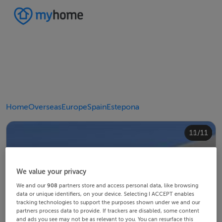
Home
Overseas
Europe
Spain
Estepona
10/11
11/11
4/11
8/11
2/11
3/11
5/11
6/11
9/11
1/11
7/11
We value your privacy
We and our
908
partners store and access personal data, like browsing
data or unique identifiers, on your device. Selecting I ACCEPT enables
tracking technologies to support the purposes shown under we and our
partners process data to provide. If trackers are disabled, some content
and ads you see may not be as relevant to you. You can resurface this