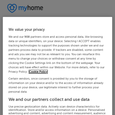
We value your privacy
We and our
908
partners store and access personal data, like browsing
data or unique identifiers, on your device. Selecting I ACCEPT enables
tracking technologies to support the purposes shown under we and our
partners process data to provide. If trackers are disabled, some content
and ads you see may not be as relevant to you. You can resurface this
menu to change your choices or withdraw consent at any time by
clicking the Cookie Settings link on the bottom of the webpage. Your
choices will have effect within our Website. For more details, refer to our
Privacy Policy.
Cookie Policy
Certain vendors, once consent is provided by you to the storage of
information on your device and/or to the access of information already
stored on your device, use legitimate interest to further process your
personal data.
We and our partners collect and use data
Use precise geolocation data. Actively scan device characteristics for
identification. Store and/or access information on a device. Personalised
advertising and content, advertising and content measurement, audience