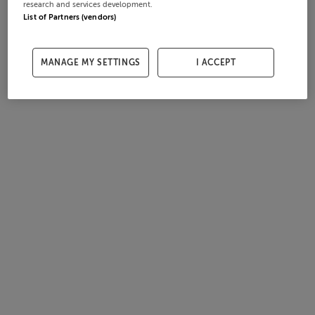
research and services development.
List of Partners (vendors)
MANAGE MY SETTINGS
I ACCEPT