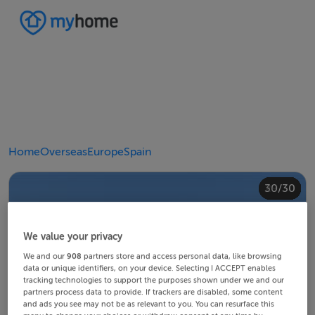
Home
Overseas
Europe
Spain
20/30
24/30
28/30
30/30
10/30
14/30
18/30
22/30
23/30
25/30
26/30
29/30
12/30
13/30
15/30
16/30
19/30
21/30
27/30
11/30
17/30
4/30
8/30
2/30
3/30
5/30
6/30
9/30
1/30
7/30
We value your privacy
We and our
908
partners store and access personal data, like browsing
data or unique identifiers, on your device. Selecting I ACCEPT enables
tracking technologies to support the purposes shown under we and our
partners process data to provide. If trackers are disabled, some content
and ads you see may not be as relevant to you. You can resurface this