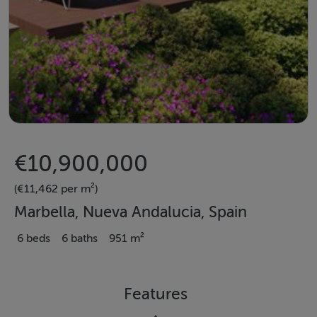
€10,900,000
(€11,462 per m²)
Marbella, Nueva Andalucia, Spain
6 beds
6 baths
951 m²
Features