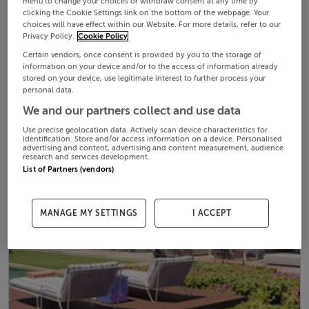
menu to change your choices or withdraw consent at any time by
clicking the Cookie Settings link on the bottom of the webpage. Your
choices will have effect within our Website. For more details, refer to our
Privacy Policy.
Cookie Policy
Certain vendors, once consent is provided by you to the storage of
information on your device and/or to the access of information already
stored on your device, use legitimate interest to further process your
personal data.
We and our partners collect and use data
Use precise geolocation data. Actively scan device characteristics for
identification. Store and/or access information on a device. Personalised
advertising and content, advertising and content measurement, audience
research and services development.
List of Partners (vendors)
MANAGE MY SETTINGS
I ACCEPT