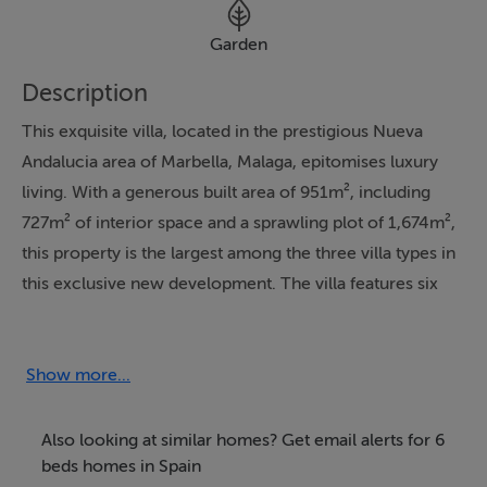
Garden
Description
This exquisite villa, located in the prestigious Nueva
Andalucia area of Marbella, Malaga, epitomises luxury
living. With a generous built area of 951m², including
727m² of interior space and a sprawling plot of 1,674m²,
this property is the largest among the three villa types in
this exclusive new development. The villa features six
spacious bedrooms, each with its own en-suite
bathroom, ensuring comfort and privacy for residents
and guests alike. The property boasts a private terrace
Show more...
of 223m², perfect for soaking up the sun and enjoying
the stunning panoramic views of the Mediterranean Sea
Also looking at similar homes? Get email alerts for 6
and lush garden.
beds homes in Spain