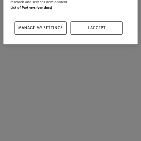
research and services development.
List of Partners (vendors)
MANAGE MY SETTINGS
I ACCEPT