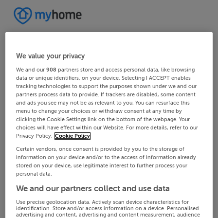
We value your privacy
We and our
908
partners store and access personal data, like browsing
data or unique identifiers, on your device. Selecting I ACCEPT enables
tracking technologies to support the purposes shown under we and our
partners process data to provide. If trackers are disabled, some content
and ads you see may not be as relevant to you. You can resurface this
menu to change your choices or withdraw consent at any time by
clicking the Cookie Settings link on the bottom of the webpage. Your
choices will have effect within our Website. For more details, refer to our
Privacy Policy.
Cookie Policy
Certain vendors, once consent is provided by you to the storage of
information on your device and/or to the access of information already
stored on your device, use legitimate interest to further process your
personal data.
We and our partners collect and use data
Use precise geolocation data. Actively scan device characteristics for
identification. Store and/or access information on a device. Personalised
advertising and content, advertising and content measurement, audience