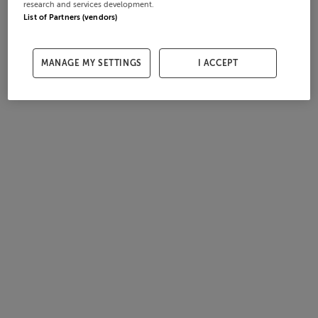
research and services development.
List of Partners (vendors)
MANAGE MY SETTINGS
I ACCEPT