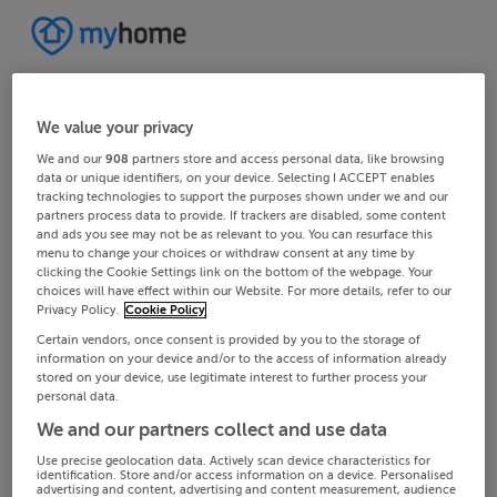
We value your privacy
We and our
908
partners store and access personal data, like browsing
data or unique identifiers, on your device. Selecting I ACCEPT enables
tracking technologies to support the purposes shown under we and our
partners process data to provide. If trackers are disabled, some content
and ads you see may not be as relevant to you. You can resurface this
menu to change your choices or withdraw consent at any time by
clicking the Cookie Settings link on the bottom of the webpage. Your
choices will have effect within our Website. For more details, refer to our
Privacy Policy.
Cookie Policy
Certain vendors, once consent is provided by you to the storage of
information on your device and/or to the access of information already
stored on your device, use legitimate interest to further process your
personal data.
We and our partners collect and use data
Use precise geolocation data. Actively scan device characteristics for
identification. Store and/or access information on a device. Personalised
advertising and content, advertising and content measurement, audience