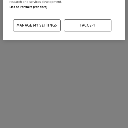
research and services development.
List of Partners (vendors)
MANAGE MY SETTINGS
I ACCEPT