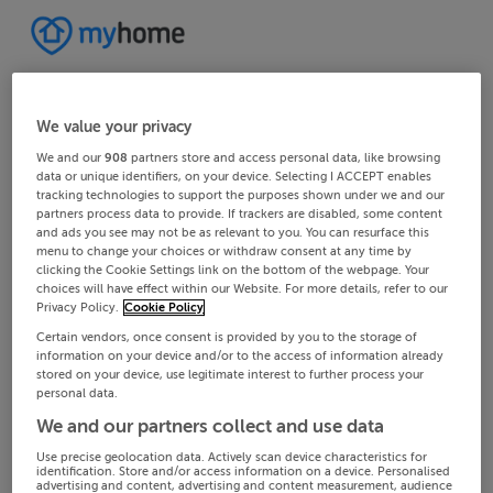
We value your privacy
We and our
908
partners store and access personal data, like browsing
data or unique identifiers, on your device. Selecting I ACCEPT enables
tracking technologies to support the purposes shown under we and our
partners process data to provide. If trackers are disabled, some content
and ads you see may not be as relevant to you. You can resurface this
menu to change your choices or withdraw consent at any time by
clicking the Cookie Settings link on the bottom of the webpage. Your
choices will have effect within our Website. For more details, refer to our
Privacy Policy.
Cookie Policy
Certain vendors, once consent is provided by you to the storage of
information on your device and/or to the access of information already
stored on your device, use legitimate interest to further process your
personal data.
We and our partners collect and use data
Use precise geolocation data. Actively scan device characteristics for
identification. Store and/or access information on a device. Personalised
advertising and content, advertising and content measurement, audience